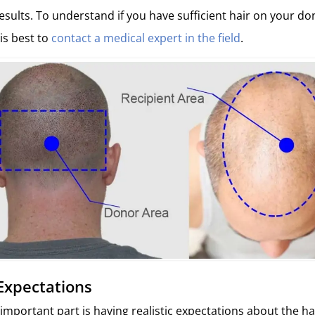
results. To understand if you have sufficient hair on your d
 is best to
contact a medical expert in the field
.
c Expectations
mportant part is having realistic expectations about the ha