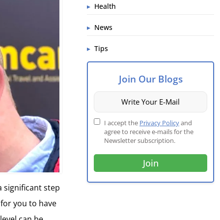
Health
News
Tips
Join Our Blogs
I accept the
Privacy Policy
and
agree to receive e-mails for the
Newsletter subscription.
a significant step
 for you to have
level can be