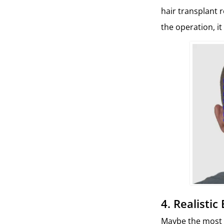
hair transplant 
the operation, it
4. Realisti
Maybe the most i