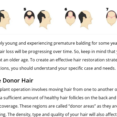
ively young and experiencing premature balding for some years
hair loss will be progressing over time. So, keep in mind tha
at an older age. To create an effective hair restoration stra
ations, you should understand your specific case and needs.
 Donor Hair
splant operation involves moving hair from one to another o
 a sufficient amount of healthy hair follicles on the back and
coverage. These regions are called “donor areas” as they are
ing. The density, type and quality of your hair will also affe