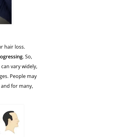
r hair loss.
rogressing
. So,
 can vary widely,
nges. People may
, and for many,