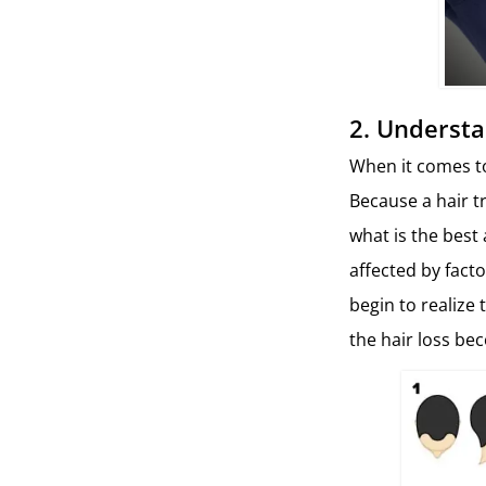
2.
Understa
When it comes to 
Because a hair t
what is the best 
affected by fact
begin to realize
the hair loss be