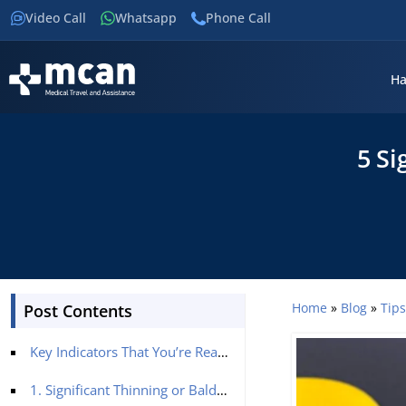
Video Call
Whatsapp
Phone Call
Ha
5 Si
Home
»
Blog
»
Tip
Post Contents
Key Indicators That You’re Ready for a Hair Transplant
1. Significant Thinning or Bald Patches