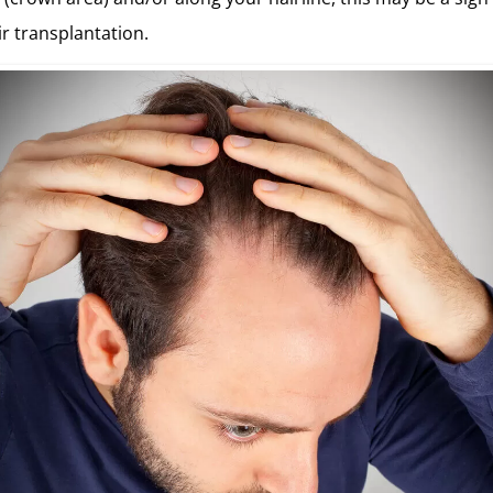
ir transplantation.