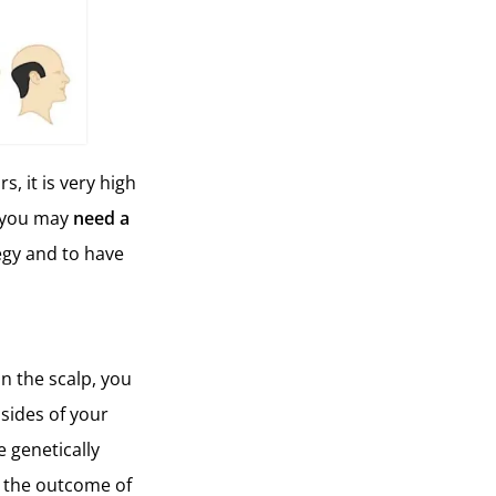
, it is very high
t you may
need a
tegy and to have
n the scalp, you
 sides of your
 genetically
ct the outcome of