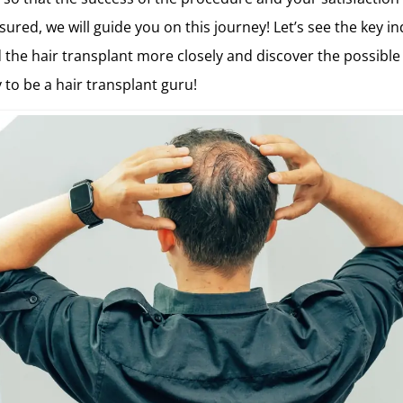
ured, we will guide you on this journey! Let’s see the key in
the hair transplant more closely and discover the possible
 to be a hair transplant guru!