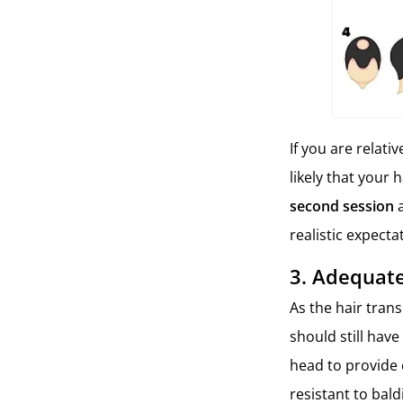
If you are relat
likely that your 
second session
realistic expect
3.
Adequate
As the hair tran
should still have
head to provide 
resistant to bald