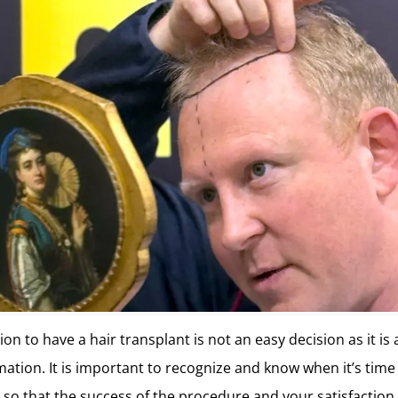
on to have a hair transplant is not an easy decision as it is 
mation. It is important to recognize and know when it’s time
t so that the success of the procedure and your satisfaction 