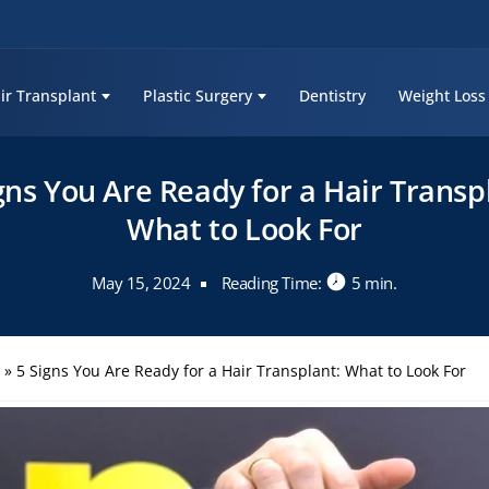
ir Transplant
Plastic Surgery
Dentistry
Weight Loss
gns You Are Ready for a Hair Transp
What to Look For
May 15, 2024
Reading Time:
5 min.
s
»
5 Signs You Are Ready for a Hair Transplant: What to Look For