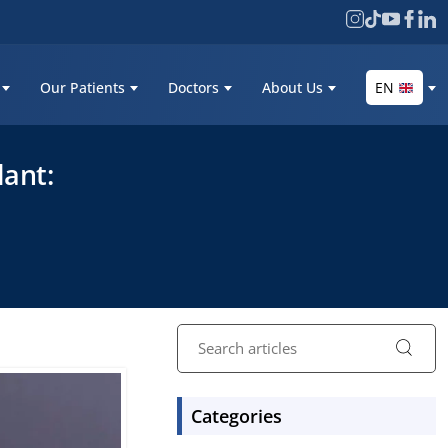
Our Patients
Doctors
About Us
EN
lant:
Categories