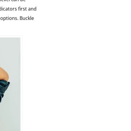
dicators first and
 options. Buckle