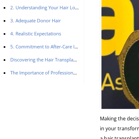
2. Understanding Your Hair Loss Stage
3. Adequate Donor Hair
4. Realistic Expectations
5. Commitment to After-Care Instructions
Discovering the Hair Transplant Options
The Importance of Professional Guidance
Making the decisi
in your transfor
a hair transplan