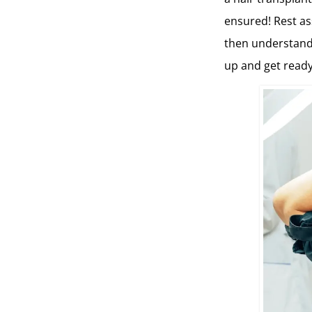
ensured! Rest ass
then understand 
up and get ready