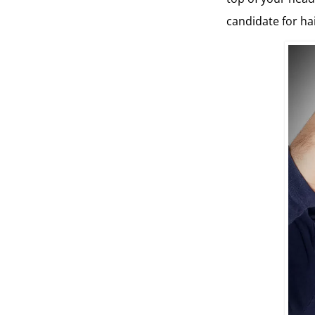
candidate for ha