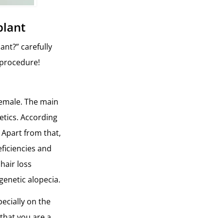
plant
ant?” carefully
d procedure!
female. The main
etics. According
 Apart from that,
eficiencies and
hair loss
genetic alopecia.
pecially on the
 that you are a