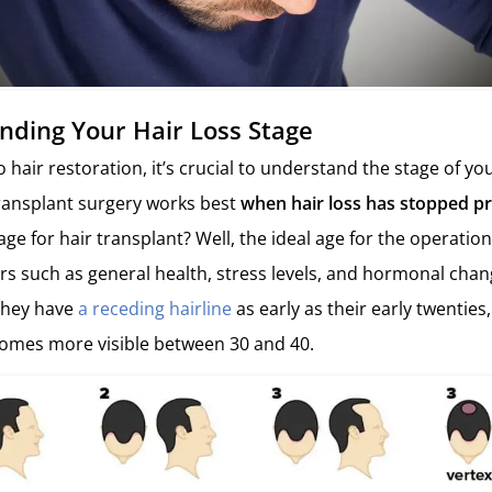
nding Your Hair Loss Stage
hair restoration, it’s crucial to understand the stage of you
ransplant surgery works best
when hair loss has stopped p
age for hair transplant? Well, the ideal age for the operation
ors such as general health, stress levels, and hormonal cha
 they have
a receding hairline
as early as their early twenties
comes more visible between 30 and 40.