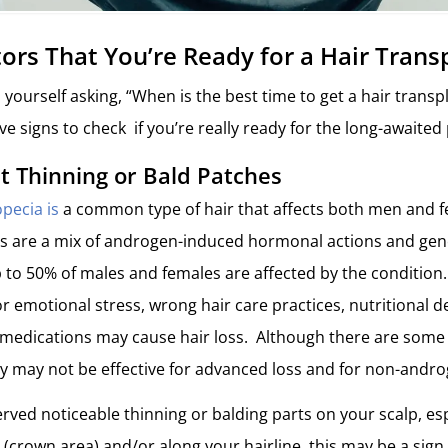
tors That You’re Ready for a Hair Trans
 yourself asking, “When is the best time to get a hair transpl
ve signs to check if you’re really ready for the long-awaite
nt Thinning or Bald Patches
pecia is
a common type of hair that affects both men and 
ss are a mix of androgen-induced hormonal actions and gen
p to 50% of males and females are affected by the condition.
r emotional stress, wrong hair care practices, nutritional d
 medications may cause hair loss. Although there are some 
y may not be effective for advanced loss and for non-andro
erved noticeable thinning or balding parts on your scalp, es
 (crown area) and/or along your hairline, this may be a sign