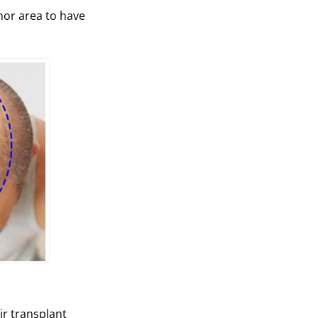
onor area to have
ir transplant