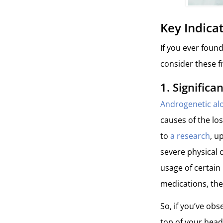
Key Indica
If you ever found
consider these fi
1.
Significa
Androgenetic alo
causes of the lo
to
a research
, u
severe physical o
usage of certain
medications, the
So, if you’ve obs
top of your head