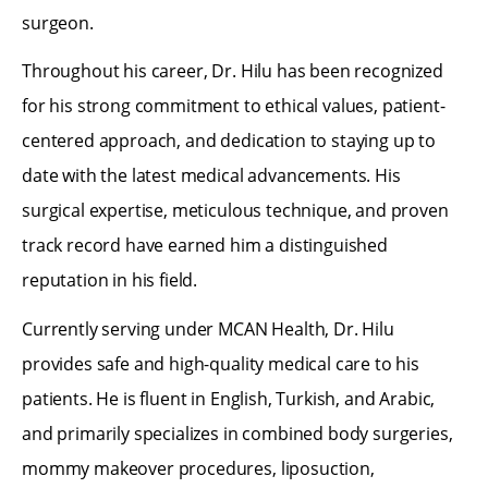
surgeon.
Throughout his career, Dr. Hilu has been recognized
for his strong commitment to ethical values, patient-
centered approach, and dedication to staying up to
date with the latest medical advancements. His
surgical expertise, meticulous technique, and proven
track record have earned him a distinguished
reputation in his field.
Currently serving under MCAN Health, Dr. Hilu
provides safe and high-quality medical care to his
patients. He is fluent in English, Turkish, and Arabic,
and primarily specializes in combined body surgeries,
mommy makeover procedures, liposuction,