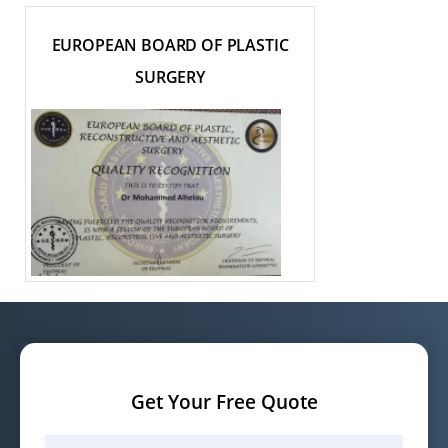
EUROPEAN BOARD OF PLASTIC
SURGERY
Get Your Free Quote