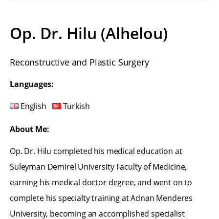
Op. Dr. Hilu (Alhelou)
Reconstructive and Plastic Surgery
Languages:
English
Turkish
About Me:
Op. Dr. Hilu completed his medical education at
Suleyman Demirel University Faculty of Medicine,
earning his medical doctor degree, and went on to
complete his specialty training at Adnan Menderes
University, becoming an accomplished specialist