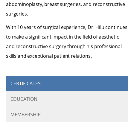
abdominoplasty, breast surgeries, and reconstructive
surgeries.
With 10 years of surgical experience, Dr. Hilu continues
to make a significant impact in the field of aesthetic
and reconstructive surgery through his professional
skills and exceptional patient relations.
CERTIFICATES
EDUCATION
MEMBERSHIP