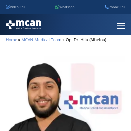
Video Call
Whatsapp
Phone Call
Home
»
MCAN Medical Team
»
Op. Dr. Hilu (Alhelou)