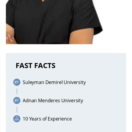
FAST FACTS
Suleyman Demirel University
Adnan Menderes University
10 Years of Experience