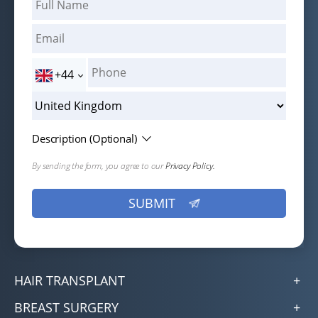
+44
Description (Optional)
By sending the form, you agree to our
Privacy Policy.
HAIR TRANSPLANT
BREAST SURGERY