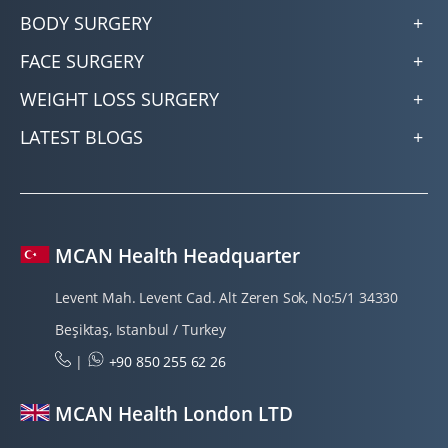
BODY SURGERY
FACE SURGERY
WEIGHT LOSS SURGERY
LATEST BLOGS
MCAN Health Headquarter
Levent Mah. Levent Cad. Alt Zeren Sok, No:5/1 34330
Beşiktaş, Istanbul / Turkey
|
+90 850 255 62 26
MCAN Health London LTD