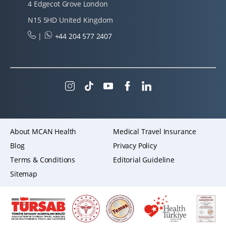
4 Edgecot Grove London
N15 5HD United Kingdom
|
+44 204 577 2407
About MCAN Health
Medical Travel Insurance
Blog
Privacy Policy
Terms & Conditions
Editorial Guideline
Sitemap