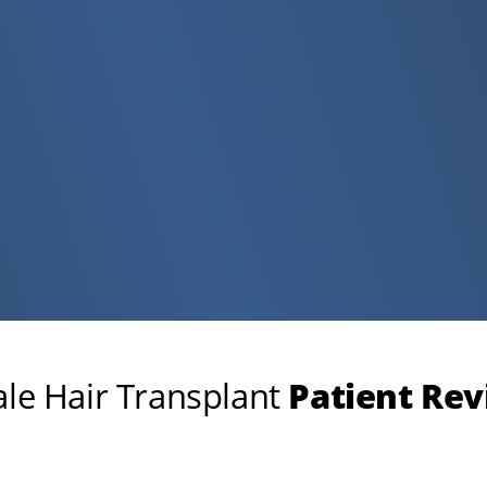
le Hair Transplant
Patient Re