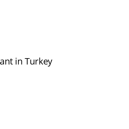
ant in Turkey