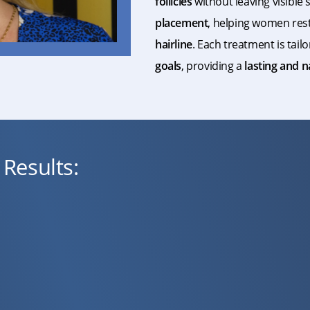
follicles
without leaving visible
placement
, helping women res
hairline
. Each treatment is tail
goals
, providing a
lasting and 
Results: