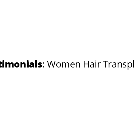
timonials
: Women Hair Transpl