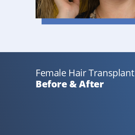
Female Hair Transplant 
Before & After