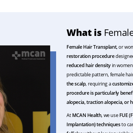
What is
Female 
Female Hair Transplant
, or wo
restoration procedure
designe
reduced hair density
in women. 
predictable pattern, female hai
the scalp
, requiring a
customiz
procedure is particularly bene
alopecia, traction alopecia, or
At
MCAN Health
, we use
FUE (F
Implantation) techniques
to ca