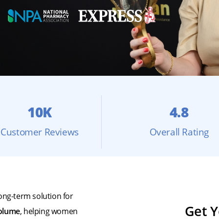
10K
4.8
Customer Reviews
Overall Rating
ong-term solution for
Get Y
volume
, helping women