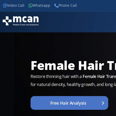
Video Call
Whatsapp
Phone Call
Female Hair T
Restore thinning hair with a
Female Hair Trans
for natural density, healthy growth, and long-la
Free Hair Analysis