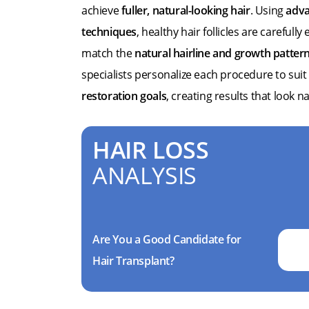
achieve
fuller, natural-looking hair
. Using
adva
techniques
, healthy hair follicles are carefull
match the
natural hairline and growth patter
specialists personalize each procedure to suit
restoration goals
, creating results that look n
HAIR LOSS
ANALYSIS
Are You a Good Candidate for
Hair Transplant?