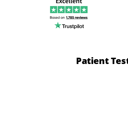
Patient Tes