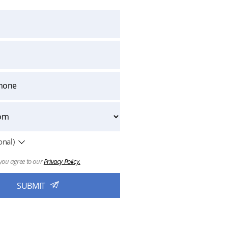
onal)
you agree to our
Privacy Policy.