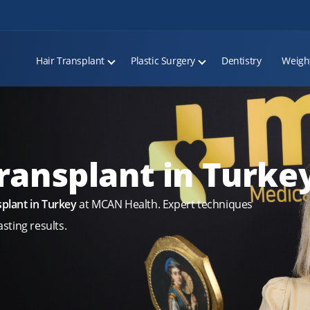
Hair Transplant
Plastic Surgery
Dentistry
Weigh
ransplant in Turke
plant in Turkey
at MCAN Health. Expert techniques
sting results.