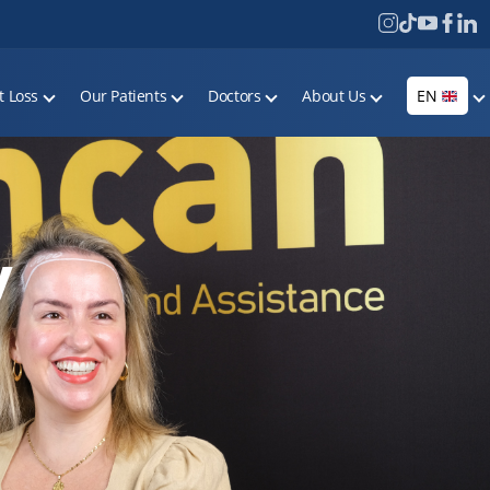
t Loss
Our Patients
Doctors
About Us
EN
y