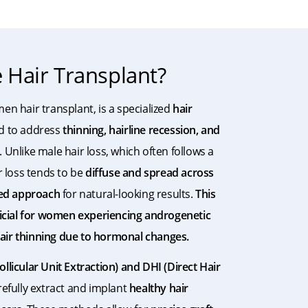
Hair Transplant?
men hair transplant, is a specialized
hair
d to address
thinning, hairline recession, and
Unlike male hair loss, which often follows a
r loss tends to be
diffuse and spread across
ed approach
for natural-looking results.
This
ficial for women experiencing androgenetic
 hair thinning due to hormonal changes.
ollicular Unit Extraction) and DHI (Direct Hair
refully extract and implant
healthy hair