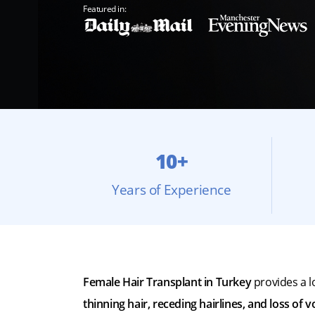
Featured in:
10+
Years of Experience
Female Hair Transplant in Turkey
provides a l
thinning hair, receding hairlines, and loss of 