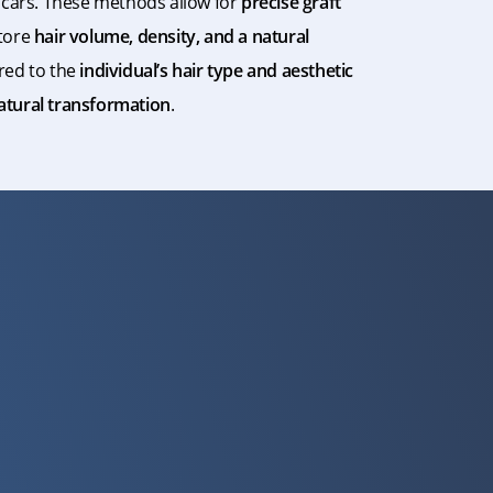
 scars. These methods allow for
precise graft
tore
hair volume, density, and a natural
ored to the
individual’s hair type and aesthetic
natural transformation
.