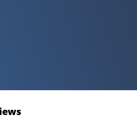
views