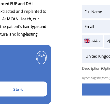
nced FUE and DHI
y extracted and implanted to
n
. At
MCAN Health
, our
 the patient’s
hair type and
atural and long-lasting.
+44
Description (Opti
By sending the form, 
Start