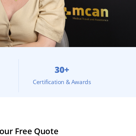
30+
Certification & Awards
our Free Quote