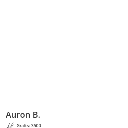
Auron B.
Grafts: 3500