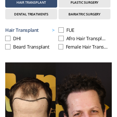
HAIR TRANSPLANT
PLASTIC SURGERY
DENTAL TREATMENTS
BARIATRIC SURGERY
Hair Transplant
FUE
DHI
Afro Hair Transplant
Beard Transplant
Female Hair Transplant