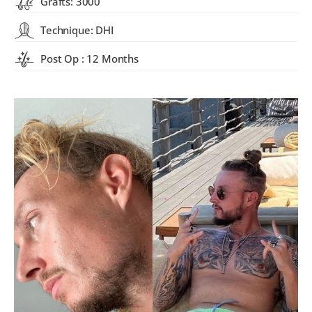
Grafts: 3000
Technique: DHI
Post Op : 12 Months