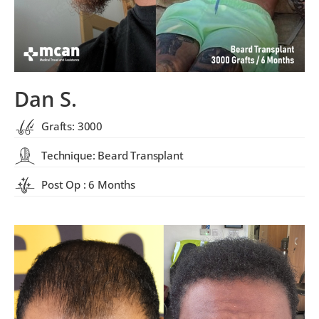
Dan S.
Grafts: 3000
Technique: Beard Transplant
Post Op : 6 Months