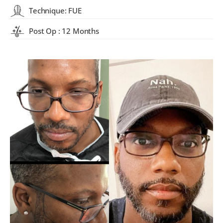
Technique: FUE
Post Op : 12 Months