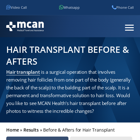
Video Call
Whatsapp
Phone Call
HAIR TRANSPLANT BEFORE &
AFTERS
Hair transplant
is a surgical operation that involves
removing hair follicles from one part of the body (generally
the back of the scalp) to the balding part of the scalp. It is a
permanent and transformative solution to hair loss. Would
you like to see MCAN Health’s hair transplant before after
photos to witness the incredible changes?
Home
»
Results
»
Before & Afters for Hair Transplant