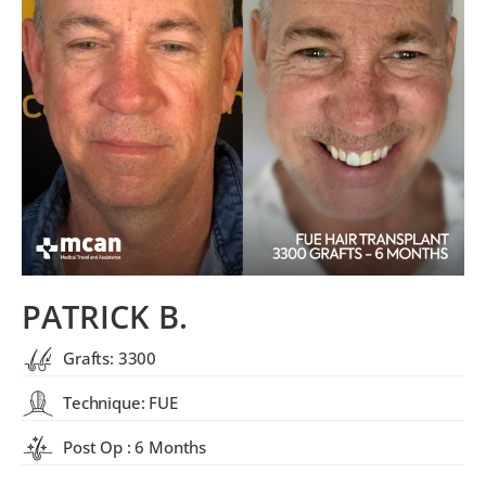
PATRICK B.
Grafts: 3300
Technique: FUE
Post Op : 6 Months