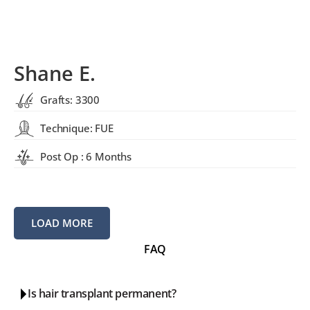
Shane E.
Grafts: 3300
Technique: FUE
Post Op : 6 Months
LOAD MORE
FAQ
Is hair transplant permanent?