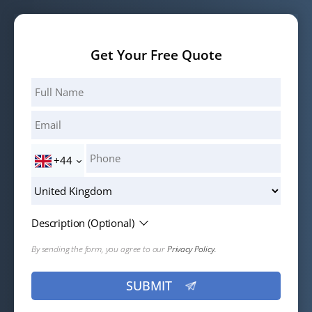
your hair will start to shed during this phase. This is a
to wait around 12-18 months after the first hair transplant
normal process and it is simply the scalp's reaction to the
so that transplanted hair can fully grow. If you have
trauma.
Get Your Free Quote
sufficient donor hair and your scalp is in good condition,
you may be eligible for a second session.
+44
Description (Optional)
By sending the form, you agree to our
Privacy Policy.