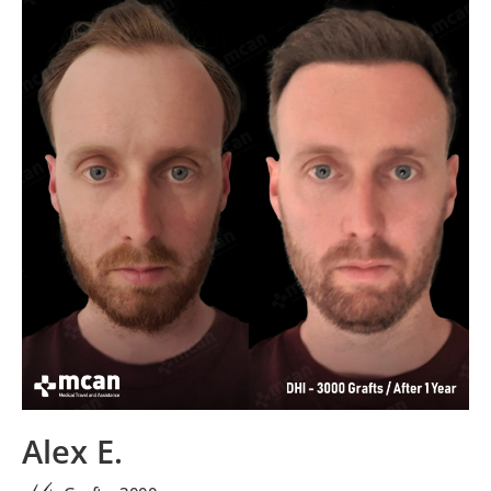
Alex E.