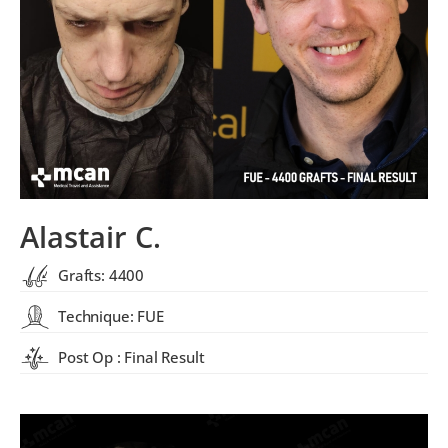
Alastair C.
Grafts: 4400
Technique: FUE
Post Op : Final Result