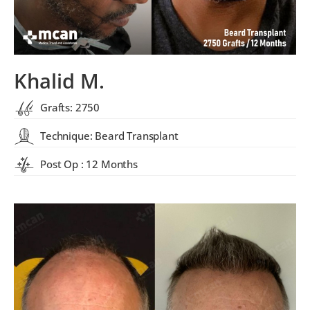
Khalid M.
Grafts: 2750
Technique: Beard Transplant
Post Op : 12 Months