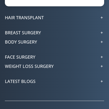
HAIR TRANSPLANT
BREAST SURGERY
BODY SURGERY
FACE SURGERY
WEIGHT LOSS SURGERY
LATEST BLOGS