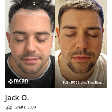
Jack O.
Grafts: 3000