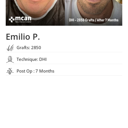
Emilio P.
Grafts: 2850
Technique: DHI
Post Op : 7 Months