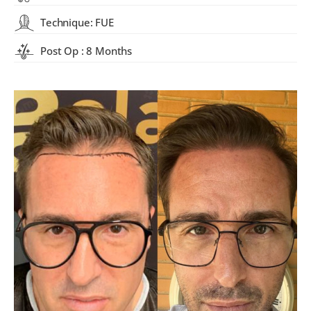
Technique: FUE
Post Op : 8 Months