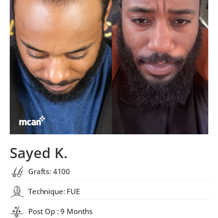
Sayed K.
Grafts: 4100
Technique: FUE
Post Op : 9 Months