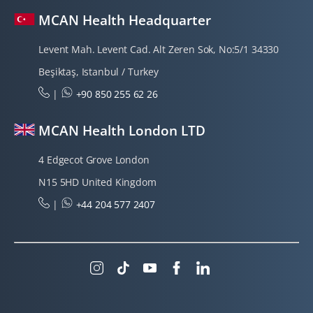
MCAN Health Headquarter
Levent Mah. Levent Cad. Alt Zeren Sok, No:5/1 34330
Beşiktaş, Istanbul / Turkey
|
+90 850 255 62 26
MCAN Health London LTD
4 Edgecot Grove London
N15 5HD United Kingdom
|
+44 204 577 2407