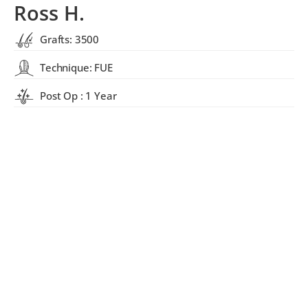
Ross H.
Grafts: 3500
Technique: FUE
Post Op : 1 Year