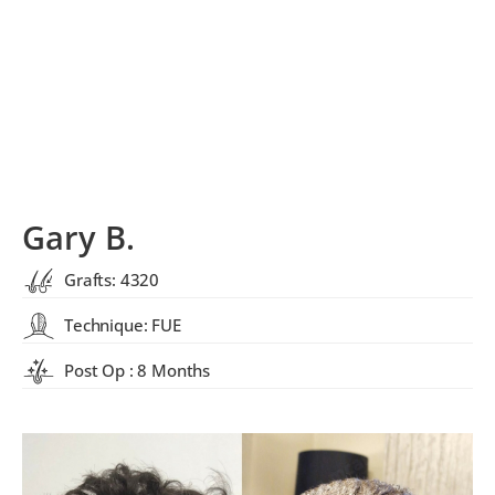
Gary B.
Grafts: 4320
Technique: FUE
Post Op : 8 Months