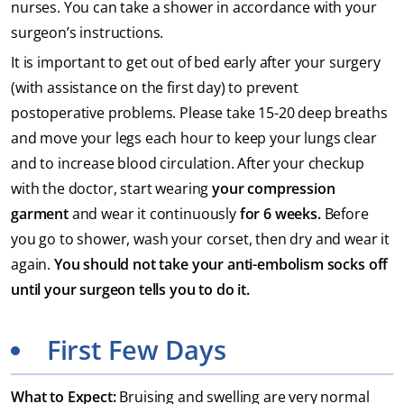
nurses. You can take a shower in accordance with your
surgeon’s instructions.
It is important to get out of bed early after your surgery
(with assistance on the first day) to prevent
postoperative problems. Please take 15-20 deep breaths
and move your legs each hour to keep your lungs clear
and to increase blood circulation. After your checkup
with the doctor, start wearing
your compression
garment
and wear it continuously
for 6 weeks.
Before
you go to shower, wash your corset, then dry and wear it
again.
You should not take your anti-embolism socks off
until your surgeon tells you to do it.
First Few Days
What to Expect:
Bruising and swelling are very normal