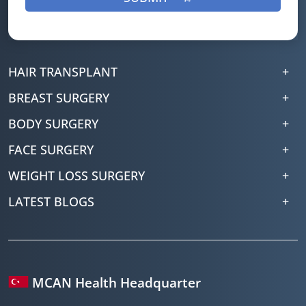
HAIR TRANSPLANT
BREAST SURGERY
BODY SURGERY
FACE SURGERY
WEIGHT LOSS SURGERY
LATEST BLOGS
MCAN Health Headquarter