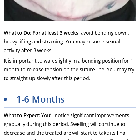
What to Do: For at least 3 weeks,
avoid bending down,
heavy lifting and straining. You may resume sexual
activity after 3 weeks.
It is important to walk slightly in a bending position for 1
month to release tension on the suture line. You may try
to straight up slowly after this period.
1-6 Months
What to Expect:
You’ll notice significant improvements
gradually during this period. Swelling will continue to
decrease and the treated are will start to take its final