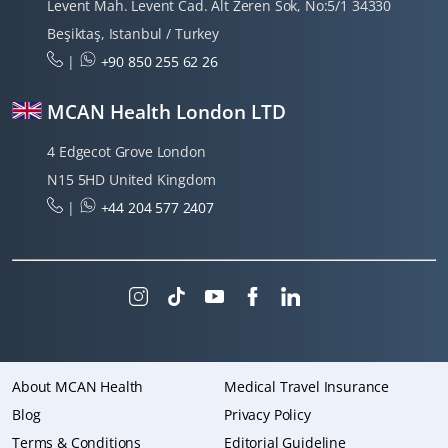
Levent Mah. Levent Cad. Alt Zeren Sok, No:5/1 34330
Beşiktaş, Istanbul / Turkey
|
+90 850 255 62 26
MCAN Health London LTD
4 Edgecot Grove London
N15 5HD United Kingdom
|
+44 204 577 2407
About MCAN Health
Medical Travel Insurance
Blog
Privacy Policy
Terms & Conditions
Editorial Guideline