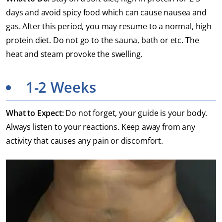
days and avoid spicy food which can cause nausea and
gas. After this period, you may resume to a normal, high
protein diet. Do not go to the sauna, bath or etc. The
heat and steam provoke the swelling.
1-2 Weeks
What to Expect:
Do not forget, your guide is your body.
Always listen to your reactions. Keep away from any
activity that causes any pain or discomfort.