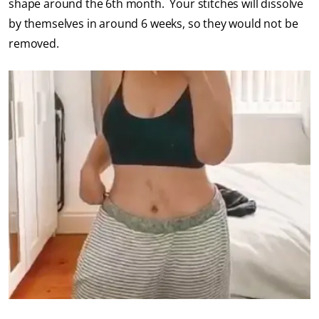
shape around the 6th month. Your stitches will dissolve
by themselves in around 6 weeks, so they would not be
removed.