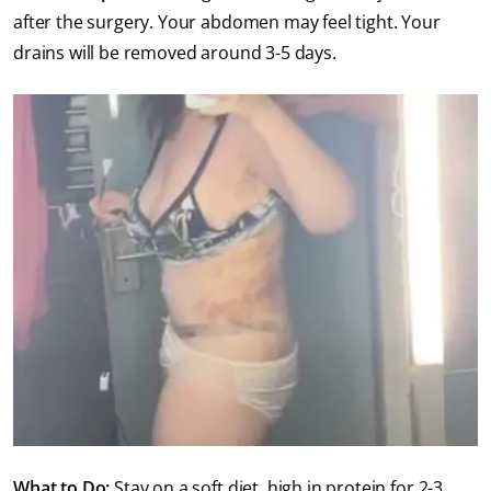
after the surgery. Your abdomen may feel tight. Your
drains will be removed around 3-5 days.
What to Do:
Stay on a soft diet, high in protein for 2-3