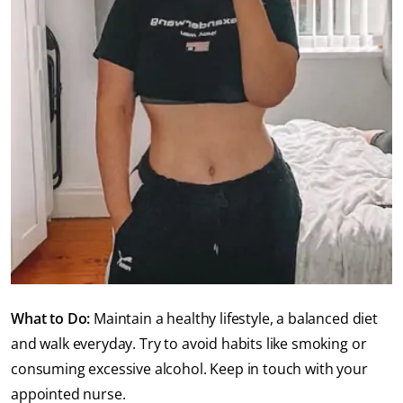
What to Do:
Maintain a healthy lifestyle, a balanced diet
and walk everyday. Try to avoid habits like smoking or
consuming excessive alcohol. Keep in touch with your
appointed nurse.