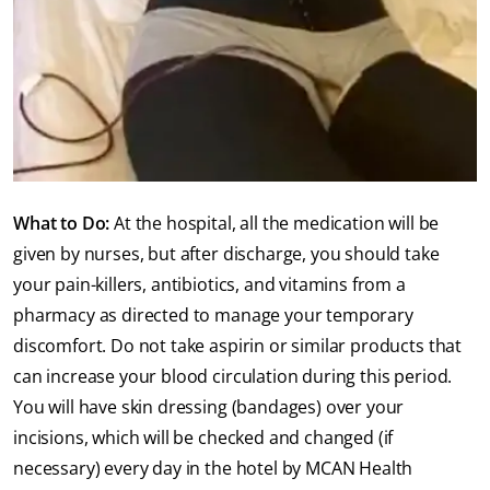
What to Do:
At the hospital, all the medication will be
given by nurses, but after discharge, you should take
your pain-killers, antibiotics, and vitamins from a
pharmacy as directed to manage your temporary
discomfort. Do not take aspirin or similar products that
can increase your blood circulation during this period.
You will have skin dressing (bandages) over your
incisions, which will be checked and changed (if
necessary) every day in the hotel by MCAN Health