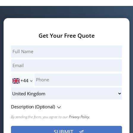
Get Your Free Quote
+44
Description (Optional)
By sending the form, you agree to our
Privacy Policy.