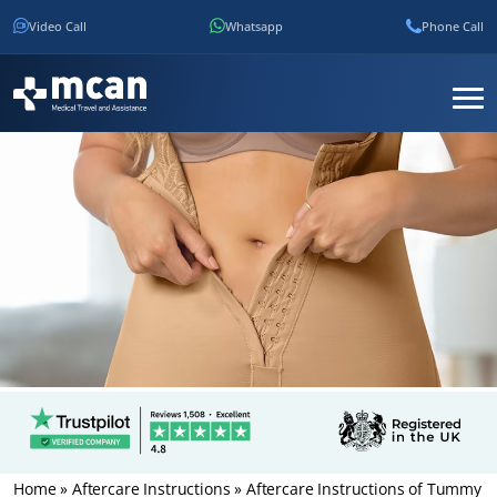
Video Call
Whatsapp
Phone Call
Home
»
Aftercare Instructions
»
Aftercare Instructions of Tummy