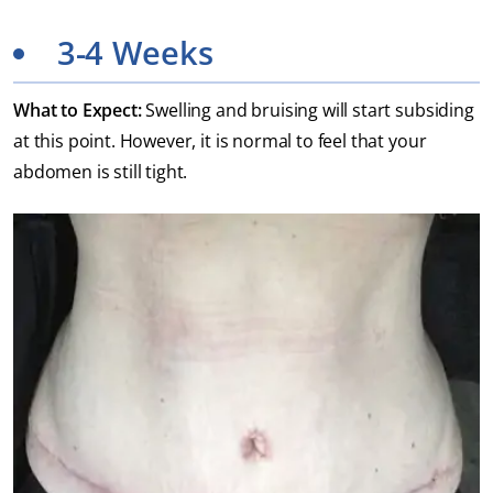
3-4 Weeks
What to Expect:
Swelling and bruising will start subsiding
at this point. However, it is normal to feel that your
abdomen is still tight.