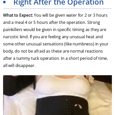
Right After the Operation
What to Expect:
You will be given water for 2 or 3 hours
and a meal 4 or 5 hours after the operation. Strong
painkillers would be given in specific timing as they are
narcotic kind. If you are feeling any unusual heat and
some other unusual sensations (like numbness) in your
body, do not be afraid as these are normal reactions
after a tummy tuck operation. In a short period of time,
all will disappear.