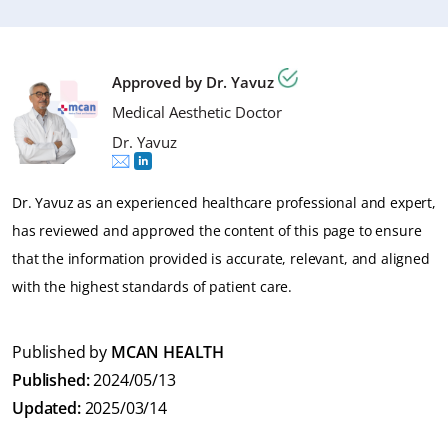
Yes, the lymphatic massage is advised to manage
appearance around the treated area to check if there
garment a bit longer than 6 weeks to support the
swelling, promote better healing and shaping process.
are signs of infection, such as redness or warmth. If you
healing process, if your surgeon recommended it.
It is recommended the have the massages twice a week
observe any unexpected bleeding please get in contact
Approved by Dr. Yavuz
and at least 10 sessions.
with your nurse.
Medical Aesthetic Doctor
Dr. Yavuz
Dr. Yavuz as an experienced healthcare professional and expert,
has reviewed and approved the content of this page to ensure
that the information provided is accurate, relevant, and aligned
with the highest standards of patient care.
Published by
MCAN HEALTH
Published:
2024/05/13
Updated:
2025/03/14