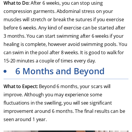
What to Do:
After 6 weeks, you can stop using
compression garments. Abdominal stress on your
muscles will stretch or break the sutures if you exercise
before 6 weeks. Any kind of exercise can be started after
3 months. You can start swimming after 6 weeks if your
healing is complete, however avoid swimming pools. You
can swim in the pool after 8 weeks. It is good to walk for
15-20 minutes a couple of times every day.
6 Months and Beyond
What to Expect:
Beyond 6 months, your scars will
improve. Although you may experience some
fluctuations in the swelling, you will see significant
improvement around 6 months. The final results can be
seen around 1 year.