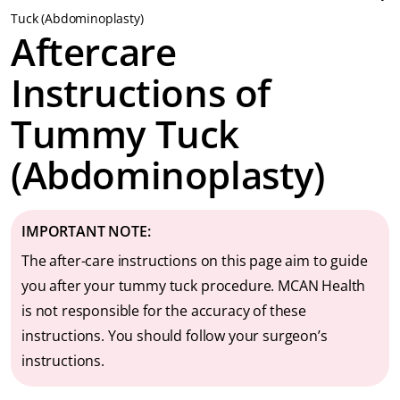
Tuck (Abdominoplasty)
Aftercare
Instructions of
Tummy Tuck
(Abdominoplasty)
IMPORTANT
NOTE:
The after-care instructions on this page aim to guide
you after your tummy tuck procedure. MCAN Health
is not responsible for the accuracy of these
instructions. You should follow your surgeon’s
instructions.