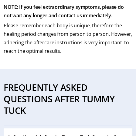
NOTE: If you feel extraordinary symptoms, please do
not wait any longer and contact us immediately.
Please remember each body is unique, therefore the
healing period changes from person to person. However,
adhering the aftercare instructions is very important to
reach the optimal results.
FREQUENTLY ASKED
QUESTIONS AFTER TUMMY
TUCK