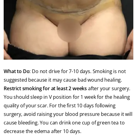
What to Do
: Do not drive for 7-10 days. Smoking is not
suggested because it may cause bad wound healing.
Restrict smoking for at least 2 weeks
after your surgery.
You should sleep in V position for 1 week for the healing
quality of your scar. For the first 10 days following
surgery, avoid raising your blood pressure because it will
cause bleeding. You can drink one cup of green tea to
decrease the edema after 10 days.