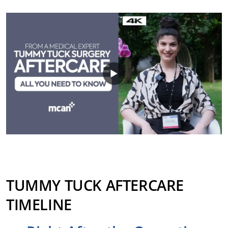
TUMMY TUCK AFTERCARE
TIMELINE