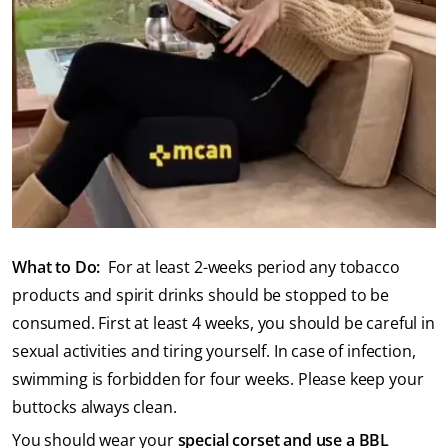
What to Do:
For at least 2-weeks period any tobacco
products and spirit drinks should be stopped to be
consumed. First at least 4 weeks, you should be careful in
sexual activities and tiring yourself. In case of infection,
swimming is forbidden for four weeks. Please keep your
buttocks always clean.
You should wear your
special corset and use a BBL