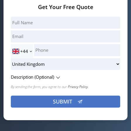
Get Your Free Quote
+44
Description (Optional)
By sending the form, you agree to our
Privacy Policy.