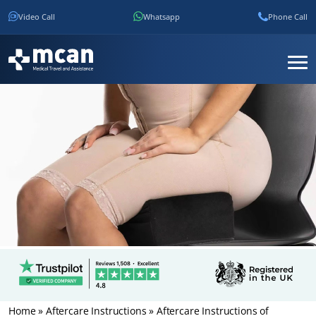
Video Call
Whatsapp
Phone Call
Home
»
Aftercare Instructions
»
Aftercare Instructions of