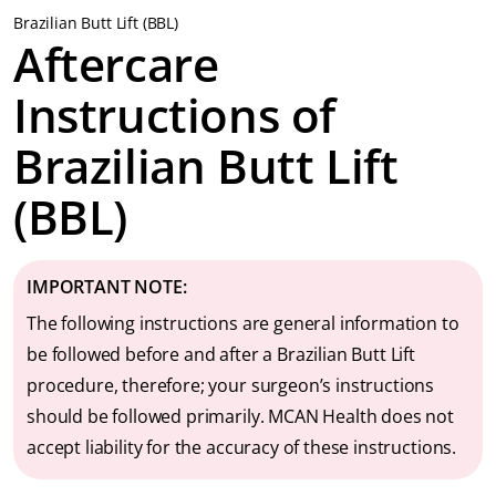
Brazilian Butt Lift (BBL)
Aftercare
Instructions of
Brazilian Butt Lift
(BBL)
IMPORTANT NOTE:
The following instructions are general information to
be followed before and after a Brazilian Butt Lift
procedure, therefore; your surgeon’s instructions
should be followed primarily. MCAN Health does not
accept liability for the accuracy of these instructions.