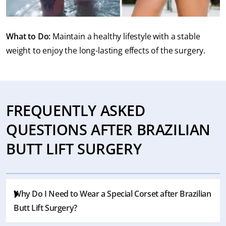
What to Do:
Maintain a healthy lifestyle with a stable
weight to enjoy the long-lasting effects of the surgery.
FREQUENTLY ASKED
QUESTIONS AFTER BRAZILIAN
BUTT LIFT SURGERY
Why Do I Need to Wear a Special Corset after Brazilian
Butt Lift Surgery?