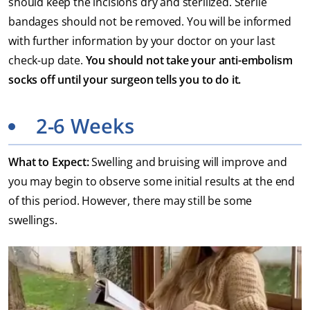
should keep the incisions dry and sterilized. Sterile
bandages should not be removed. You will be informed
with further information by your doctor on your last
check-up date.
You should not take your anti-embolism
socks off until your surgeon tells you to do it.
2-6 Weeks
What to Expect:
Swelling and bruising will improve and
you may begin to observe some initial results at the end
of this period. However, there may still be some
swellings.