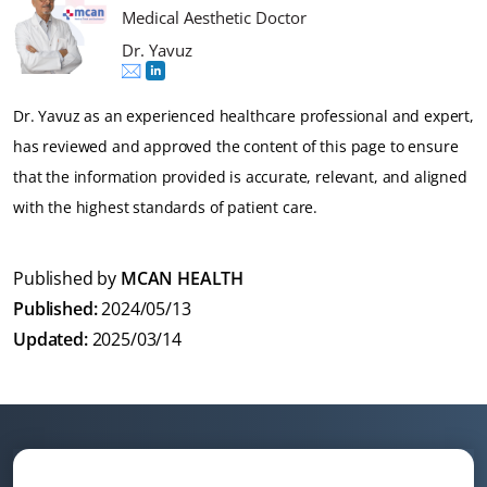
Medical Aesthetic Doctor
Dr. Yavuz
Dr. Yavuz as an experienced healthcare professional and expert,
has reviewed and approved the content of this page to ensure
that the information provided is accurate, relevant, and aligned
with the highest standards of patient care.
Published by
MCAN HEALTH
Published:
2024/05/13
Updated:
2025/03/14