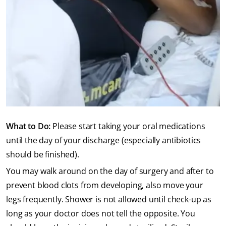
What to Do:
Please start taking your oral medications
until the day of your discharge (especially antibiotics
should be finished).
You may walk around on the day of surgery and after to
prevent blood clots from developing, also move your
legs frequently. Shower is not allowed until check-up as
long as your doctor does not tell the opposite. You