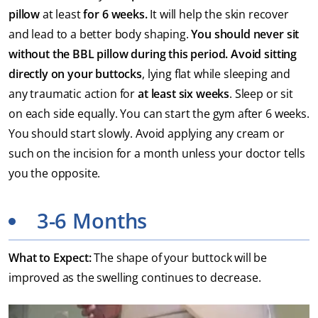
pillow
at least
for 6 weeks.
It will help the skin recover
and lead to a better body shaping.
You should never sit
without the BBL pillow during this period. A
void sitting
directly on your buttocks
, lying flat while sleeping and
any traumatic action for
at least six weeks
. Sleep or sit
on each side equally. You can start the gym after 6 weeks.
You should start slowly. Avoid applying any cream or
such on the incision for a month unless your doctor tells
you the opposite.
3-6 Months
What to Expect:
The shape of your buttock will be
improved as the swelling continues to decrease.