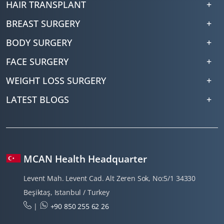
HAIR TRANSPLANT
BREAST SURGERY
BODY SURGERY
FACE SURGERY
WEIGHT LOSS SURGERY
LATEST BLOGS
MCAN Health Headquarter
Levent Mah. Levent Cad. Alt Zeren Sok, No:5/1 34330
Beşiktaş, Istanbul / Turkey
|
+90 850 255 62 26