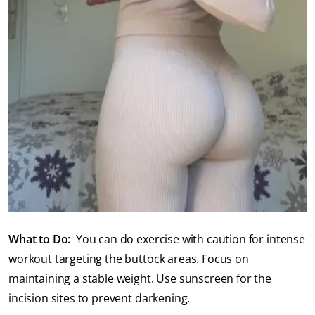
What to Do:
You can do exercise with caution for intense
workout targeting the buttock areas. Focus on
maintaining a stable weight. Use sunscreen for the
incision sites to prevent darkening.