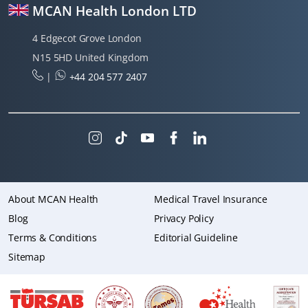
MCAN Health London LTD
4 Edgecot Grove London
N15 5HD United Kingdom
|
+44 204 577 2407
About MCAN Health
Medical Travel Insurance
Blog
Privacy Policy
Terms & Conditions
Editorial Guideline
Sitemap