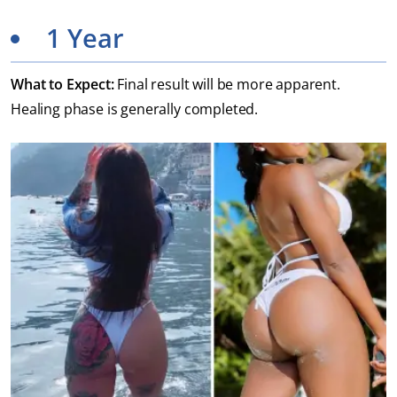
1 Year
What to Expect:
Final result will be more apparent.
Healing phase is generally completed.