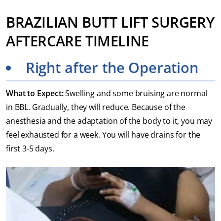
BRAZILIAN BUTT LIFT SURGERY
AFTERCARE TIMELINE
Right after the Operation
What to Expect:
Swelling and some bruising are normal
in BBL. Gradually, they will reduce. Because of the
anesthesia and the adaptation of the body to it, you may
feel exhausted for a week. You will have drains for the
first 3-5 days.