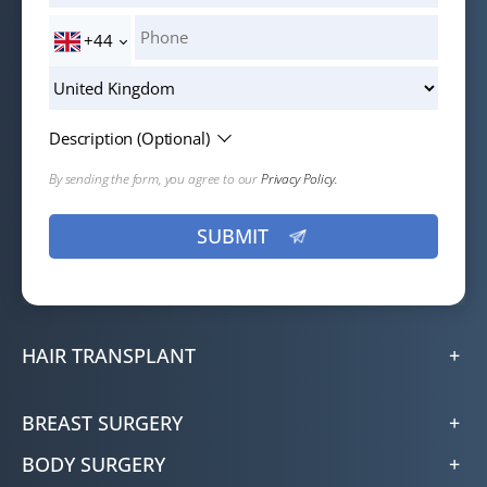
+44
Description (Optional)
By sending the form, you agree to our
Privacy Policy.
HAIR TRANSPLANT
BREAST SURGERY
BODY SURGERY