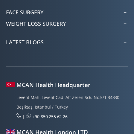
FACE SURGERY
WEIGHT LOSS SURGERY
LATEST BLOGS
MCAN Health Headquarter
Levent Mah. Levent Cad. Alt Zeren Sok, No:5/1 34330
Beşiktaş, Istanbul / Turkey
|
+90 850 255 62 26
MCAN Health London LTD