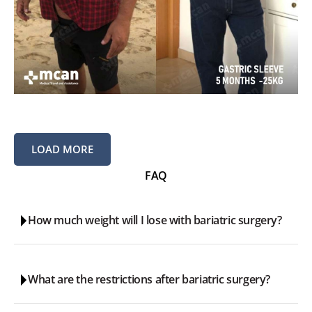
LOAD MORE
FAQ
How much weight will I lose with bariatric surgery?
Generally, it is expected that the patient loses around 60-
What are the restrictions after bariatric surgery?
70% of their excess weight in a 2 year period. Typically the
significant weight loss happens during the first year.