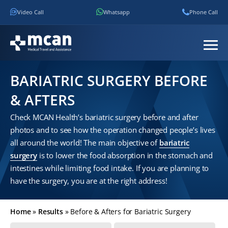
Video Call
Whatsapp
Phone Call
BARIATRIC SURGERY BEFORE
& AFTERS
Check MCAN Health’s bariatric surgery before and after
photos and to see how the operation changed people’s lives
all around the world! The main objective of
bariatric
surgery
is to lower the food absorption in the stomach and
intestines while limiting food intake. If you are planning to
have the surgery, you are at the right address!
Home
»
Results
»
Before & Afters for Bariatric Surgery