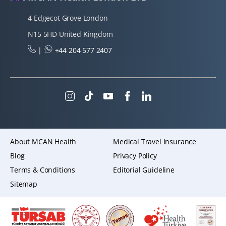
4 Edgecot Grove London
N15 5HD United Kingdom
|
+44 204 577 2407
About MCAN Health
Medical Travel Insurance
Blog
Privacy Policy
Terms & Conditions
Editorial Guideline
Sitemap