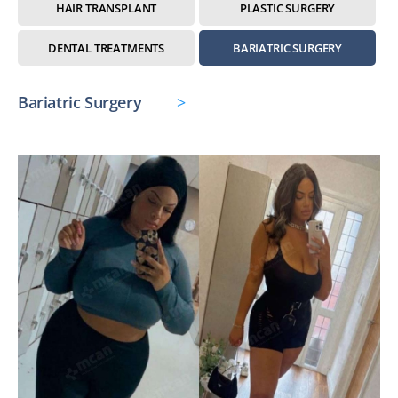
HAIR TRANSPLANT
PLASTIC SURGERY
DENTAL TREATMENTS
BARIATRIC SURGERY
Bariatric Surgery