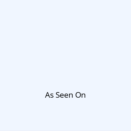
As Seen On