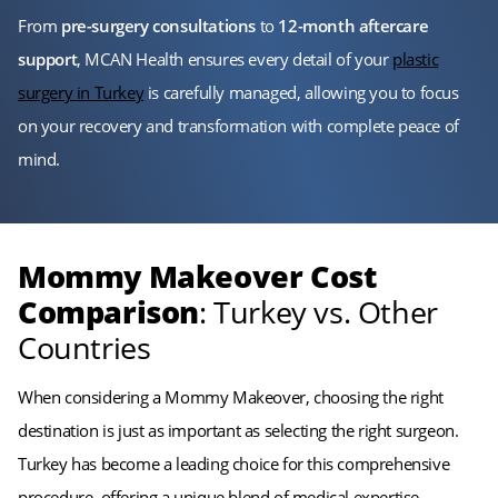
From
pre-surgery consultations
to
12-month aftercare
support
, MCAN Health ensures every detail of your
plastic
surgery in Turkey
is carefully managed, allowing you to focus
on your recovery and transformation with complete peace of
mind.
Mommy Makeover Cost
Comparison
: Turkey vs. Other
Countries
When considering a Mommy Makeover, choosing the right
destination is just as important as selecting the right surgeon.
Turkey has become a leading choice for this comprehensive
procedure, offering a unique blend of medical expertise,