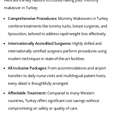
Here are the key reasons to choose having your mommy
makeover in Turkey:
Comprehensive Procedures:
Mommy Makeovers in Turkey
combine treatments like tummy tucks, breast surgeries, and
liposuction, tailored to address rapid weight loss effectively.
Internationally Accredited Surgeons:
Highly skilled and
internationally certified surgeons perform procedures using
modern techniques in state-of-the-art facilities.
All-Inclusive Packages:
From accommodations and airport
transfers to daily nurse visits and multilingual patient hosts,
every detail is thoughtfully arranged.
Affordable Treatment:
Compared to many Western
countries, Turkey offers significant cost savings without
compromising on safety or quality of care.