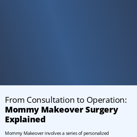
From Consultation to Operation:
Mommy Makeover
Surgery
Explained
Mommy Makeover involves a series of personalized