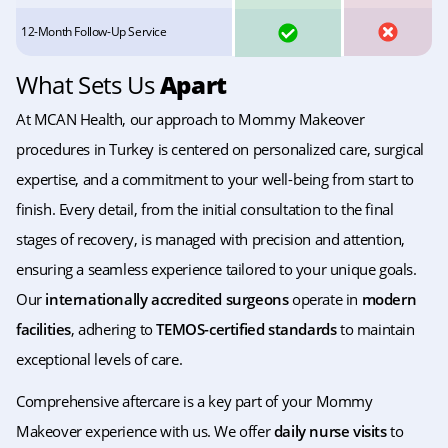
YES
NO
12-Month Follow-Up Service
What Sets Us
Apart
At MCAN Health, our approach to Mommy Makeover
procedures in Turkey is centered on personalized care, surgical
expertise, and a commitment to your well-being from start to
finish. Every detail, from the initial consultation to the final
stages of recovery, is managed with precision and attention,
ensuring a seamless experience tailored to your unique goals.
Our
internationally accredited surgeons
operate in
modern
facilities
, adhering to
TEMOS-certified standards
to maintain
exceptional levels of care.
Comprehensive aftercare is a key part of your Mommy
Makeover experience with us. We offer
daily nurse visits
to