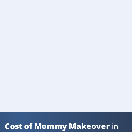
Cost of Mommy Makeover
in