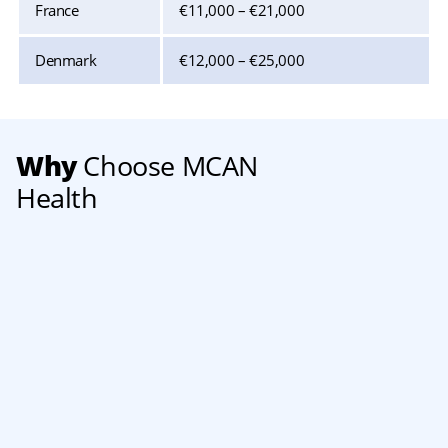
France
€11,000 – €21,000
Denmark
€12,000 – €25,000
Why
Choose MCAN
Health