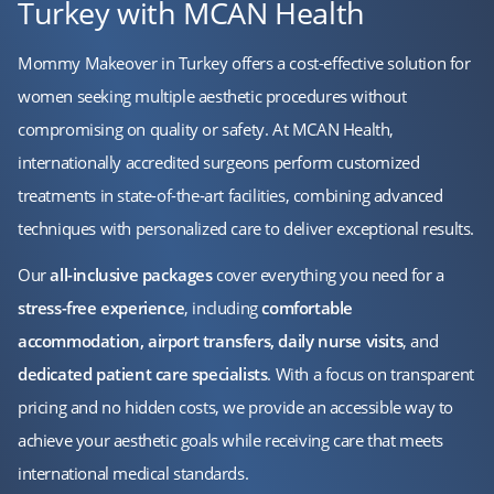
Turkey with MCAN Health
Mommy Makeover in Turkey offers a cost-effective solution for
women seeking multiple aesthetic procedures without
compromising on quality or safety. At MCAN Health,
internationally accredited surgeons perform customized
treatments in state-of-the-art facilities, combining advanced
techniques with personalized care to deliver exceptional results.
Our
all-inclusive packages
cover everything you need for a
stress-free experience
, including
comfortable
accommodation, airport transfers, daily nurse visits
, and
dedicated patient care specialists
. With a focus on transparent
pricing and no hidden costs, we provide an accessible way to
achieve your aesthetic goals while receiving care that meets
international medical standards.