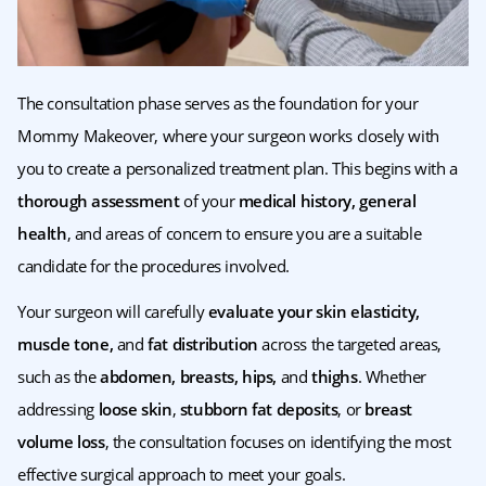
The consultation phase serves as the foundation for your
Mommy Makeover, where your surgeon works closely with
you to create a personalized treatment plan. This begins with a
thorough assessment
of your
medical history, general
health
, and areas of concern to ensure you are a suitable
candidate for the procedures involved.
Your surgeon will carefully
evaluate your skin elasticity,
muscle tone,
and
fat distribution
across the targeted areas,
such as the
abdomen, breasts, hips,
and
thighs
. Whether
addressing
loose skin
,
stubborn fat deposits
, or
breast
volume loss
, the consultation focuses on identifying the most
effective surgical approach to meet your goals.