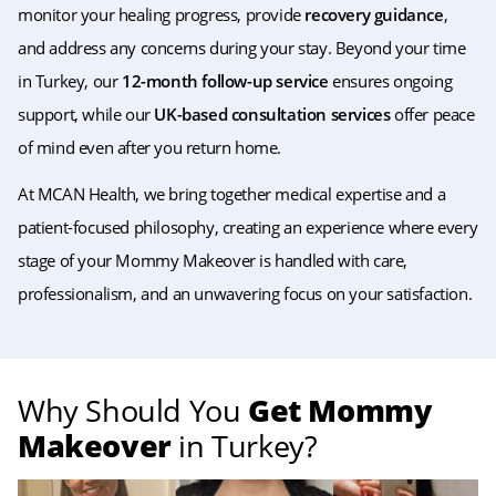
monitor your healing progress, provide
recovery guidance
,
and address any concerns during your stay. Beyond your time
in Turkey, our
12-month follow-up service
ensures ongoing
support, while our
UK-based consultation services
offer peace
of mind even after you return home.
At MCAN Health, we bring together medical expertise and a
patient-focused philosophy, creating an experience where every
stage of your Mommy Makeover is handled with care,
professionalism, and an unwavering focus on your satisfaction.
Why Should You
Get Mommy
Makeover
in Turkey?