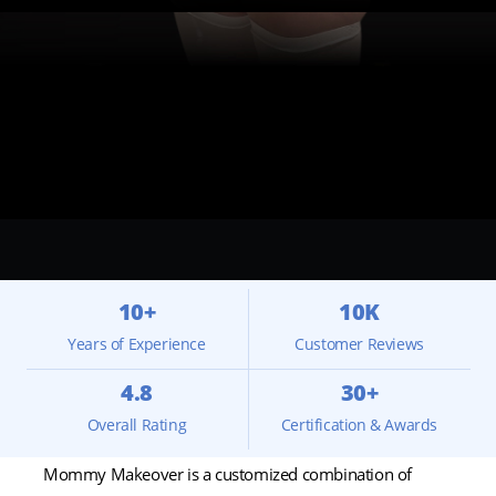
10+
10K
Years of Experience
Customer Reviews
4.8
30+
Overall Rating
Certification & Awards
Mommy Makeover is a customized combination of