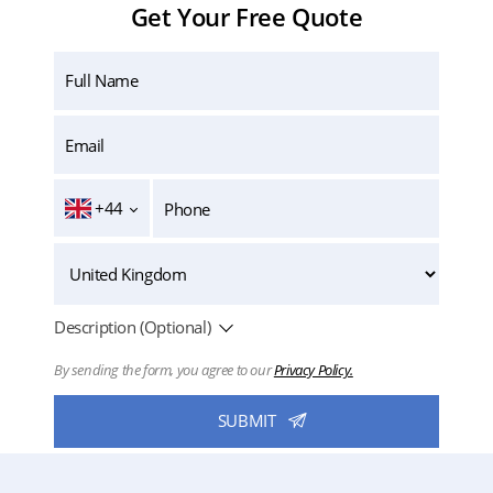
Get Your Free Quote
+44
Description (Optional)
By sending the form, you agree to our
Privacy Policy.