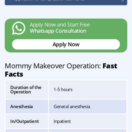
Apply Now and Start Free
Whatsapp Consultation
Apply Now
Mommy Makeover Operation:
Fast
Facts
Duration of the
1-5 hours
Operation
Anesthesia
General anesthesia
In/Outpatient
Inpatient