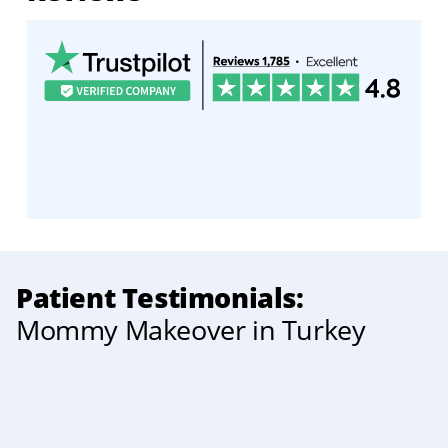
Patient Testimonials:
Mommy Makeover in Turkey