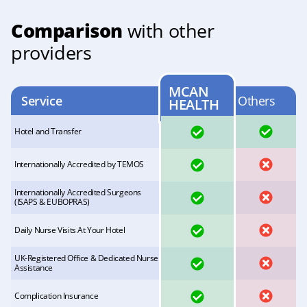
Comparison
with other
providers
MCAN
Service
Others
HEALTH
YES
YES
Hotel and Transfer
YES
NO
Internationally Accredited by TEMOS
Internationally Accredited Surgeons
YES
NO
(ISAPS & EUBOPRAS)
YES
NO
Daily Nurse Visits At Your Hotel
UK-Registered Office & Dedicated Nurse
YES
NO
Assistance
YES
NO
Complication Insurance