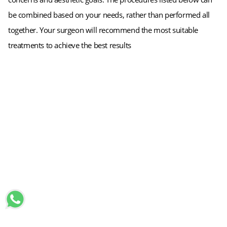
be combined based on your needs, rather than performed all
together. Your surgeon will recommend the most suitable
treatments to achieve the best results