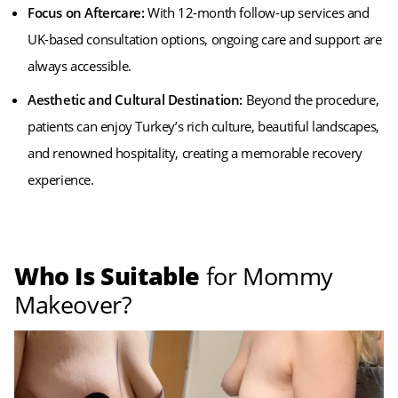
Focus on Aftercare:
With 12-month follow-up services and
UK-based consultation options, ongoing care and support are
always accessible.
Aesthetic and Cultural Destination:
Beyond the procedure,
patients can enjoy Turkey’s rich culture, beautiful landscapes,
and renowned hospitality, creating a memorable recovery
experience.
Who Is Suitable
for Mommy
Makeover?