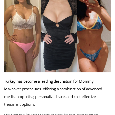
Turkey has become a leading destination for Mommy
Makeover procedures, offering a combination of advanced
medical expertise, personalized care, and cost-effective
treatment options.