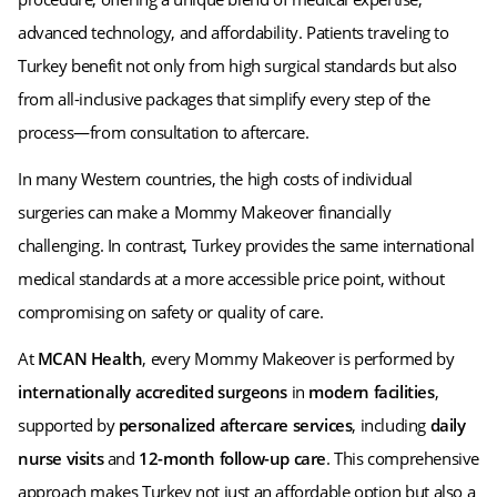
advanced technology, and affordability. Patients traveling to
Turkey benefit not only from high surgical standards but also
from all-inclusive packages that simplify every step of the
process—from consultation to aftercare.
In many Western countries, the high costs of individual
surgeries can make a Mommy Makeover financially
challenging. In contrast, Turkey provides the same international
medical standards at a more accessible price point, without
compromising on safety or quality of care.
At
MCAN Health
, every Mommy Makeover is performed by
internationally accredited surgeons
in
modern facilities
,
supported by
personalized aftercare services
, including
daily
nurse visits
and
12-month follow-up care
. This comprehensive
approach makes Turkey not just an affordable option but also a