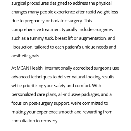
surgical procedures designed to address the physical
changes many people experience after rapid weight loss
due to pregnancy or bariatric surgery. This
comprehensive treatment typically includes surgeries
such as a tummy tuck, breast lift or augmentation, and
liposuction, tailored to each patient’s unique needs and
aesthetic goals.
At MCAN Health, internationally accredited surgeons use
advanced techniques to deliver natural-looking results
while prioritizing your safety and comfort. With
personalized care plans, all-inclusive packages, and a
focus on post-surgery support, we’re committed to
making your experience smooth and rewarding from
consultation to recovery.