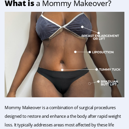
What is
a Mommy Makeover?
Mommy Makeover is a combination of surgical procedures
designed to restore and enhance a the body after rapid weight
loss. It typically addresses areas most affected by these life