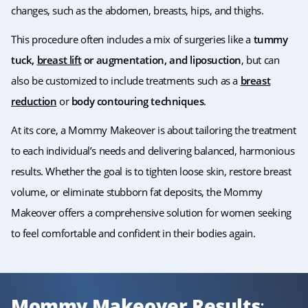
changes, such as the abdomen, breasts, hips, and thighs.
This procedure often includes a mix of surgeries like a
tummy
tuck,
breast lift
or augmentation, and liposuction
, but can
also be customized to include treatments such as a
breast
reduction
or
body contouring techniques
.
At its core, a Mommy Makeover is about tailoring the treatment
to each individual’s needs and delivering balanced, harmonious
results. Whether the goal is to tighten loose skin, restore breast
volume, or eliminate stubborn fat deposits, the Mommy
Makeover offers a comprehensive solution for women seeking
to feel comfortable and confident in their bodies again.
Mommy Makeover Results
: