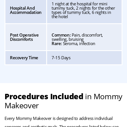
1 night at the hospital for mini
Hospital And
tummy tuck, 2 nights for the other
Accommodation
types of tummy tuck, 6 nights in
the hotel
Post Operative
Common:
Pain, discomfort,
Discomforts
swelling, bruising
Rare:
Seroma, infection
Recovery Time
7-15 Days
Procedures Included
in Mommy
Makeover
Every Mommy Makeover is designed to address individual
concerns and aesthetic goals. The procedures listed below can