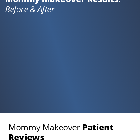
Before & After
Mommy Makeover
Patient
Reviews