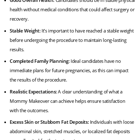
Good Overall Health:
Candidates should be in stable physical
health without medical conditions that could affect surgery or
recovery.
Stable Weight:
It’s important to have reached a stable weight
before undergoing the procedure to maintain long-lasting
results.
Completed Family Planning:
Ideal candidates have no
immediate plans for future pregnancies, as this can impact
the results of the procedure.
Realistic Expectations:
A clear understanding of what a
Mommy Makeover can achieve helps ensure satisfaction
with the outcomes.
Excess Skin or Stubborn Fat Deposits:
Individuals with loose
abdominal skin, stretched muscles, or localized fat deposits