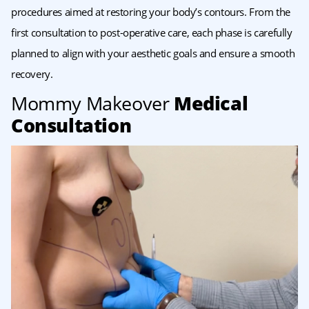
procedures aimed at restoring your body’s contours. From the
first consultation to post-operative care, each phase is carefully
planned to align with your aesthetic goals and ensure a smooth
recovery.
Mommy Makeover
Medical
Consultation