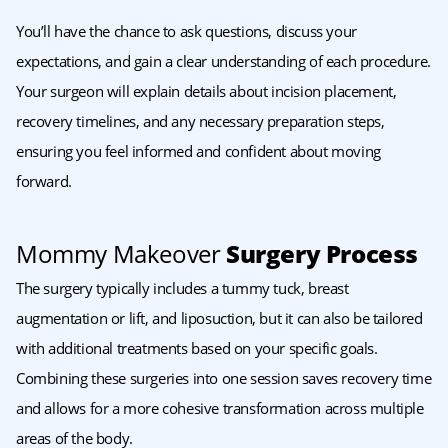
You’ll have the chance to ask questions, discuss your
expectations, and gain a clear understanding of each procedure.
Your surgeon will explain details about incision placement,
recovery timelines, and any necessary preparation steps,
ensuring you feel informed and confident about moving
forward.
Mommy Makeover
Surgery Process
The surgery typically includes a tummy tuck, breast
augmentation or lift, and liposuction, but it can also be tailored
with additional treatments based on your specific goals.
Combining these surgeries into one session saves recovery time
and allows for a more cohesive transformation across multiple
areas of the body.