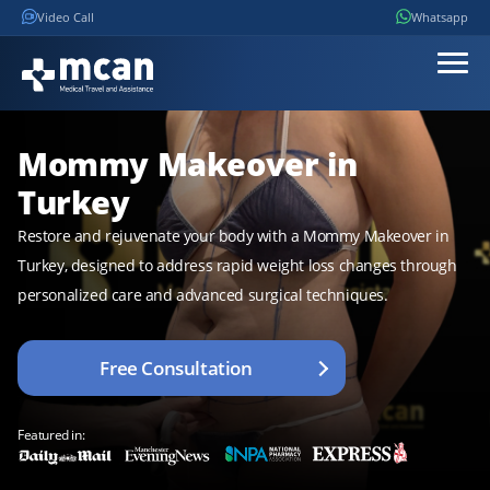
Video Call
Whatsapp
Mommy Makeover in
Turkey
Restore and rejuvenate your body with a Mommy Makeover in
Turkey, designed to address rapid weight loss changes through
personalized care and advanced surgical techniques.
Free Consultation
Featured in: