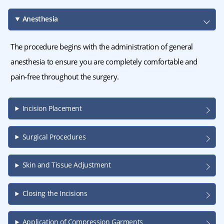
Anesthesia
The procedure begins with the administration of general
anesthesia to ensure you are completely comfortable and
pain-free throughout the surgery.
Incision Placement
Surgical Procedures
Skin and Tissue Adjustment
Closing the Incisions
Application of Compression Garments