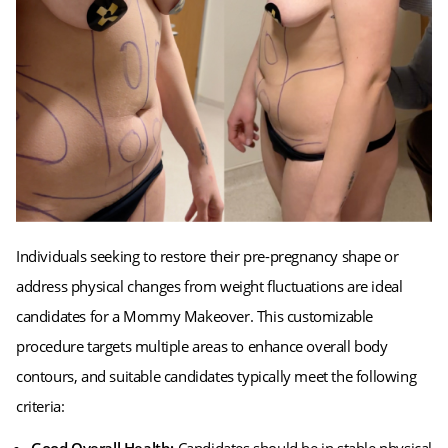
Individuals seeking to restore their pre-pregnancy shape or
address physical changes from weight fluctuations are ideal
candidates for a Mommy Makeover. This customizable
procedure targets multiple areas to enhance overall body
contours, and suitable candidates typically meet the following
criteria: