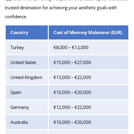
trusted destination for achieving your aesthetic goals with
confidence.
Country
Cost of Mommy Makeover (EUR)
Turkey
€8,000 – €12,000
United States
€15,000 – €27,000
United Kingdom
€13,000 – €22,000
Spain
€10,000 – €20,000
Germany
€12,000 – €22,000
Australia
€10,000 – €20,000