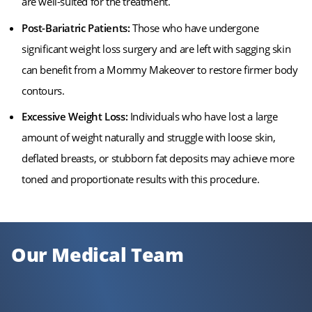
are well-suited for the treatment.
Post-Bariatric Patients:
Those who have undergone
significant weight loss surgery and are left with sagging skin
can benefit from a Mommy Makeover to restore firmer body
contours.
Excessive Weight Loss:
Individuals who have lost a large
amount of weight naturally and struggle with loose skin,
deflated breasts, or stubborn fat deposits may achieve more
toned and proportionate results with this procedure.
Our Medical Team