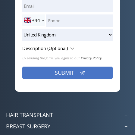
+44
Description (Optional)
By sending the form, you agree to our
Privacy Policy.
HAIR TRANSPLANT
BREAST SURGERY