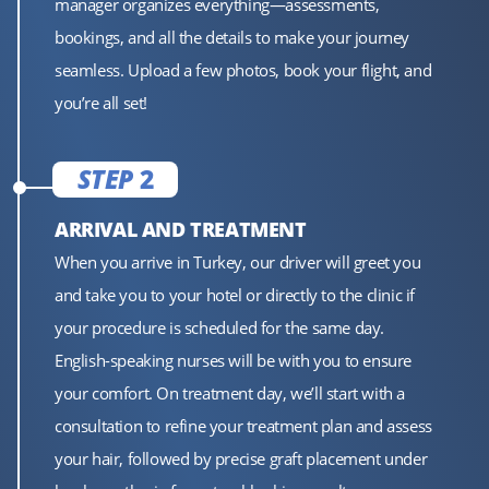
manager organizes everything—assessments,
bookings, and all the details to make your journey
seamless. Upload a few photos, book your flight, and
you’re all set!
STEP
2
ARRIVAL AND TREATMENT
When you arrive in Turkey, our driver will greet you
and take you to your hotel or directly to the clinic if
your procedure is scheduled for the same day.
English-speaking nurses will be with you to ensure
your comfort. On treatment day, we’ll start with a
consultation to refine your treatment plan and assess
your hair, followed by precise graft placement under