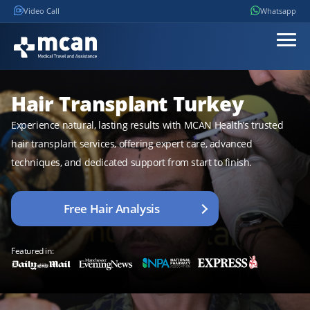
Video Call
Whatsapp
Hair Transplant Turkey
Experience natural, lasting results with MCAN Health’s trusted
hair transplant services, offering expert care, advanced
techniques, and dedicated support from start to finish.
Free Hair Analysis
Featured in: