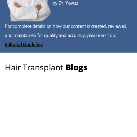
by
Dr. Yavuz
For complete details on how our content is created, reviewed,
and maintained for quality and accuracy, please visit our
Editorial Guideline
.
Hair Transplant
Blogs