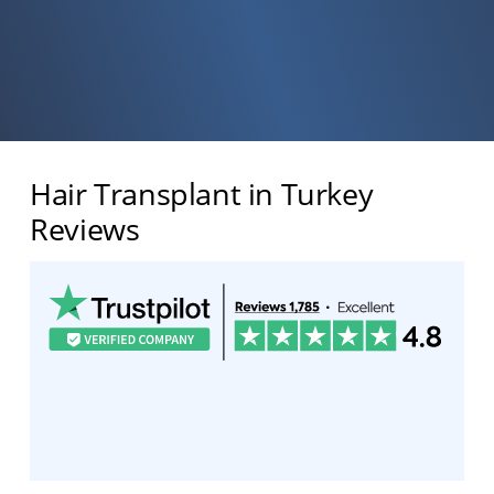
Hair Transplant in Turkey
Reviews