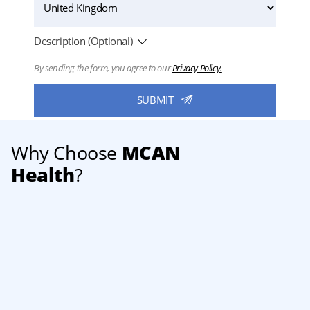
Description (Optional)
By sending the form, you agree to our
Privacy Policy.
Why Choose
MCAN
Health
?