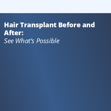
Hair Transplant Before and
After:
See What’s Possible