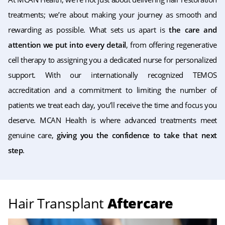
treatments; we’re about making your journey as smooth and
rewarding as possible. What sets us apart is
the care and
attention we put into every detail
, from offering regenerative
cell therapy to assigning you a dedicated nurse for personalized
support. With our internationally recognized TEMOS
accreditation and a commitment to limiting the number of
patients we treat each day, you’ll receive the time and focus you
deserve. MCAN Health is where advanced treatments meet
genuine care,
giving you the confidence to take that next
step
.
Hair Transplant
Aftercare