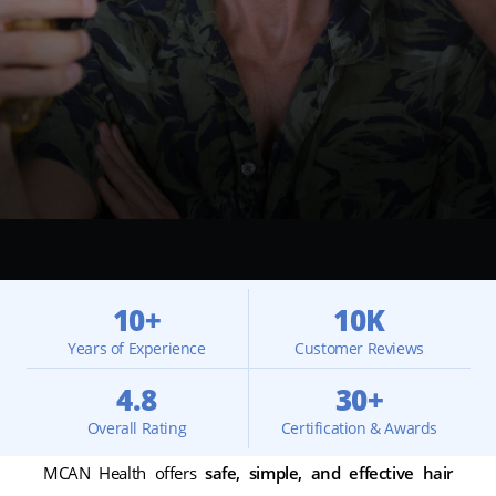
10+
10K
Years of Experience
Customer Reviews
4.8
30+
Overall Rating
Certification & Awards
MCAN Health offers
safe, simple, and effective hair