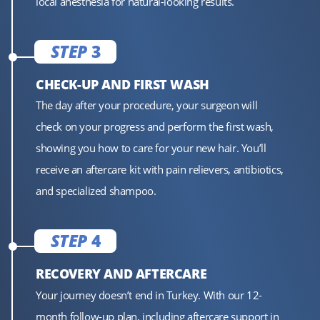
local anesthesia for natural-looking results.
STEP
3
CHECK-UP AND FIRST WASH
The day after your procedure, your surgeon will
check on your progress and perform the first wash,
showing you how to care for your new hair. You’ll
receive an aftercare kit with pain relievers, antibiotics,
and specialized shampoo.
STEP
4
RECOVERY AND AFTERCARE
Your journey doesn’t end in Turkey. With our 12-
month follow-up plan, including aftercare support in