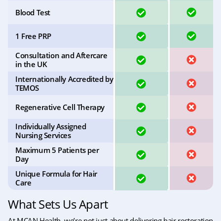
YES
YES
Blood Test
YES
YES
1 Free PRP
Consultation and Aftercare
YES
NO
in the UK
Internationally Accredited by
YES
NO
TEMOS
YES
NO
Regenerative Cell Therapy
Individually Assigned
YES
NO
Nursing Services
Maximum 5 Patients per
YES
NO
Day
Unique Formula for Hair
YES
NO
Care
What Sets Us Apart
At MCAN Health, we’re not just about delivering hair restoration