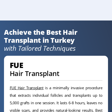
Achieve the Best Hair
Transplant in Turkey
with Tailored Techniques
FUE
Hair Transplant
FUE Hair Transplant
is a minimally invasive procedure
that extracts individual follicles and transplants up to
5,000 grafts in one session. It lasts 6-8 hours, leaves no
visible scars, and provides natural-looking results. Best