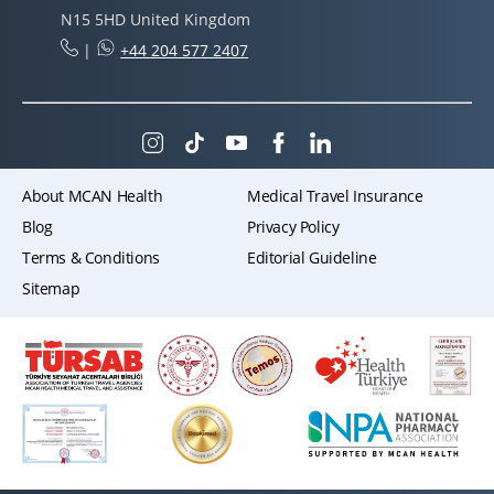
N15 5HD United Kingdom
|
+44 204 577 2407
About MCAN Health
Medical Travel Insurance
Blog
Privacy Policy
Terms & Conditions
Editorial Guideline
Sitemap