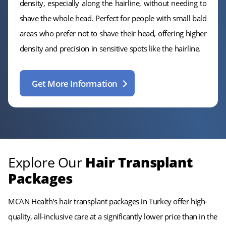
density, especially along the hairline, without needing to
shave the whole head. Perfect for people with small bald
areas who prefer not to shave their head, offering higher
density and precision in sensitive spots like the hairline.
Get More Information
Explore Our
Hair Transplant
Packages
MCAN Health’s hair transplant packages in Turkey offer high-
quality, all-inclusive care at a significantly lower price than in the