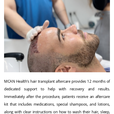
MCAN Health’s hair transplant aftercare provides 12 months of
dedicated support to help with recovery and results.
Immediately after the procedure, patients receive an aftercare
kit that includes medications, special shampoos, and lotions,
along with clear instructions on how to wash their hair, sleep,