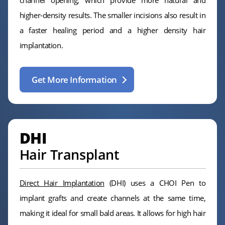
higher-density results. The smaller incisions also result in
a faster healing period and a higher density hair
implantation.
Get More Information
DHI
Hair Transplant
Direct Hair Implantation
(DHI) uses a CHOI Pen to
implant grafts and create channels at the same time,
making it ideal for small bald areas. It allows for high hair