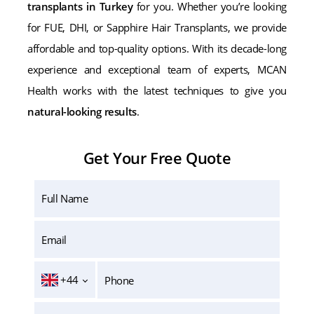
transplants in Turkey
for you. Whether you’re looking
for FUE, DHI, or Sapphire Hair Transplants, we provide
affordable and top-quality options. With its decade-long
experience and exceptional team of experts, MCAN
Health works with the latest techniques to give you
natural-looking results
.
Get Your Free Quote
+44