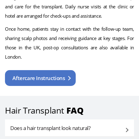
and care for the transplant. Daily nurse visits at the clinic or
hotel are arranged for check-ups and assistance.
Once home, patients stay in contact with the follow-up team,
sharing scalp photos and receiving guidance at key stages. For
those in the UK, post-op consultations are also available in
London.
Aftercare Instructions
Hair Transplant
FAQ
Does a hair transplant look natural?