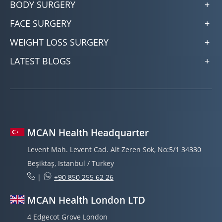
BODY SURGERY
FACE SURGERY
WEIGHT LOSS SURGERY
LATEST BLOGS
MCAN Health Headquarter
Levent Mah. Levent Cad. Alt Zeren Sok, No:5/1 34330
Beşiktaş, Istanbul / Turkey
|
+90 850 255 62 26
MCAN Health London LTD
4 Edgecot Grove London