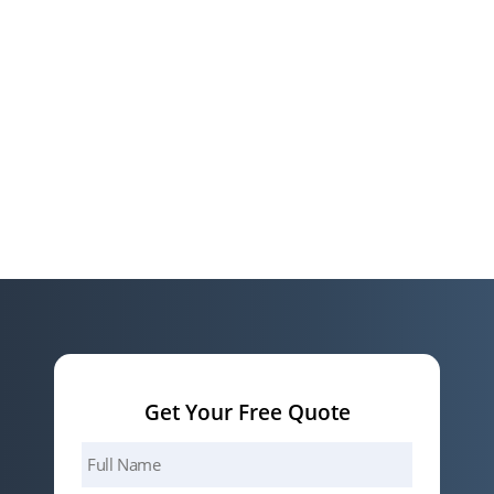
Get Your Free Quote