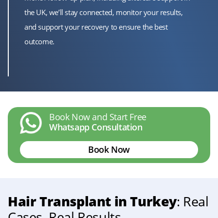
the UK, we’ll stay connected, monitor your results,
and support your recovery to ensure the best
outcome.
Book Now and Start Free
Whatsapp Consultation
Book Now
Hair Transplant in Turkey
: Real
Cases, Real Results