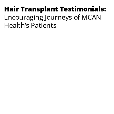
Hair Transplant Testimonials:
Encouraging Journeys of MCAN
Health’s Patients