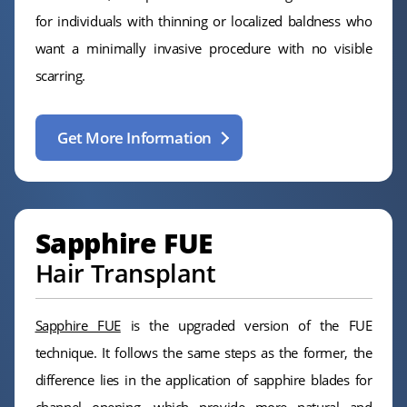
for individuals with thinning or localized baldness who
want a minimally invasive procedure with no visible
scarring.
Get More Information
Sapphire FUE
Hair Transplant
Sapphire FUE
is the upgraded version of the FUE
technique. It follows the same steps as the former, the
difference lies in the application of sapphire blades for
channel opening, which provide more natural and