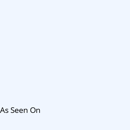
As Seen On