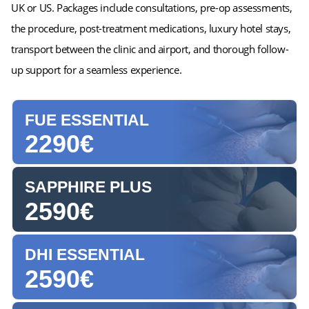
UK or US. Packages include consultations, pre-op assessments,
the procedure, post-treatment medications, luxury hotel stays,
transport between the clinic and airport, and thorough follow-
up support for a seamless experience.
FUE ESSENTIAL
2290€
SAPPHIRE PLUS
2590€
DHI ESSENTIAL
2590€