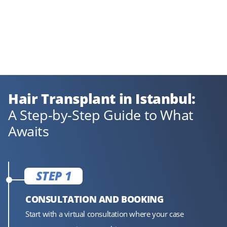
Hair Transplant in Istanbul:
A Step-by-Step Guide to What
Awaits
STEP 1
CONSULTATION AND BOOKING
Start with a virtual consultation where your case