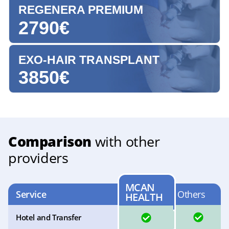
REGENERA PREMIUM
2790€
EXO-HAIR TRANSPLANT
3850€
Comparison
with other
providers
MCAN
Service
Others
HEALTH
YES
YES
Hotel and Transfer