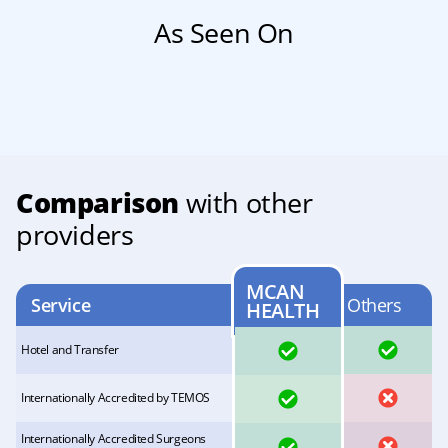
As Seen On
Comparison
with other
providers
MCAN
Service
Others
HEALTH
YES
YES
Hotel and Transfer
YES
NO
Internationally Accredited by TEMOS
Internationally Accredited Surgeons
YES
NO