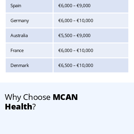
Spain
€6,000 – €9,000
Germany
€6,000 – €10,000
Australia
€5,500 – €9,000
France
€6,000 – €10,000
Denmark
€6,500 – €10,000
Why Choose
MCAN
Health
?