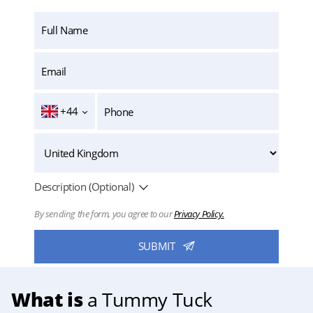
+44
Description (Optional)
By sending the form, you agree to our
Privacy Policy.
What is
a Tummy Tuck