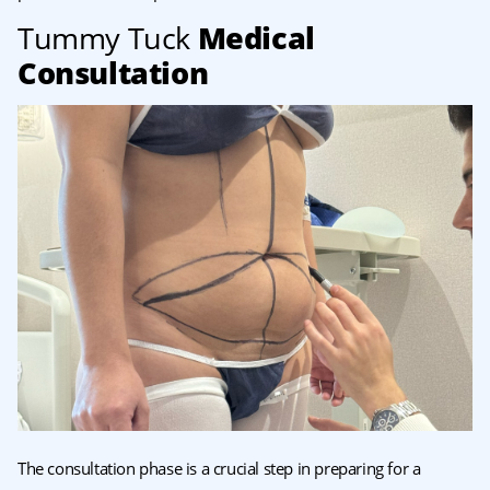
Tummy Tuck
Medical
Consultation
The consultation phase is a crucial step in preparing for a