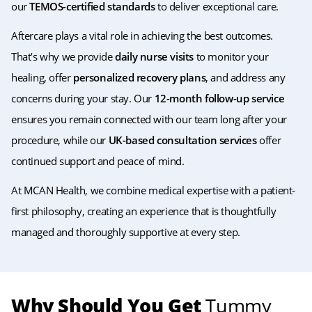
our
TEMOS-certified standards
to deliver exceptional care.
Aftercare plays a vital role in achieving the best outcomes.
That’s why we provide
daily nurse visits
to monitor your
healing, offer
personalized recovery plans
, and address any
concerns during your stay. Our
12-month follow-up service
ensures you remain connected with our team long after your
procedure, while our
UK-based consultation services
offer
continued support and peace of mind.
At MCAN Health, we combine medical expertise with a patient-
first philosophy, creating an experience that is thoughtfully
managed and thoroughly supportive at every step.
Why Should You Get
Tummy