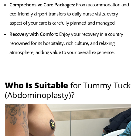
Comprehensive Care Packages:
From accommodation and
eco-friendly airport transfers to daily nurse visits, every
aspect of your care is carefully planned and managed.
Recovery with Comfort:
Enjoy your recovery in a country
renowned for its hospitality, rich culture, and relaxing
atmosphere, adding value to your overall experience.
Who Is Suitable
for Tummy Tuck
(Abdominoplasty)?