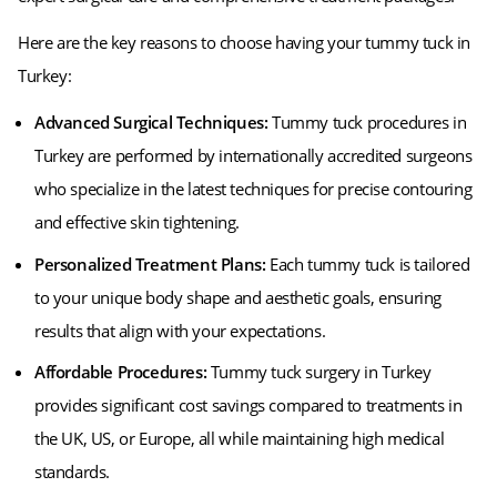
Here are the key reasons to choose having your tummy tuck in
Turkey:
Advanced Surgical Techniques:
Tummy tuck procedures in
Turkey are performed by internationally accredited surgeons
who specialize in the latest techniques for precise contouring
and effective skin tightening.
Personalized Treatment Plans:
Each tummy tuck is tailored
to your unique body shape and aesthetic goals, ensuring
results that align with your expectations.
Affordable Procedures:
Tummy tuck surgery in Turkey
provides significant cost savings compared to treatments in
the UK, US, or Europe, all while maintaining high medical
standards.