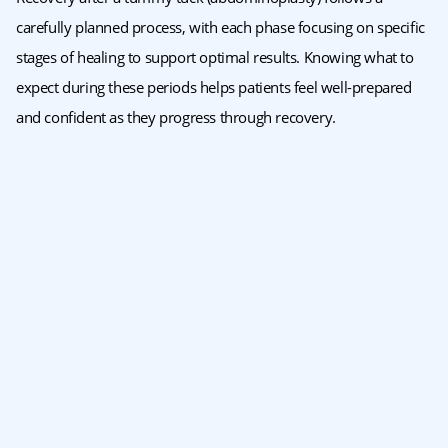
carefully planned process, with each phase focusing on specific
stages of healing to support optimal results. Knowing what to
expect during these periods helps patients feel well-prepared
and confident as they progress through recovery.