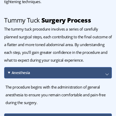
tightening techniques.
Tummy Tuck
Surgery Process
The tummy tuck procedure involves a series of carefully
planned surgical steps, each contributing to the final outcome of
a flatter and more toned abdominal area. By understanding
each step, you’ll gain greater confidence in the procedure and
what to expect during your surgical experience.
Anesthesia
The procedure begins with the administration of general
anesthesia to ensure you remain comfortable and pain-free
during the surgery.