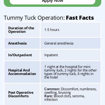
Apply Now
Tummy Tuck Operation:
Fast Facts
Duration of the
1-5 hours
Operation
Anesthesia
General anesthesia
In/Outpatient
Inpatient
1 night at the hospital for mini
Hospital And
tummy tuck, 2 nights for the other
Accommodation
types of tummy tuck, 6 nights in
the hotel
Common:
Discomfort, numbness,
Post Operative
swelling, bruising
Discomforts
Rare:
Blood clots, seroma,
infection