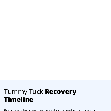
Tummy Tuck
Recovery
Timeline
Recovery after a tummy tuck (abdominoplasty) follows a