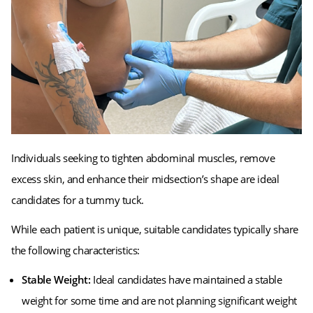
Individuals seeking to tighten abdominal muscles, remove
excess skin, and enhance their midsection’s shape are ideal
candidates for a tummy tuck.
While each patient is unique, suitable candidates typically share
the following characteristics:
Stable Weight:
Ideal candidates have maintained a stable
weight for some time and are not planning significant weight