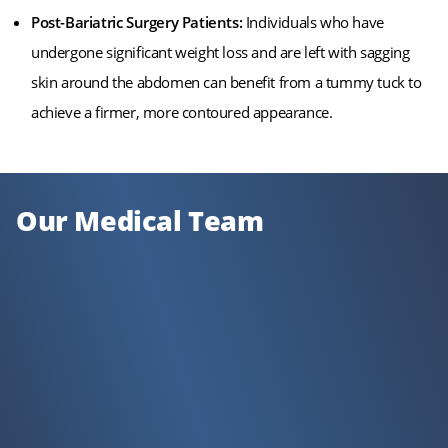
Post-Bariatric Surgery Patients:
Individuals who have
undergone significant weight loss and are left with sagging
skin around the abdomen can benefit from a tummy tuck to
achieve a firmer, more contoured appearance.
Our Medical Team