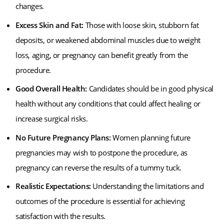
changes.
Excess Skin and Fat:
Those with loose skin, stubborn fat
deposits, or weakened abdominal muscles due to weight
loss, aging, or pregnancy can benefit greatly from the
procedure.
Good Overall Health:
Candidates should be in good physical
health without any conditions that could affect healing or
increase surgical risks.
No Future Pregnancy Plans:
Women planning future
pregnancies may wish to postpone the procedure, as
pregnancy can reverse the results of a tummy tuck.
Realistic Expectations:
Understanding the limitations and
outcomes of the procedure is essential for achieving
satisfaction with the results.