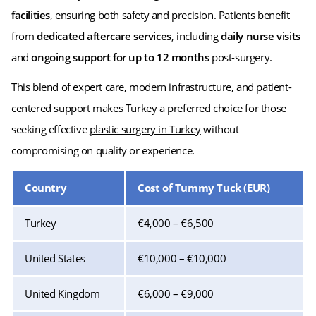
facilities
, ensuring both safety and precision. Patients benefit
from
dedicated aftercare services
, including
daily nurse visits
and
ongoing support for up to 12 months
post-surgery.
This blend of expert care, modern infrastructure, and patient-
centered support makes Turkey a preferred choice for those
seeking effective
plastic surgery in Turkey
without
compromising on quality or experience.
Country
Cost of Tummy Tuck (EUR)
Turkey
€4,000 – €6,500
United States
€10,000 – €10,000
United Kingdom
€6,000 – €9,000