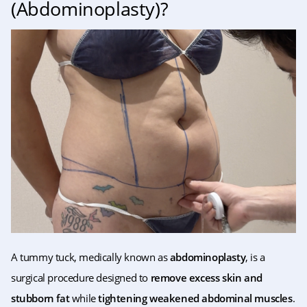
(Abdominoplasty)?
A tummy tuck, medically known as
abdominoplasty
, is a
surgical procedure designed to
remove excess skin and
stubborn fat
while
tightening weakened abdominal muscles
.