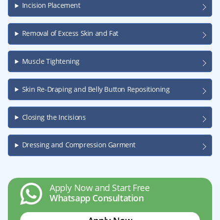
Incision Placement
Removal of Excess Skin and Fat
Muscle Tightening
Skin Re-Draping and Belly Button Repositioning
Closing the Incisions
Dressing and Compression Garment
Apply Now and Start Free
Whatsapp Consultation