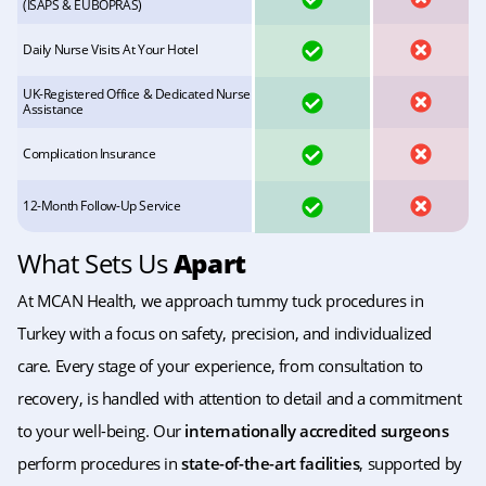
(ISAPS & EUBOPRAS)
YES
NO
Daily Nurse Visits At Your Hotel
UK-Registered Office & Dedicated Nurse
YES
NO
Assistance
YES
NO
Complication Insurance
YES
NO
12-Month Follow-Up Service
What Sets Us
Apart
At MCAN Health, we approach tummy tuck procedures in
Turkey with a focus on safety, precision, and individualized
care. Every stage of your experience, from consultation to
recovery, is handled with attention to detail and a commitment
to your well-being. Our
internationally accredited surgeons
perform procedures in
state-of-the-art facilities
, supported by