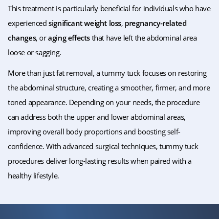
This treatment is particularly beneficial for individuals who have
experienced
significant weight loss
,
pregnancy-related
changes
, or
aging effects
that have left the abdominal area
loose or sagging.
More than just fat removal, a tummy tuck focuses on restoring
the abdominal structure, creating a smoother, firmer, and more
toned appearance. Depending on your needs, the procedure
can address both the upper and lower abdominal areas,
improving overall body proportions and boosting self-
confidence. With advanced surgical techniques, tummy tuck
procedures deliver long-lasting results when paired with a
healthy lifestyle.