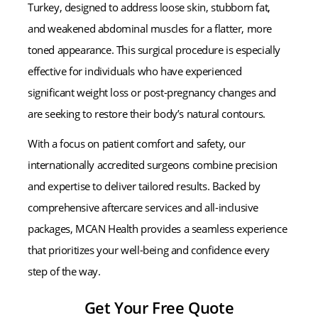
Turkey, designed to address loose skin, stubborn fat,
and weakened abdominal muscles for a flatter, more
toned appearance. This surgical procedure is especially
effective for individuals who have experienced
significant weight loss or post-pregnancy changes and
are seeking to restore their body’s natural contours.
With a focus on patient comfort and safety, our
internationally accredited surgeons combine precision
and expertise to deliver tailored results. Backed by
comprehensive aftercare services and all-inclusive
packages, MCAN Health provides a seamless experience
that prioritizes your well-being and confidence every
step of the way.
Get Your Free Quote