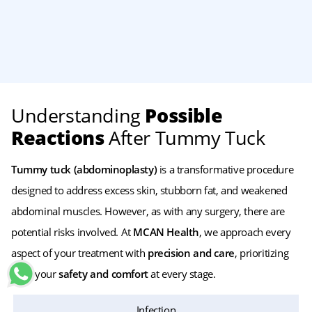
Understanding
Possible
Reactions
After Tummy Tuck
Tummy tuck (abdominoplasty)
is a transformative procedure
designed to address excess skin, stubborn fat, and weakened
abdominal muscles. However, as with any surgery, there are
potential risks involved. At
MCAN Health
, we approach every
aspect of your treatment with
precision and care
, prioritizing
both your
safety and comfort
at every stage.
Infection