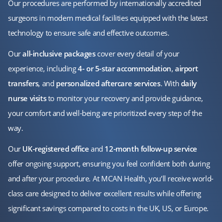
Our procedures are performed by internationally accredited
surgeons in modern medical facilities equipped with the latest
technology to ensure safe and effective outcomes.
Our
all-inclusive packages
cover every detail of your
experience, including
4- or 5-star accommodation
,
airport
transfers
, and
personalized aftercare services
. With
daily
nurse visits
to monitor your recovery and provide guidance,
your comfort and well-being are prioritized every step of the
way.
Our
UK-registered office
and
12-month follow-up service
offer ongoing support, ensuring you feel confident both during
and after your procedure. At MCAN Health, you’ll receive world-
class care designed to deliver excellent results while offering
significant savings compared to costs in the UK, US, or Europe.