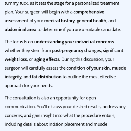
tummy tuck, as it sets the stage for a personalized treatment
plan. Your surgeon will begin with a
comprehensive
assessment
of your
medical history
,
general health
, and
abdominal area
to determine if you are a suitable candidate.
The focus is on
understanding your individual concerns
whether they stem from
post-pregnancy changes
,
significant
weight loss
, or
aging effects
. During this discussion, your
surgeon will carefully assess the
condition of your skin
,
muscle
integrity
, and
fat distribution
to outline the most effective
approach for your needs.
The consultation is also an opportunity for open
communication. You’ll discuss your desired results, address any
concerns, and gain insight into what the procedure entails,
including details about incision placement and muscle