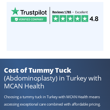
Cost of Tummy Tuck
(Abdominoplasty) in Turkey with
MCAN Health
Choosing a tummy tuck in Turkey with MCAN Health means
accessing exceptional care combined with affordable pricing.