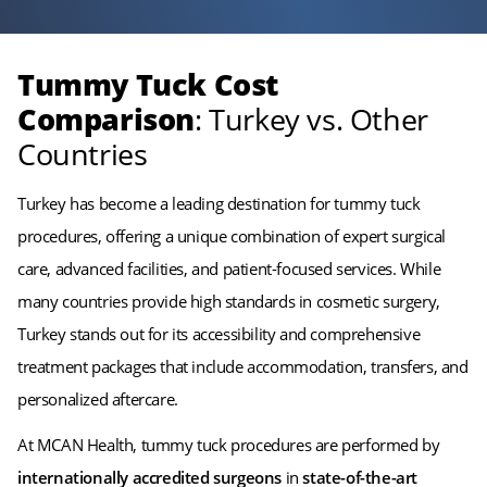
Tummy Tuck Cost
Comparison
: Turkey vs. Other
Countries
Turkey has become a leading destination for tummy tuck
procedures, offering a unique combination of expert surgical
care, advanced facilities, and patient-focused services. While
many countries provide high standards in cosmetic surgery,
Turkey stands out for its accessibility and comprehensive
treatment packages that include accommodation, transfers, and
personalized aftercare.
At MCAN Health, tummy tuck procedures are performed by
internationally accredited surgeons
in
state-of-the-art