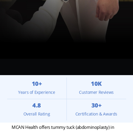
10+
10K
Years of Experience
Customer Reviews
4.8
30+
Overall Rating
Certification & Awards
MCAN Health offers tummy tuck (abdominoplasty) in