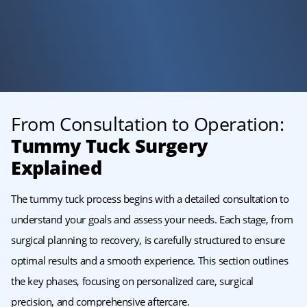
From Consultation to Operation:
Tummy Tuck Surgery
Explained
The tummy tuck process begins with a detailed consultation to
understand your goals and assess your needs. Each stage, from
surgical planning to recovery, is carefully structured to ensure
optimal results and a smooth experience. This section outlines
the key phases, focusing on personalized care, surgical
precision, and comprehensive aftercare.