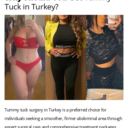
Tuck in Turkey?
Tummy tuck surgery in Turkey is a preferred choice for
individuals seeking a smoother, firmer abdominal area through
expert surgical care and comprehensive treatment packages.