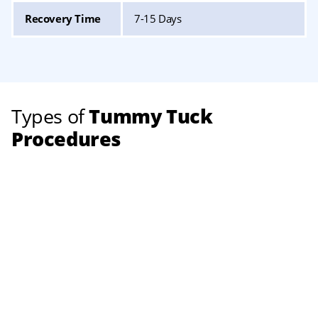
Recovery Time
7-15 Days
Types of
Tummy Tuck
Procedures