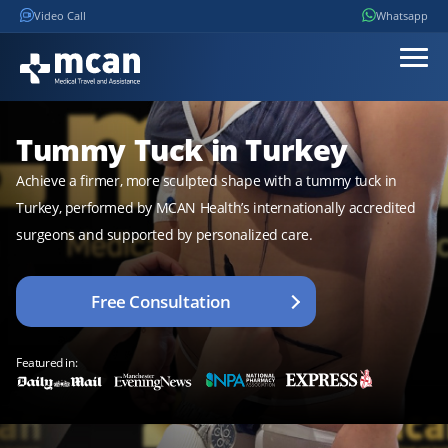
Video Call
Whatsapp
Tummy Tuck in Turkey
Achieve a firmer, more sculpted shape with a tummy tuck in
Turkey, performed by MCAN Health’s internationally accredited
surgeons and supported by personalized care.
Free Consultation
Featured in: