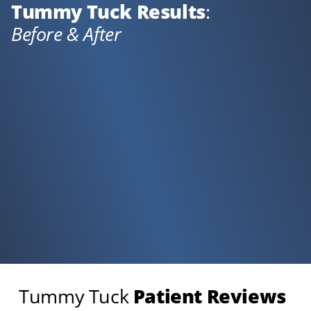
Tummy Tuck Results
:
Before & After
Tummy Tuck
Patient Reviews