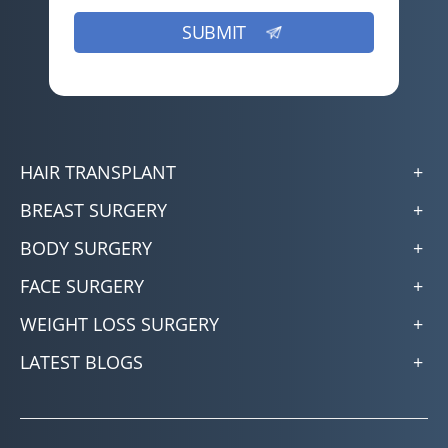
HAIR TRANSPLANT
BREAST SURGERY
BODY SURGERY
FACE SURGERY
WEIGHT LOSS SURGERY
LATEST BLOGS