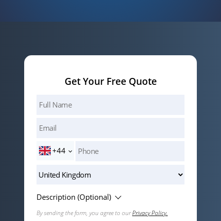
Get Your Free Quote
+44
Description (Optional)
By sending the form, you agree to our
Privacy Policy.