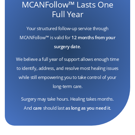
MCANFollow™ Lasts One
Full Year
Your structured follow-up service through
MCANFollow™ is valid for
12 months from your
surgery date
.
We believe a full year of support allows enough time
to identify, address, and resolve most healing issues
while still empowering you to take control of your
long-term care.
Surgery may take hours. Healing takes months.
And
care
should last
as long as you need it
.