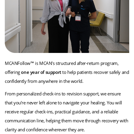
MCANFollow™ is MCAN’s structured after-return program,
offering
one year of support
to help patients recover safely and
confidently from anywhere in the world.
From personalized check-ins to revision support, we ensure
that you’re never left alone to navigate your healing. You will
receive regular check-ins, practical guidance, and a reliable
communication line, helping them move through recovery with
clarity and confidence wherever they are.