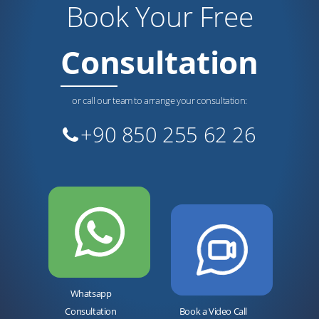
Book Your Free
Consultation
or call our team to arrange your consultation:
+90 850 255 62 26
Whatsapp
Consultation
Book a Video Call