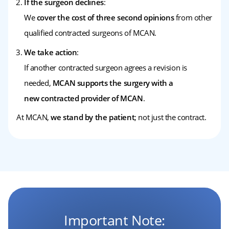
If the surgeon declines
:
We
cover the cost of three second opinions
from other
qualified contracted surgeons of MCAN.
We take action
:
If another contracted surgeon agrees a revision is
needed,
MCAN supports the surgery with a
new contracted provider of MCAN
.
At MCAN,
we stand by the patient
; not just the contract.
Important Note: