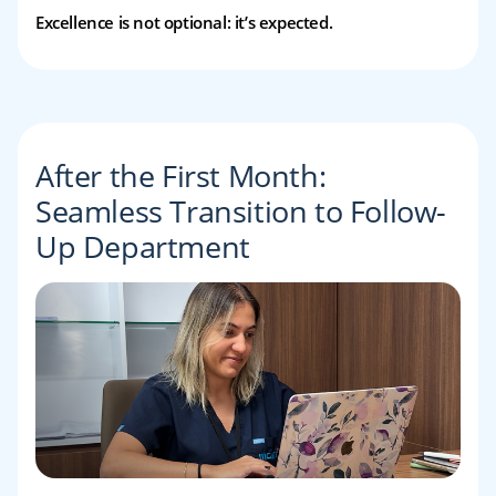
Excellence is not optional: it’s expected.
After the First Month:
Seamless Transition to Follow-
Up Department