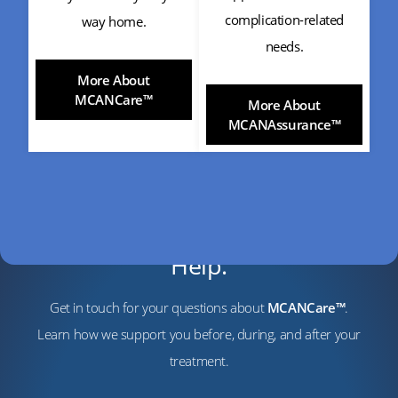
complication-related
way home.
needs.
More About
MCANCare™
More About
MCANAssurance™
Have Questions? We’re Here to
Help.
Get in touch for your questions about
MCANCare™
.
Learn how we support you before, during, and after your
treatment.