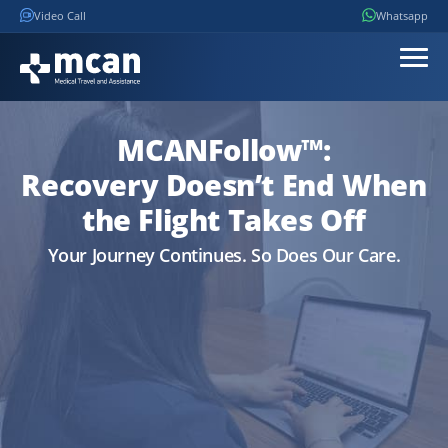
Video Call
Whatsapp
MCANFollow™:
Recovery Doesn’t End When
the Flight Takes Off
Your Journey Continues. So Does Our Care.