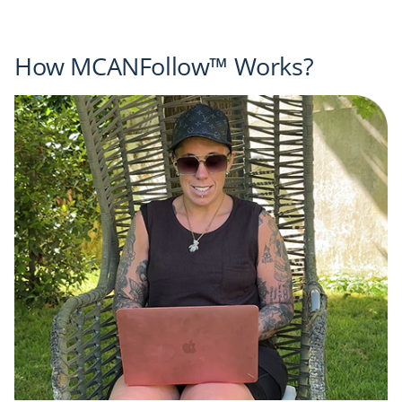
How MCANFollow™ Works?