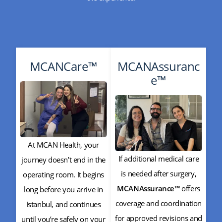
MCANCare™
MCANAssuranc
e™
At MCAN Health, your
If additional medical care
journey doesn’t end in the
is needed after surgery,
operating room. It begins
MCANAssurance™
offers
long before you arrive in
coverage and coordination
Istanbul, and continues
for approved revisions and
until you’re safely on your