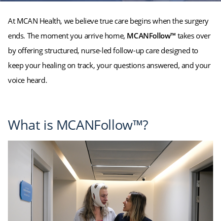
At MCAN Health, we believe true care begins when the surgery
ends. The moment you arrive home,
MCANFollow™
takes over
by offering structured, nurse-led follow-up care designed to
keep your healing on track, your questions answered, and your
voice heard.
What is MCANFollow™?