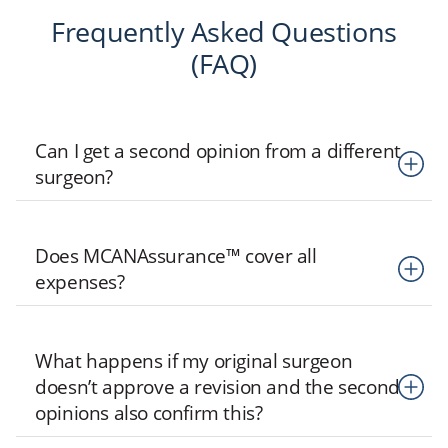
Frequently Asked Questions
(FAQ)
Can I get a second opinion from a different
surgeon?
Second opinions within MCANFollow are only provided by
Does MCANAssurance™ cover all
MCAN-contracted surgeons. You are free to consult any
expenses?
surgeon of your choice independently, but MCAN will not
cover the cost.
MCANAssurance only covers costs within the defined
What happens if my original surgeon
coverage limits. You can find more details on our
doesn’t approve a revision and the second
MCANAssurance™
page.
opinions also confirm this?