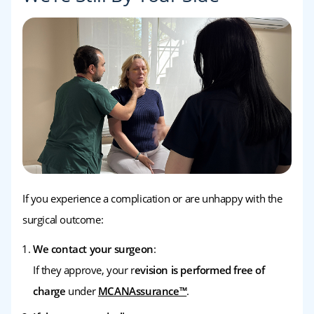
If you experience a complication or are unhappy with the
surgical outcome:
We contact your surgeon
:
If they approve, your r
evision is performed free of
charge
under
MCANAssurance™
.