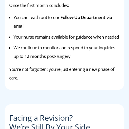
Once the first month concludes:
You can reach out to our
Follow-Up Department via
email
Your nurse remains available for guidance when needed
We continue to monitor and respond to your inquiries
up to
12 months
post-surgery
You’re not forgotten; you’re just entering a new phase of
care.
Facing a Revision?
We’re Still By Your Side