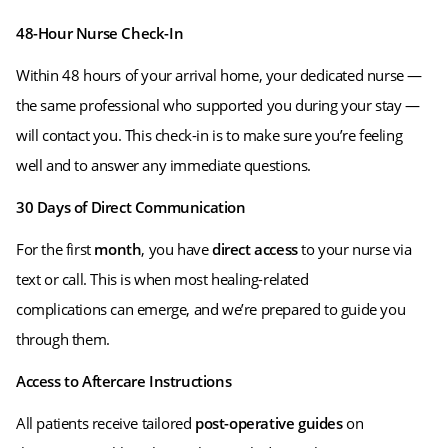
48-Hour Nurse Check-In
Within 48 hours of your arrival home, your dedicated nurse —
the same professional who supported you during your stay —
will contact you. This check-in is to make sure you’re feeling
well and to answer any immediate questions.
30 Days of Direct Communication
For the first
month
, you have
direct access
to your nurse via
text or call. This is when most healing-related
complications can emerge, and we’re prepared to guide you
through them.
Access to Aftercare Instructions
All patients receive tailored
post-operative guides
on