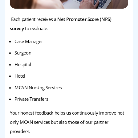
Each patient receives a
Net Promoter Score (NPS)
survey
to evaluate:
Case Manager
Surgeon
Hospital
Hotel
MCAN Nursing Services
Private Transfers
Your honest feedback helps us continuously improve not
only MCAN services but also those of our partner
providers.