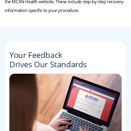
the MCAN Health website. These include step-by-step recovery
information specific to your procedure.
Your Feedback
Drives Our Standards