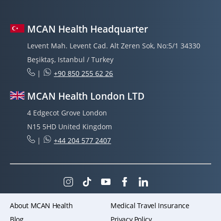
MCAN Health Headquarter
Levent Mah. Levent Cad. Alt Zeren Sok, No:5/1 34330
Beşiktaş, Istanbul / Turkey
|
+90 850 255 62 26
MCAN Health London LTD
4 Edgecot Grove London
N15 5HD United Kingdom
|
+44 204 577 2407
About MCAN Health
Medical Travel Insurance
Blog
Privacy Policy