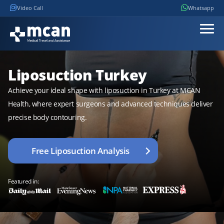
Video Call
Whatsapp
Liposuction Turkey
Achieve your ideal shape with liposuction in Turkey at MCAN
Health, where expert surgeons and advanced techniques deliver
precise body contouring.
Free Liposuction Analysis
Featured in: