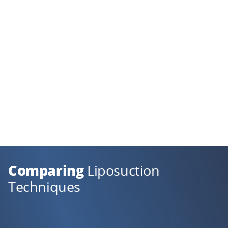
Comparing
Liposuction
Techniques