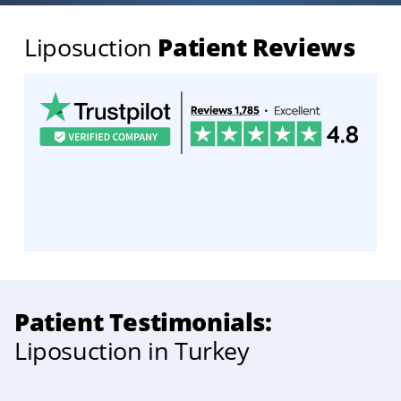
Liposuction
Patient Reviews
Patient Testimonials:
Liposuction in Turkey