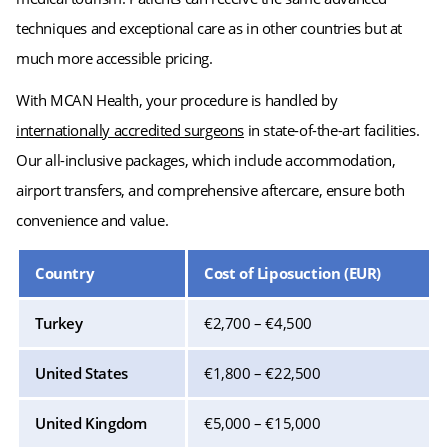
techniques and exceptional care as in other countries but at
much more accessible pricing.
With MCAN Health, your procedure is handled by
internationally accredited surgeons
in state-of-the-art facilities.
Our all-inclusive packages, which include accommodation,
airport transfers, and comprehensive aftercare, ensure both
convenience and value.
Country
Cost of Liposuction (EUR)
Turkey
€2,700 – €4,500
United States
€1,800 – €22,500
United Kingdom
€5,000 – €15,000