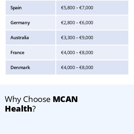
Spain
€5,800 – €7,000
Germany
€2,800 – €6,000
Australia
€3,300 – €9,000
France
€4,000 – €8,000
Denmark
€4,000 – €8,000
Why Choose
MCAN
Health
?