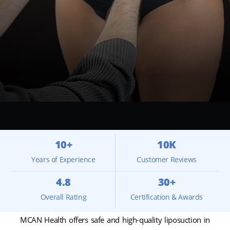
10+
10K
Years of Experience
Customer Reviews
4.8
30+
Overall Rating
Certification & Awards
MCAN Health offers safe and high-quality liposuction in