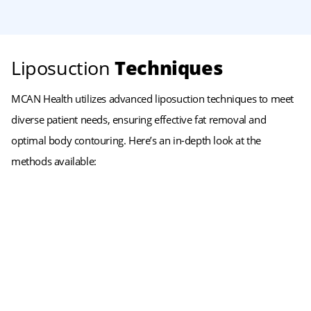
Liposuction
Techniques
MCAN Health utilizes advanced liposuction techniques to meet
diverse patient needs, ensuring effective fat removal and
optimal body contouring. Here’s an in-depth look at the
methods available: