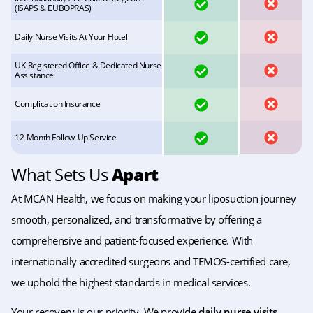
YES
NO
(ISAPS & EUBOPRAS)
YES
NO
Daily Nurse Visits At Your Hotel
UK-Registered Office & Dedicated Nurse
YES
NO
Assistance
YES
NO
Complication Insurance
YES
NO
12-Month Follow-Up Service
What Sets Us
Apart
At MCAN Health, we focus on making your liposuction journey
smooth, personalized, and transformative by offering a
comprehensive and patient-focused experience. With
internationally accredited surgeons and TEMOS-certified care,
we uphold the highest standards in medical services.
Your recovery is our priority. We provide
daily nurse visits
,