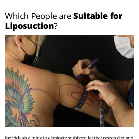
Which People are
Suitable for
Liposuction
?
Individuals aiming to eliminate stubborn fat that resists diet and