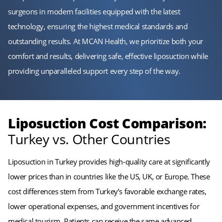
surgeons in modern facilities equipped with the latest
technology, ensuring the highest medical standards and
outstanding results. At MCAN Health, we prioritize both your
comfort and results, delivering safe, effective liposuction while
providing unparalleled support every step of the way.
Liposuction Cost Comparison:
Turkey vs. Other Countries
Liposuction in Turkey provides high-quality care at significantly
lower prices than in countries like the US, UK, or Europe. These
cost differences stem from Turkey’s favorable exchange rates,
lower operational expenses, and government incentives for
medical tourism. Patients can receive the same advanced