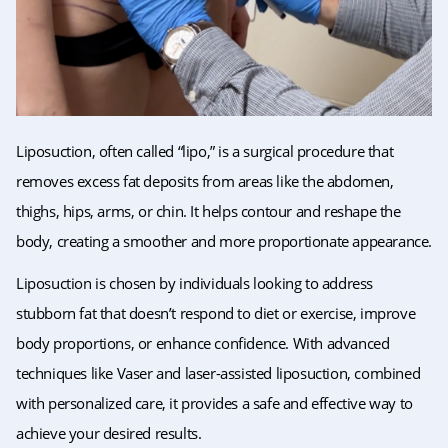
Liposuction, often called “lipo,” is a surgical procedure that
removes excess fat deposits from areas like the abdomen,
thighs, hips, arms, or chin. It helps contour and reshape the
body, creating a smoother and more proportionate appearance.
Liposuction is chosen by individuals looking to address
stubborn fat that doesn’t respond to diet or exercise, improve
body proportions, or enhance confidence. With advanced
techniques like Vaser and laser-assisted liposuction, combined
with personalized care, it provides a safe and effective way to
achieve your desired results.