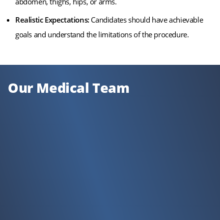
abdomen, thighs, hips, or arms.
Realistic Expectations:
Candidates should have achievable
goals and understand the limitations of the procedure.
Our Medical Team