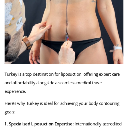
Turkey is a top destination for liposuction, offering expert care
and affordability alongside a seamless medical travel
experience.
Here’s why Turkey is ideal for achieving your body contouring
goals:
Specialized Liposuction Expertise:
Internationally accredited