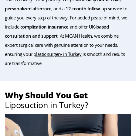
personalized aftercare
, and a
12-month follow-up service
to
guide you every step of the way. For added peace of mind, we
include
complication insurance
and offer
UK-based
consultation and support
. At MCAN Health, we combine
expert surgical care with genuine attention to your needs,
ensuring your
plastic surgery in Turkey
is smooth and results
are transformative
Why Should You Get
Liposuction in Turkey?