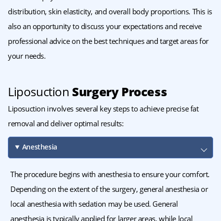
distribution, skin elasticity, and overall body proportions. This is
also an opportunity to discuss your expectations and receive
professional advice on the best techniques and target areas for
your needs.
Liposuction
Surgery Process
Liposuction involves several key steps to achieve precise fat
removal and deliver optimal results:
Anesthesia
The procedure begins with anesthesia to ensure your comfort.
Depending on the extent of the surgery, general anesthesia or
local anesthesia with sedation may be used. General
anesthesia is typically applied for larger areas, while local