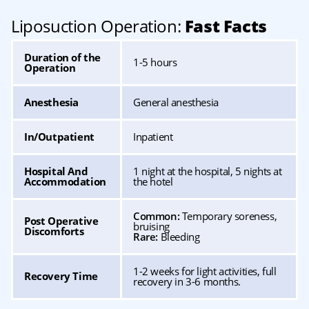
Liposuction Operation:
Fast Facts
Duration of the
1-5 hours
Operation
Anesthesia
General anesthesia
In/Outpatient
Inpatient
Hospital And
1 night at the hospital, 5 nights at
Accommodation
the hotel
Common:
Temporary soreness,
Post Operative
bruising
Discomforts
Rare:
Bleeding
1-2 weeks for light activities, full
Recovery Time
recovery in 3-6 months.