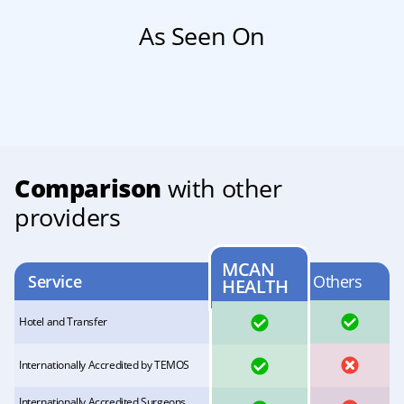
As Seen On
Comparison
with other
providers
MCAN
Service
Others
HEALTH
YES
YES
Hotel and Transfer
YES
NO
Internationally Accredited by TEMOS
Internationally Accredited Surgeons