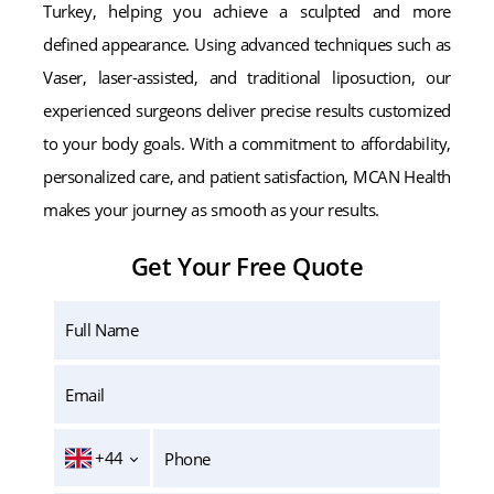
Turkey, helping you achieve a sculpted and more
defined appearance. Using advanced techniques such as
Vaser, laser-assisted, and traditional liposuction, our
experienced surgeons deliver precise results customized
to your body goals. With a commitment to affordability,
personalized care, and patient satisfaction, MCAN Health
makes your journey as smooth as your results.
Get Your Free Quote
+44