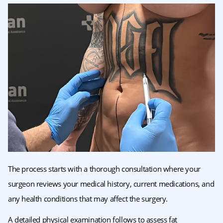
The process starts with a thorough consultation where your
surgeon reviews your medical history, current medications, and
any health conditions that may affect the surgery.
A detailed physical examination follows to assess fat