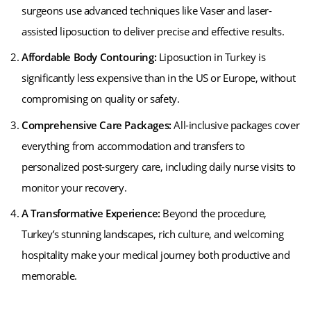
surgeons use advanced techniques like Vaser and laser-
assisted liposuction to deliver precise and effective results.
Affordable Body Contouring:
Liposuction in Turkey is
significantly less expensive than in the US or Europe, without
compromising on quality or safety.
Comprehensive Care Packages:
All-inclusive packages cover
everything from accommodation and transfers to
personalized post-surgery care, including daily nurse visits to
monitor your recovery.
A Transformative Experience:
Beyond the procedure,
Turkey’s stunning landscapes, rich culture, and welcoming
hospitality make your medical journey both productive and
memorable.