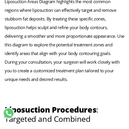
Liposuction Areas Diagram highlights the most common
regions where liposuction can effectively target and remove
stubborn fat deposits. By treating these specific zones,
liposuction helps sculpt and refine your body contours,
delivering a smoother and more proportionate appearance. Use
this diagram to explore the potential treatment zones and
identify areas that align with your body contouring goals.
During your consultation, your surgeon will work closely with
you to create a customized treatment plan tailored to your
unique needs and desired results.
Liposuction Procedures
:
Targeted and Combined