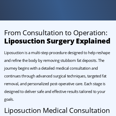
From Consultation to Operation:
Liposuction Surgery Explained
Liposuction is a multi-step procedure designed to help reshape
and refine the body by removing stubborn fat deposits. The
journey begins with a detailed medical consultation and
continues through advanced surgical techniques, targeted fat
removal, and personalized post-operative care. Each stage is
designed to deliver safe and effective results tailored to your
goals.
Liposuction Medical Consultation