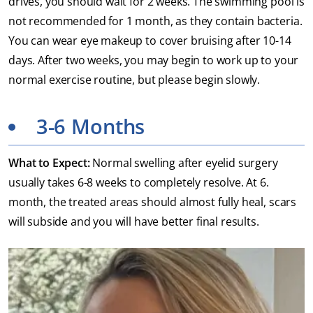
drives, you should wait for 2 weeks. The swimming pool is
not recommended for 1 month, as they contain bacteria.
You can wear eye makeup to cover bruising after 10-14
days. After two weeks, you may begin to work up to your
normal exercise routine, but please begin slowly.
3-6 Months
What to Expect:
Normal swelling after eyelid surgery
usually takes 6-8 weeks to completely resolve. At 6.
month, the treated areas should almost fully heal, scars
will subside and you will have better final results.