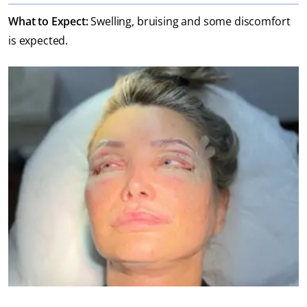
What to Expect:
Swelling, bruising and some discomfort
is expected.