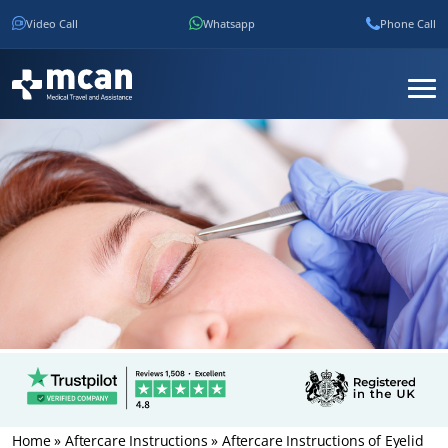
Video Call
Whatsapp
Phone Call
Home
»
Aftercare Instructions
»
Aftercare Instructions of Eyelid