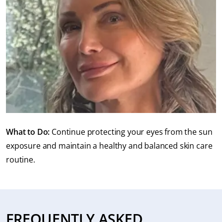
What to Do:
Continue protecting your eyes from the sun
exposure and maintain a healthy and balanced skin care
routine.
FREQUENTLY ASKED