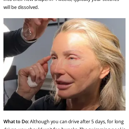
will be dissolved.
What to Do:
Although you can drive after 5 days, for long