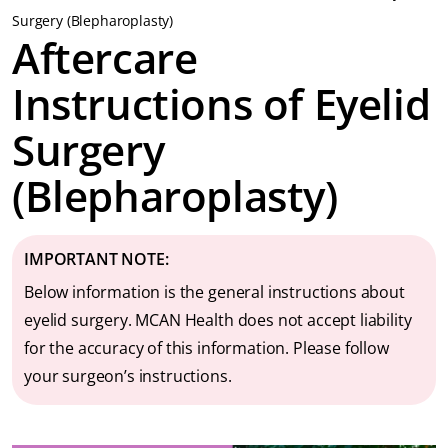
Surgery (Blepharoplasty)
Aftercare
Instructions of Eyelid
Surgery
(Blepharoplasty)
IMPORTANT
NOTE:
Below information is the general instructions about
eyelid surgery. MCAN Health does not accept liability
for the accuracy of this information. Please follow
your surgeon’s instructions.