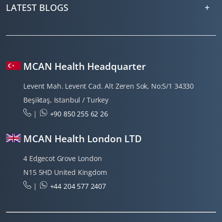
LATEST BLOGS
MCAN Health Headquarter
Levent Mah. Levent Cad. Alt Zeren Sok, No:5/1 34330
Beşiktaş, Istanbul / Turkey
|
+90 850 255 62 26
MCAN Health London LTD
4 Edgecot Grove London
N15 5HD United Kingdom
|
+44 204 577 2407