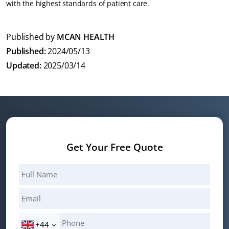
with the highest standards of patient care.
Published by
MCAN HEALTH
Published:
2024/05/13
Updated:
2025/03/14
Get Your Free Quote
+44