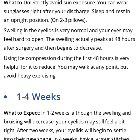
What to Do:
Strictly avoid sun exposure. You can wear
sunglasses right after your discharge. Sleep and rest in
an upright position. (On 2-3 pillows).
Swelling in the eyelids is very normal and your eyes may
feel hard to open. The swelling actually peaks at 48 hours
after surgery and then begins to decrease.
Using ice compression during the first 48 hours is very
helpful for it to reduce. You may walk at any point, but
avoid heavy exercising.
1-4 Weeks
What to Expect:
In 1-2 weeks, although the swelling and
bruising will decrease, your eyelids may still feel a bit
tight. After two weeks, your eyelids will begin to settle
into their new shape. In 4 weeks, typically your stitches