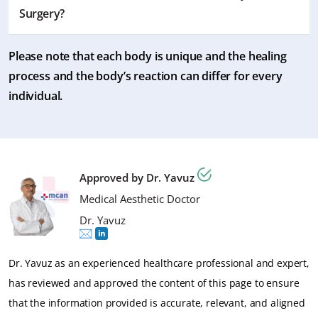
process and the nature of the job. However, most
Surgery?
patients generally resume their work within a week.
Please note that each body is unique and the healing
You typically need to wait for a week or until the
process and the body’s reaction can differ for every
swelling subsides significantly. However, it’s best to do it
individual.
as your surgeon advises for your case.
Approved by Dr. Yavuz
Medical Aesthetic Doctor
Dr. Yavuz
Dr. Yavuz as an experienced healthcare professional and expert,
has reviewed and approved the content of this page to ensure
that the information provided is accurate, relevant, and aligned