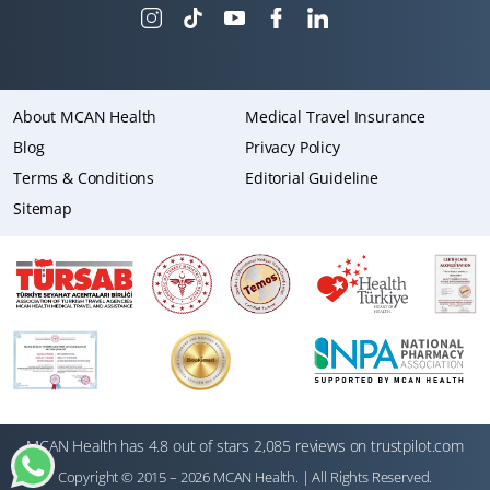
About MCAN Health
Medical Travel Insurance
Blog
Privacy Policy
Terms & Conditions
Editorial Guideline
Sitemap
MCAN Health has 4.8 out of stars 2,085 reviews on trustpilot.com
Copyright © 2015 – 2026 MCAN Health. | All Rights Reserved.