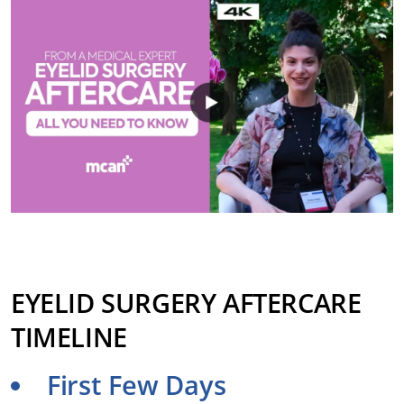
EYELID SURGERY AFTERCARE
TIMELINE
First Few Days