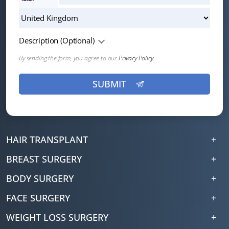
Description (Optional)
By sending the form, you agree to our
Privacy Policy.
HAIR TRANSPLANT
BREAST SURGERY
BODY SURGERY
FACE SURGERY
WEIGHT LOSS SURGERY