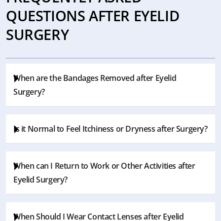
QUESTIONS AFTER EYELID
SURGERY
When are the Bandages Removed after Eyelid
Surgery?
The bandages are changed by the doctor during the
Is it Normal to Feel Itchiness or Dryness after Surgery?
checkup. However, generally it is removed 1 week later.
Your surgeon will give the most accurate information
Some patients may feel these symptoms as temporary
regarding the bandages.
When can I Return to Work or Other Activities after
effects during the recovery process. The surgeon may
Eyelid Surgery?
recommend eye drops to reduce these effects.
The answer actually depends on the individual healing
When Should I Wear Contact Lenses after Eyelid