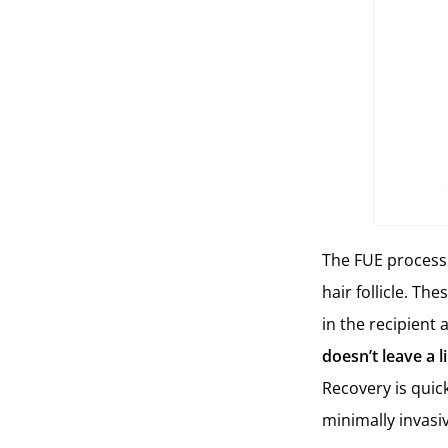
The FUE process 
hair follicle. Th
in the recipient 
doesn’t leave a l
Recovery is quick
minimally invasi