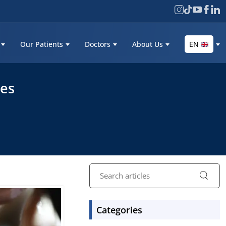
Our Patients
Doctors
About Us
EN
res
Categories