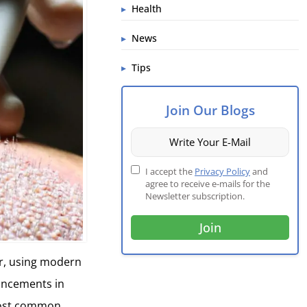
Health
News
Tips
Join Our Blogs
I accept the
Privacy Policy
and
agree to receive e-mails for the
Newsletter subscription.
r, using modern
vancements in
 most common