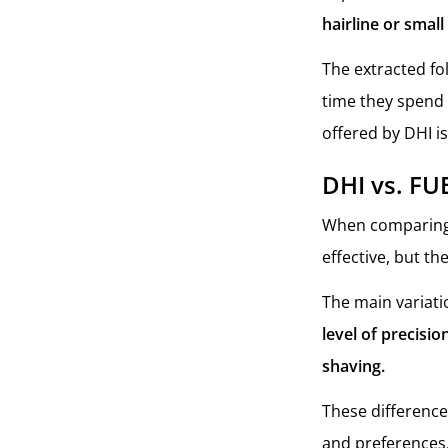
hairline or smal
The extracted fo
time they spend 
offered by DHI is
DHI vs. FU
When comparin
effective, but th
The main variat
level of precisi
shaving.
These difference
and preferences.