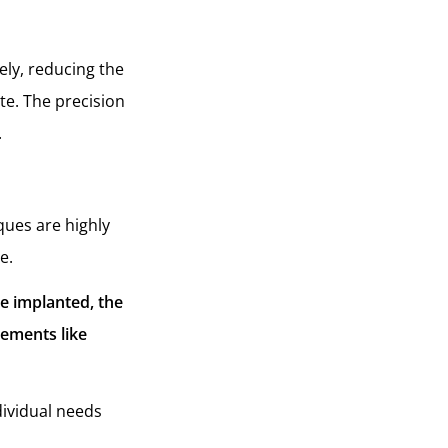
ely, reducing the
te. The precision
.
iques are highly
ce.
re implanted, the
rements like
dividual needs