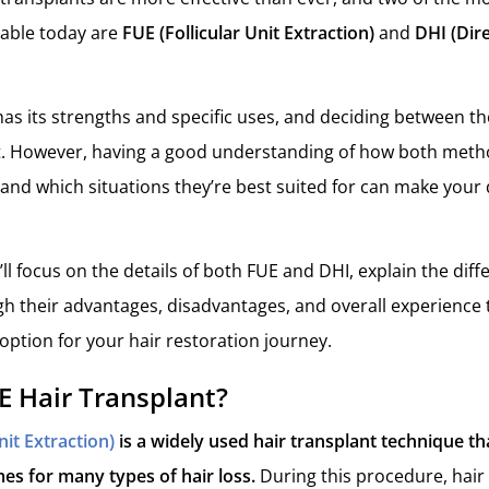
lable today are
FUE (Follicular Unit Extraction)
and
DHI (Dire
as its strengths and specific uses, and deciding between t
st. However, having a good understanding of how both meth
 and which situations they’re best suited for can make your
we’ll focus on the details of both FUE and DHI, explain the dif
h their advantages, disadvantages, and overall experience 
option for your hair restoration journey.
E Hair Transplant?
nit Extraction)
is a widely used hair transplant technique th
es for many types of hair loss.
During this procedure, hair f