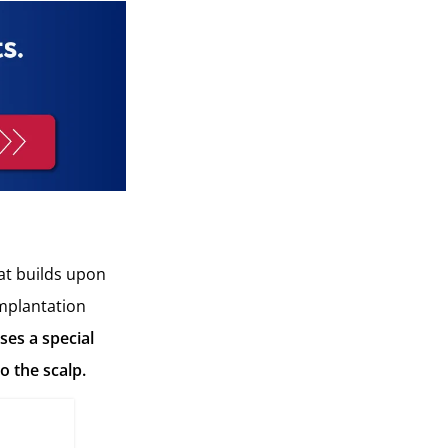
at builds upon
implantation
ses a special
o the scalp.