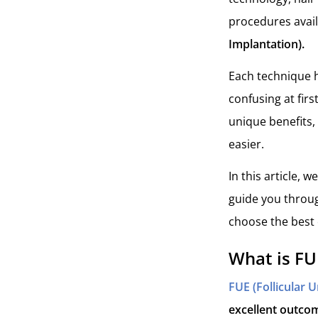
procedures avai
Implantation).
Each technique h
confusing at fir
unique benefits,
easier.
In this article, 
guide you throug
choose the best 
What is FU
FUE (Follicular U
excellent outcom