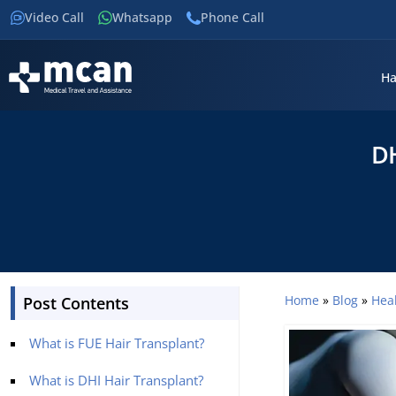
Video Call
Whatsapp
Phone Call
Ha
DH
Home
»
Blog
»
Hea
Post Contents
What is FUE Hair Transplant?
What is DHI Hair Transplant?