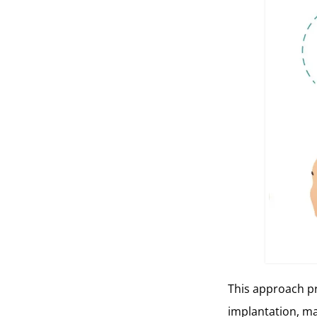
This approach pr
implantation, m