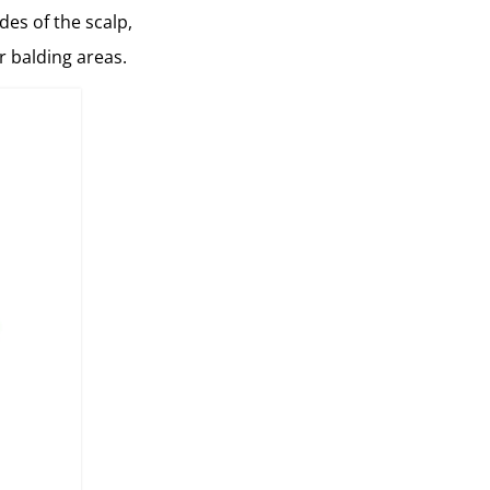
des of the scalp,
r balding areas.