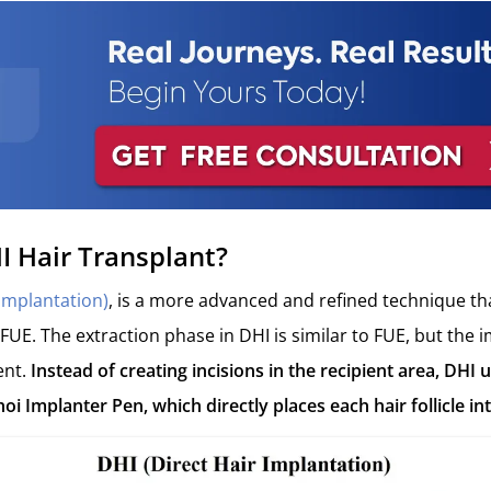
I Hair Transplant?
 Implantation)
, is a more advanced and refined technique th
 FUE. The extraction phase in DHI is similar to FUE, but the 
ent.
Instead of creating incisions in the recipient area, DHI u
hoi Implanter Pen, which directly places each hair follicle int