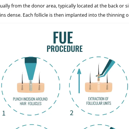
ually from the donor area, typically located at the back or si
ns dense. Each follicle is then implanted into the thinning o