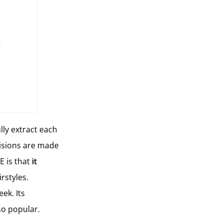
lly extract each
ncisions are made
E is that
it
rstyles.
ek. Its
so popular.