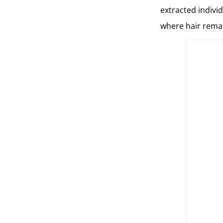
extracted individ
where hair remai