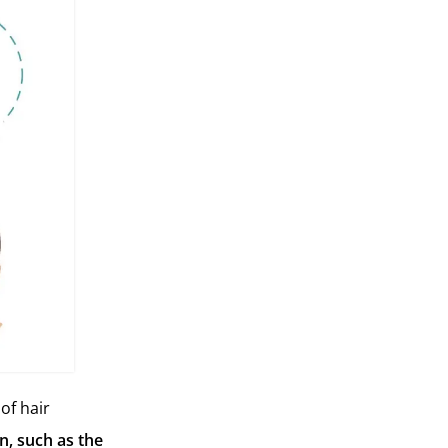
of hair
on, such as the