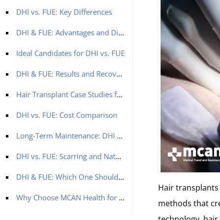
DHI vs. FUE: Key Differences
DHI & FUE: Advantages and Disadvantages
Ideal Candidates for DHI vs. FUE
DHI & FUE: Results and Recovery
Hair Transplant Case Studies for FUE and DHI Methods:
DHI vs. FUE: Cost Comparison
Long-Term Maintenance: DHI & FUE
DHI vs. FUE: Scarring and Natural Appearance
DHI & FUE: Which One Should You Choose?
Hair transplant
Why Choose MCAN Health for DHI or FUE?
methods that cre
technology, hair