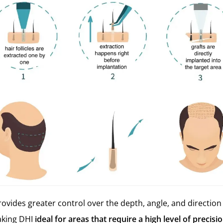
ovides greater control over the depth, angle, and direction 
aking DHI
ideal for areas that require a high level of precisi