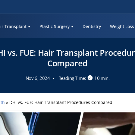
ir Transplant
Plastic Surgery
Dentistry
Weight Loss
I vs. FUE: Hair Transplant Procedu
Compared
Nov 6, 2024
Reading Time:
10 min.
lth
»
DHI vs. FUE: Hair Transplant Procedures Compared