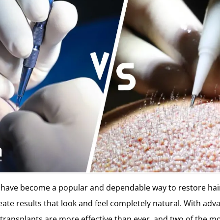
s have become a popular and dependable way to restore hai
ate results that look and feel completely natural. With ad
 transplants are more effective than ever, and two of the