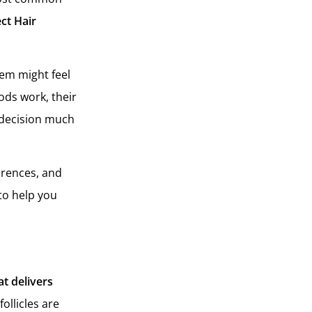
ct Hair
hem might feel
ods work, their
 decision much
ferences, and
to help you
at delivers
ollicles are