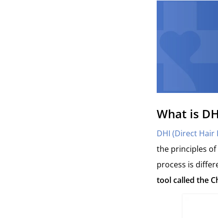
What is DH
DHI (Direct Hair
the principles of
process is differ
tool called the C