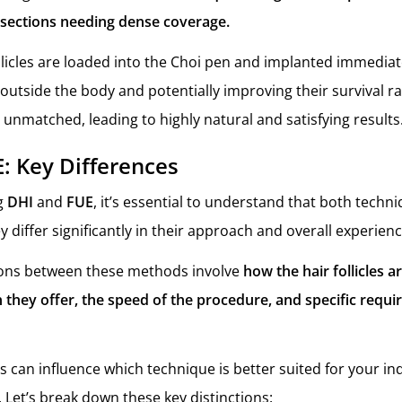
l sections needing dense coverage.
llicles are loaded into the Choi pen and implanted immediat
outside the body and potentially improving their survival ra
 unmatched, leading to highly natural and satisfying results
E: Key Differences
g
DHI
and
FUE
, it’s essential to understand that both techn
ey differ significantly in their approach and overall experien
ions between these methods involve
how the hair follicles a
on they offer, the speed of the procedure, and specific requi
s can influence which technique is better suited for your in
 Let’s break down these key distinctions: