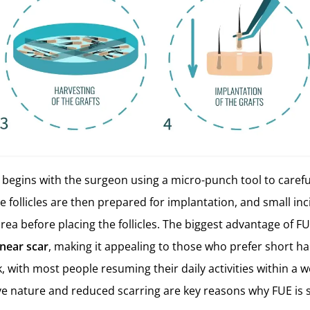
begins with the surgeon using a micro-punch tool to carefu
ese follicles are then prepared for implantation, and small i
area before placing the follicles. The biggest advantage of FU
inear scar
, making it appealing to those who prefer short hai
, with most people resuming their daily activities within a we
ve nature and reduced scarring are key reasons why FUE is 