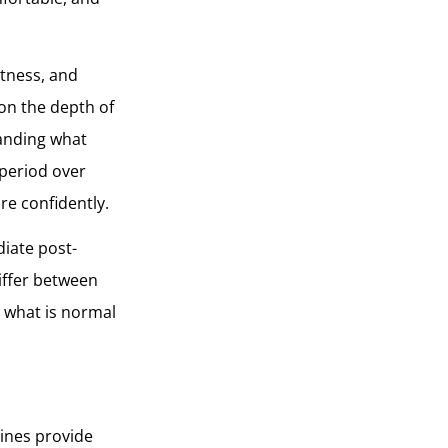
htness, and
on the depth of
tanding what
 period over
re confidently.
diate post-
iffer between
d what is normal
lines provide