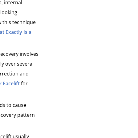
, internal
-looking
 this technique
t Exactly Is a
 Recovery involves
ly over several
rrection and
r Facelift
for
nds to cause
ecovery pattern
celift usually