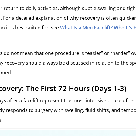
er return to daily activities, although subtle swelling and tigh
. For a detailed explanation of why recovery is often quicker
 it is best suited for, see
What Is a Mini Facelift? Who It’s
s do not mean that one procedure is “easier” or “harder” ove
y recovery should always be discussed in relation to the spec
rmed.
covery: The First 72 Hours (Days 1-3)
ays after a facelift represent the most intensive phase of re
ody responds to surgery with swelling, fluid shifts, and tem
s.