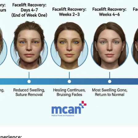
xperience: