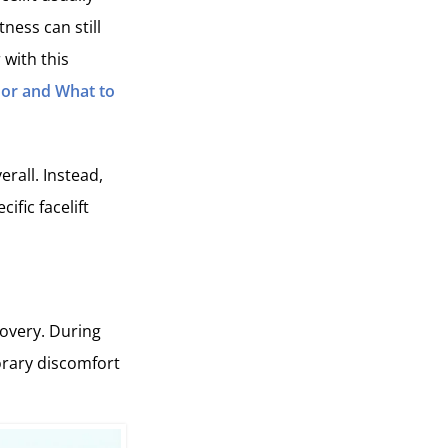
tness can still
 with this
 For and What to
rall. Instead,
ific facelift
covery. During
porary discomfort