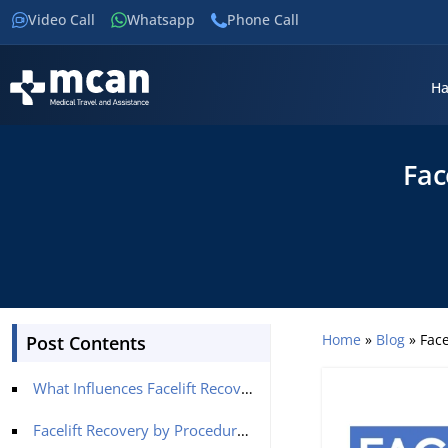
Video Call
Whatsapp
Phone Call
Ha
Fac
Home
»
Blog
»
Face
Post Contents
What Influences Facelift Recovery?
Facelift Recovery by Procedure Type