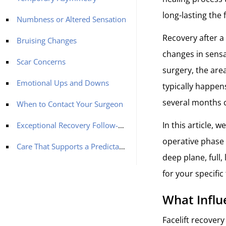
long-lasting the 
Numbness or Altered Sensation
Recovery after a 
Bruising Changes
changes in sensa
Scar Concerns
surgery, the are
Emotional Ups and Downs
typically happens
several months c
When to Contact Your Surgeon
In this article, 
Exceptional Recovery Follow-up for Your Facelift in Turkey with MCAN Health
operative phase 
Care That Supports a Predictable Recovery
deep plane, full
for your specific
What Influ
Facelift recovery