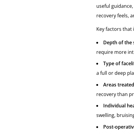
useful guidance,
recovery feels, 
Key factors that 
Depth of the 
require more inte
Type of facel
a full or deep pl
Areas treate
recovery than pr
Individual he
swelling, bruisin
Post-operati