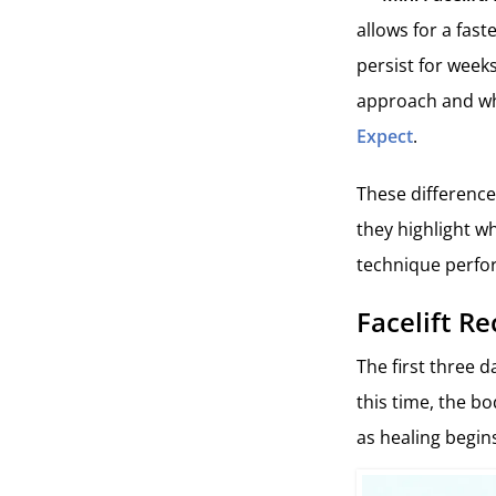
allows for a fast
persist for weeks
approach and who
Expect
.
These difference
they highlight wh
technique perfo
Facelift Re
The first three d
this time, the b
as healing begin