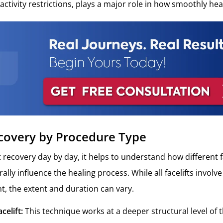
activity restrictions, plays a major role in how smoothly he
ecovery by Procedure Type
 recovery day by day, it helps to understand how different fa
lly influence the healing process. While all facelifts involv
t, the extent and duration can vary.
celift:
This technique works at a deeper structural level of t