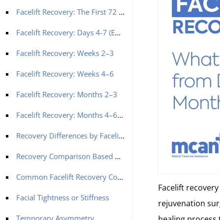
Facelift Recovery: The First 72 Hours (Days 1-3)
Facelift Recovery: Days 4-7 (End of Week One)
Facelift Recovery: Weeks 2–3
Facelift Recovery: Weeks 4–6
Facelift Recovery: Months 2–3
Facelift Recovery: Months 4–6 and Beyond
Recovery Differences by Facelift Type
Recovery Comparison Based on Facelift Type
Common Facelift Recovery Concerns and Reassurance
Facelift recovery
Facial Tightness or Stiffness
rejuvenation surg
Temporary Asymmetry
healing process t