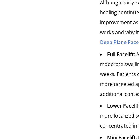
Although early sw
healing continues
improvement as t
works and why it
Deep Plane Face
Full Facelift:
A
moderate swellin
weeks. Patients 
more targeted ap
additional conte
Lower Facelif
more localized s
concentrated in 
Mini Facelift: