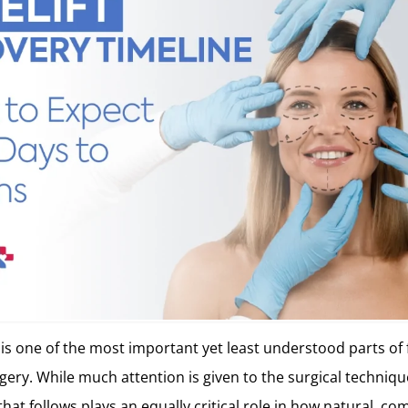
 is one of the most important yet least understood parts of 
ery. While much attention is given to the surgical technique 
hat follows plays an equally critical role in how natural, co