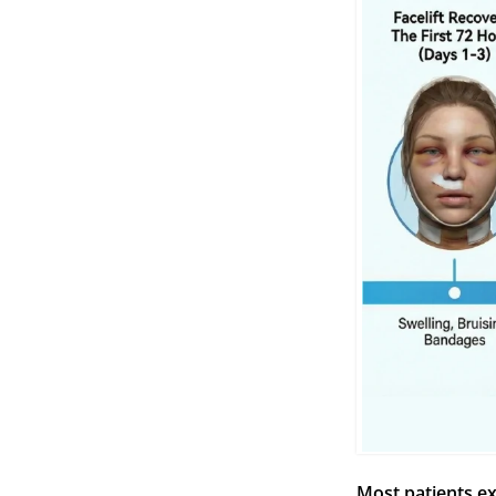
Most patients e