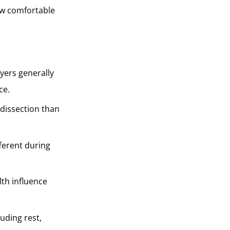
ow comfortable
yers generally
ce.
e dissection than
ferent during
lth influence
luding rest,