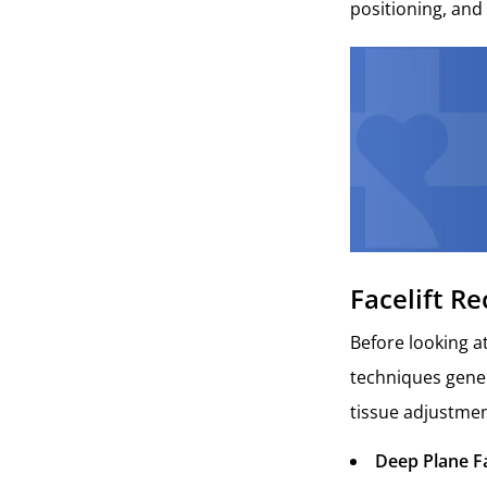
positioning, and 
Facelift R
Before looking at
techniques genera
tissue adjustmen
Deep Plane Fa