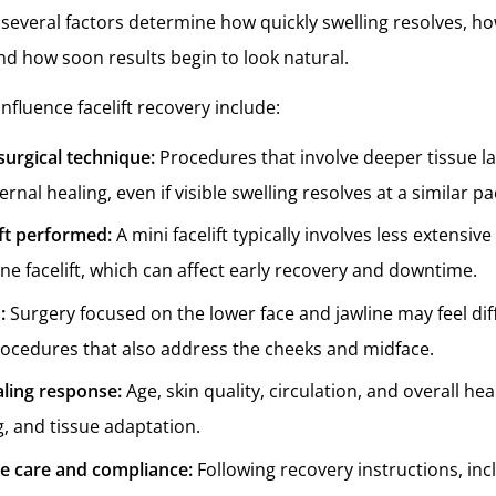
 several factors determine how quickly swelling resolves, h
and how soon results begin to look natural.
influence facelift recovery include:
surgical technique:
Procedures that involve deeper tissue la
rnal healing, even if visible swelling resolves at a similar pa
ift performed:
A mini facelift typically involves less extensiv
ane facelift, which can affect early recovery and downtime.
d:
Surgery focused on the lower face and jawline may feel dif
ocedures that also address the cheeks and midface.
aling response:
Age, skin quality, circulation, and overall hea
g, and tissue adaptation.
ve care and compliance:
Following recovery instructions, inc