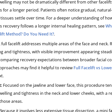
elling may not be dramatically different from other facelifts
 for a longer period. Patients often notice gradual, natural
issues settle over time. For a deeper understanding of how
s recovery follows a longer internal healing pattern, see
Wha
lift Method? Do You Need It?
.
 full facelift addresses multiple areas of the face and neck.
g and tightness, with visible improvement appearing steadi
comparing recovery expectations between broader facial co
proaches may find it helpful to review
Full Facelift vs Lowe
xt.
t:
Focused on the jawline and lower face, this procedure te
welling and tightness in the neck and lower cheeks, with a r
those areas.
Because it involves less extensive tissue dissection, a mini fa