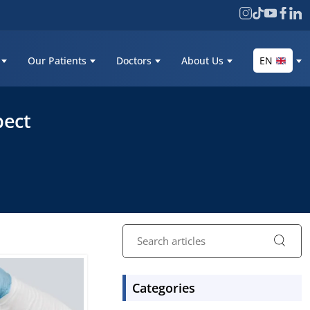
Our Patients
Doctors
About Us
EN
pect
Categories