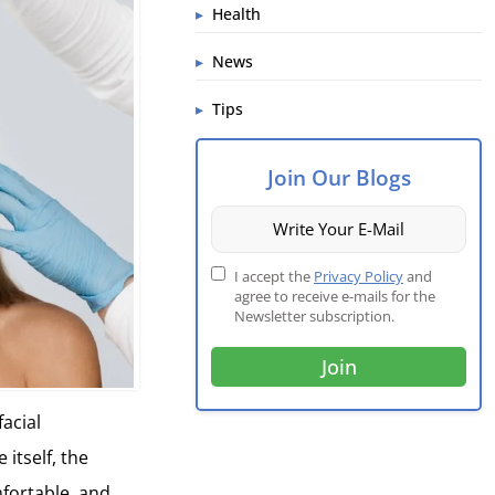
Health
News
Tips
Join Our Blogs
I accept the
Privacy Policy
and
agree to receive e-mails for the
Newsletter subscription.
facial
itself, the
mfortable, and