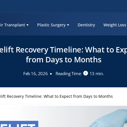
ir Transplant
Plastic Surgery
Dentistry
Weight Loss
elift Recovery Timeline: What to Ex
from Days to Months
Feb 16, 2026
Reading Time:
13 min.
lift Recovery Timeline: What to Expect from Days to Months