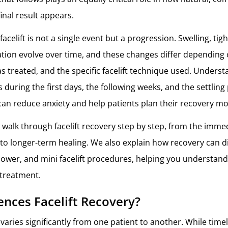
final result appears.
facelift is not a single event but a progression. Swelling, tig
tion evolve over time, and these changes differ depending 
as treated, and the specific facelift technique used. Unders
 during the first days, the following weeks, and the settling
an reduce anxiety and help patients plan their recovery mo
we walk through facelift recovery step by step, from the imme
to longer-term healing. We also explain how recovery can d
, lower, and mini facelift procedures, helping you understan
 treatment.
ences Facelift Recovery?
 varies significantly from one patient to another. While time