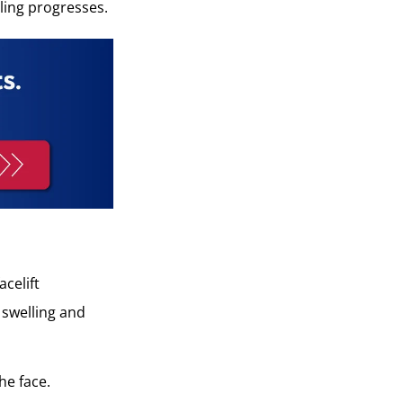
aling progresses.
celift
e swelling and
he face.