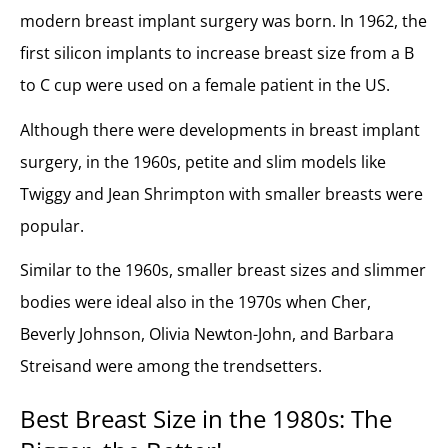
modern breast implant surgery was born. In 1962, the
first silicon implants to increase breast size from a B
to C cup were used on a female patient in the US.
Although there were developments in breast implant
surgery, in the 1960s, petite and slim models like
Twiggy and Jean Shrimpton with smaller breasts were
popular.
Similar to the 1960s, smaller breast sizes and slimmer
bodies were ideal also in the 1970s when Cher,
Beverly Johnson, Olivia Newton-John, and Barbara
Streisand were among the trendsetters.
Best Breast Size in t
he 1980s: The