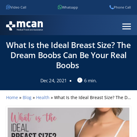
Video Call
Whatsapp
Phone Call
What Is the Ideal Breast Size? The
Dream Boobs Can Be Your Real
Boobs
Dec 24, 2021
6 min.
Home
»
Blog
»
Health
»
What Is the Ideal Breast Size? The Dream Boobs Can Be Your Real Boobs