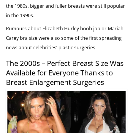
the 1980s, bigger and fuller breasts were still popular
in the 1990s.
Rumours about Elizabeth Hurley boob job or Mariah
Carey bra size were also some of the first spreading
news about celebrities’ plastic surgeries.
The 2000s – Perfect Breast Size Was
Available for Everyone Thanks to
Breast Enlargement Surgeries