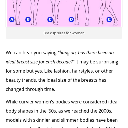
Bra cup sizes for women
We can hear you saying
“hang on, has there been an
ideal breast size for each decade?”
It may be surprising
for some but yes. Like fashion, hairstyles, or other
beauty trends, the ideal size of the breasts has
changed through time.
While curvier women’s bodies were considered ideal
body shapes in the ’50s, as we reached the 2000s,
models with skinnier and slimmer bodies have been