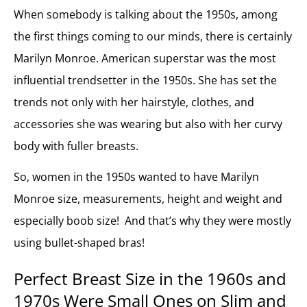
When somebody is talking about the 1950s, among
the first things coming to our minds, there is certainly
Marilyn Monroe. American superstar was the most
influential trendsetter in the 1950s. She has set the
trends not only with her hairstyle, clothes, and
accessories she was wearing but also with her curvy
body with fuller breasts.
So, women in the 1950s wanted to have Marilyn
Monroe size, measurements, height and weight and
especially boob size! And that’s why they were mostly
using bullet-shaped bras!
Perfect Breast Size in
the 1960s and
1970s Were Small Ones on Slim and