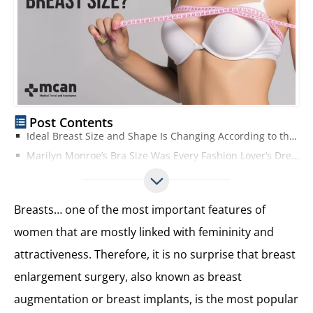
Post Contents
Ideal Breast Size and Shape Is Changing According to the Trended Celebrities in Media!
Marilyn Monroe’s Bra Size Was Every Fashion Lover’s Dream in the 1950s
Perfect Breast Size in the 1960s and 1970s Were Small Ones on Slim and Petite Bodies!
Best Breast Size in the 1980s: The Bigger, the Better!
Breasts… one of the most important features of
In the 1990s: WonderBras Made the Ideal Breast Size Available for Everyone!
women that are mostly linked with femininity and
The 2000s – Perfect Breast Size Was Available for Everyone Thanks to Breast Enlargement Surgeries
attractiveness. Therefore, it is no surprise that breast
The Best Breast Size in the 2010s is the Average Boob Size of Kardashians!
Best Breast Size According to Men and Women
enlargement surgery, also known as breast
The Dream Boobs Can Be Your Real Boobs
augmentation or breast implants, is the most popular