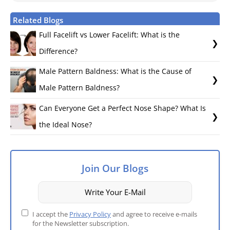
Related Blogs
Full Facelift vs Lower Facelift: What is the
Difference?
Male Pattern Baldness: What is the Cause of
Male Pattern Baldness?
Can Everyone Get a Perfect Nose Shape? What Is
the Ideal Nose?
Join Our Blogs
I accept the
Privacy Policy
and agree to receive e-mails
for the Newsletter subscription.