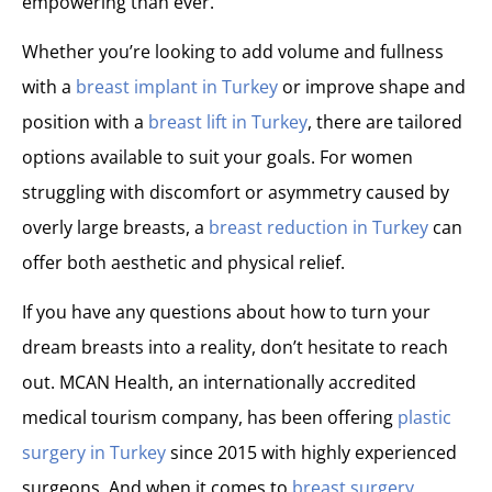
empowering than ever.
Whether you’re looking to add volume and fullness
with a
breast implant in Turkey
or improve shape and
position with a
breast lift in Turkey
, there are tailored
options available to suit your goals. For women
struggling with discomfort or asymmetry caused by
overly large breasts, a
breast reduction in Turkey
can
offer both aesthetic and physical relief.
If you have any questions about how to turn your
dream breasts into a reality, don’t hesitate to reach
out. MCAN Health, an internationally accredited
medical tourism company, has been offering
plastic
surgery in Turkey
since 2015 with highly experienced
surgeons. And when it comes to
breast surgery