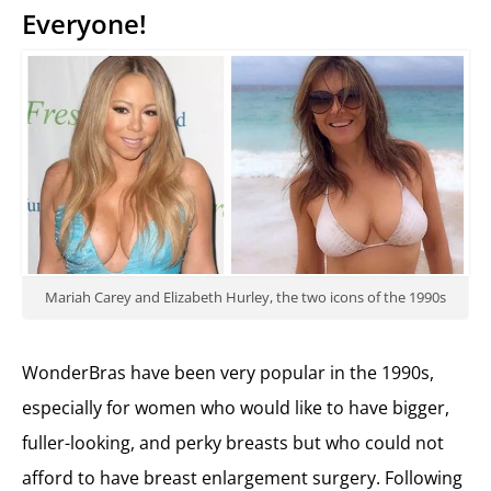
Everyone!
Mariah Carey and Elizabeth Hurley, the two icons of the 1990s
WonderBras have been very popular in the 1990s,
especially for women who would like to have bigger,
fuller-looking, and perky breasts but who could not
afford to have breast enlargement surgery. Following