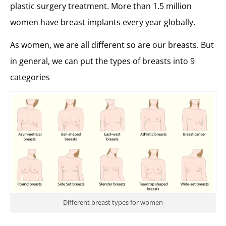
plastic surgery treatment. More than 1.5 million
women have breast implants every year globally.
As women, we are all different so are our breasts. But
in general, we can put the types of breasts into 9
categories
Different breast types for women