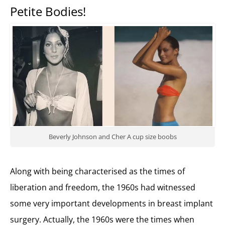
Petite Bodies!
Beverly Johnson and Cher A cup size boobs
Along with being characterised as the times of
liberation and freedom, the 1960s had witnessed
some very important developments in breast implant
surgery. Actually, the 1960s were the times when