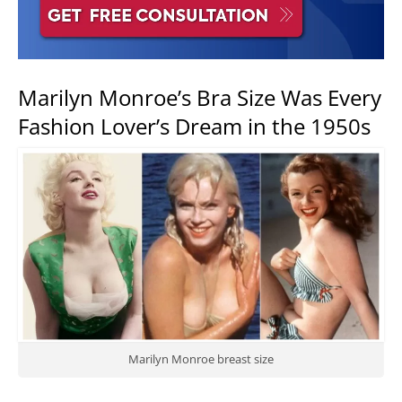
Marilyn Monroe’s Bra Size Was Every
Fashion Lover’s Dream in the 1950s
Marilyn Monroe breast size