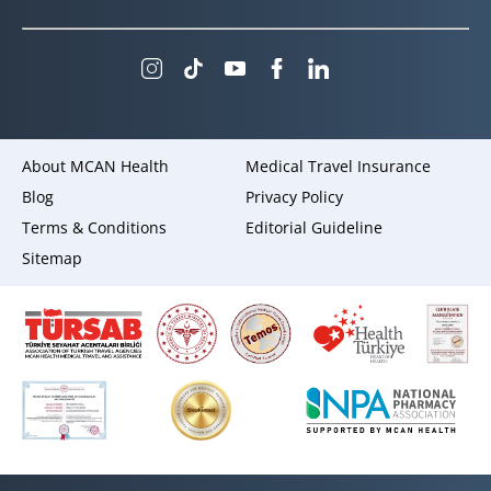
About MCAN Health
Medical Travel Insurance
Blog
Privacy Policy
Terms & Conditions
Editorial Guideline
Sitemap