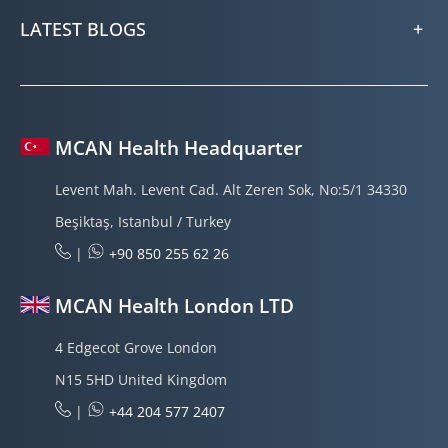
LATEST BLOGS
MCAN Health Headquarter
Levent Mah. Levent Cad. Alt Zeren Sok, No:5/1 34330
Beşiktaş, Istanbul / Turkey
|
+90 850 255 62 26
MCAN Health London LTD
4 Edgecot Grove London
N15 5HD United Kingdom
|
+44 204 577 2407