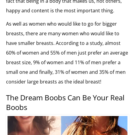
fact that being in a body that makes us, not others,
happy and content is the most important thing.
As well as women who would like to go for bigger
breasts, there are many women who would like to
have smaller breasts. According to a study, almost
60% of women and 55% of men just prefer an average
breast size, 9% of women and 11% of men prefer a
small one and finally, 31% of women and 35% of men
consider large breasts as the ideal breast!
The Dream Boobs Can Be Your Real
Boobs