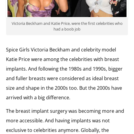
Victoria Beckham and Katie Price, were the first celebrities who
had a boob job
Spice Girls Victoria Beckham and celebrity model
Katie Price were among the celebrities with breast
implants. And following the 1980s and 1990s, bigger
and fuller breasts were considered as ideal breast
size and shape in the 2000s too. But the 2000s have
arrived with a big difference.
The breast implant surgery was becoming more and
more accessible. And having implants was not
exclusive to celebrities anymore. Globally, the