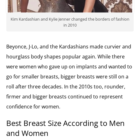
Kim Kardashian and Kylie Jenner changed the borders of fashion
in 2010
Beyonce, J-Lo, and the Kardashians made curvier and
hourglass body shapes popular again. While there
were women who gave up on implants and wanted to
go for smaller breasts, bigger breasts were still on a
roll after three decades. In the 2010s too, rounder,
firmer and bigger breasts continued to represent
confidence for women.
Best Breast Size According to Men
and Women