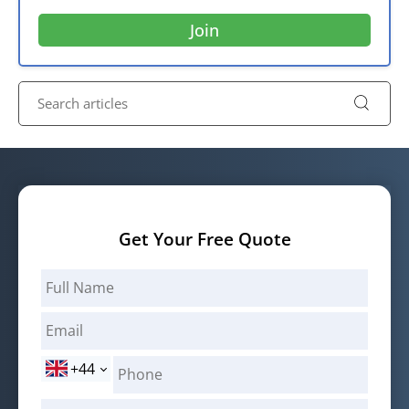
Get Your Free Quote
+44