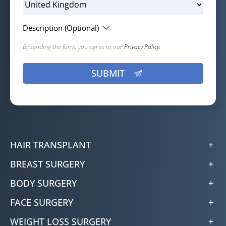
Description (Optional)
By sending the form, you agree to our
Privacy Policy.
HAIR TRANSPLANT
BREAST SURGERY
BODY SURGERY
FACE SURGERY
WEIGHT LOSS SURGERY