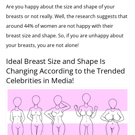
Are you happy about the size and shape of your
breasts or not really. Well, the research suggests that
around 44% of women are not happy with their
breast size and shape. So, if you are unhappy about
your breasts, you are not alone!
Ideal Breast Size and Shape Is
Changing According to the Trended
Celebrities in Media!