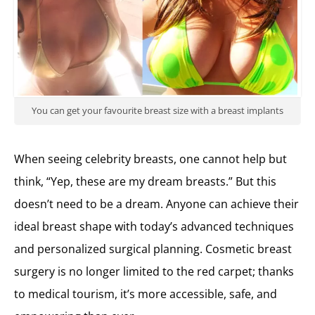
You can get your favourite breast size with a breast implants
When seeing celebrity breasts, one cannot help but
think, “Yep, these are my dream breasts.” But this
doesn’t need to be a dream. Anyone can achieve their
ideal breast shape with today’s advanced techniques
and personalized surgical planning. Cosmetic breast
surgery is no longer limited to the red carpet; thanks
to medical tourism, it’s more accessible, safe, and