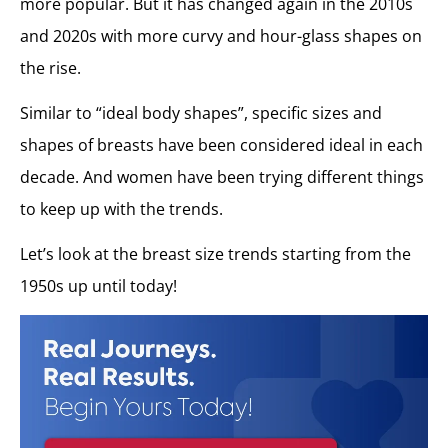
more popular. But it has changed again in the 2010s
and 2020s with more curvy and hour-glass shapes on
the rise.
Similar to “ideal body shapes”, specific sizes and
shapes of breasts have been considered ideal in each
decade. And women have been trying different things
to keep up with the trends.
Let’s look at the breast size trends starting from the
1950s up until today!