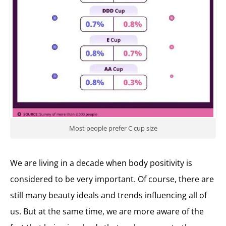
Most people prefer C cup size
We are living in a decade when body positivity is
considered to be very important. Of course, there are
still many beauty ideals and trends influencing all of
us. But at the same time, we are more aware of the