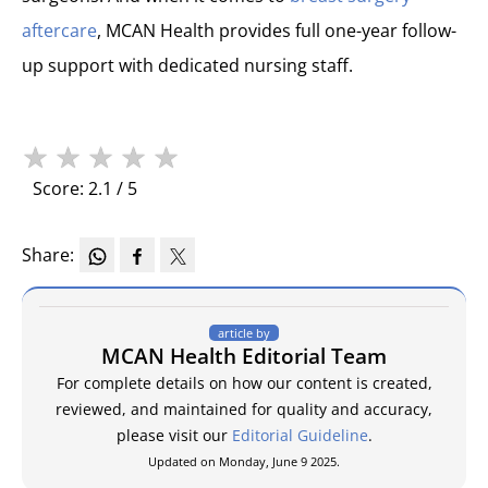
aftercare
, MCAN Health provides full one-year follow-
up support with dedicated nursing staff.
★
★
★
★
★
Score: 2.1 / 5
Share:
article by
MCAN Health Editorial Team
For complete details on how our content is created,
reviewed, and maintained for quality and accuracy,
please visit our
Editorial Guideline
.
Updated on Monday, June 9 2025.