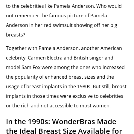
to the celebrities like Pamela Anderson. Who would
not remember the famous picture of Pamela
Anderson in her red swimsuit showing off her big
breasts?
Together with Pamela Anderson, another American
celebrity, Carmen Electra and British singer and
model Sam Fox were among the ones who increased
the popularity of enhanced breast sizes and the
usage of breast implants in the 1980s. But still, breast
implants in those times were exclusive to celebrities
or the rich and not accessible to most women.
In the 1990s: WonderBras Made
the Ideal Breast Size Available for