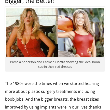
Bigger, the Better!
Pamela Anderson and Carmen Electra showing the ideal boob
size in their red dresses
The 1980s were the times when we started hearing
more about plastic surgery treatments including
boob jobs. And the bigger breasts, the breast sizes
improved by using implants were in our lives thanks