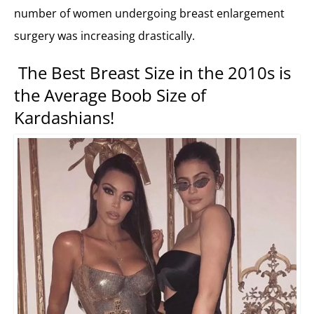
number of women undergoing breast enlargement
surgery was increasing drastically.
The Best Breast Size in the 2010s is
the Average Boob Size of
Kardashians!