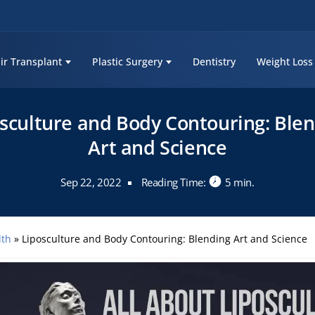
ir Transplant
Plastic Surgery
Dentistry
Weight Loss
sculture and Body Contouring: Ble
Art and Science
Sep 22, 2022
Reading Time:
5 min.
lth
»
Liposculture and Body Contouring: Blending Art and Science