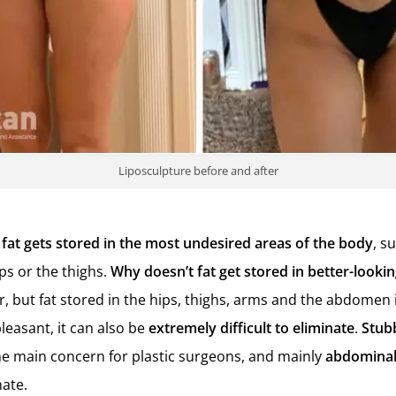
Liposculpture before and after
fat gets stored in the most undesired areas of the body
, s
s or the thighs.
Why doesn’t fat get stored in better-looki
r, but fat stored in the hips, thighs, arms and the abdomen 
leasant, it can also be
extremely difficult to eliminate
.
S
tub
e main concern for plastic surgeons, and mainly
abdominal
nate.