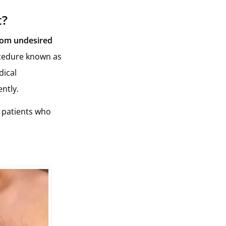
t?
rom undesired
rocedure known as
dical
ntly.
r patients who