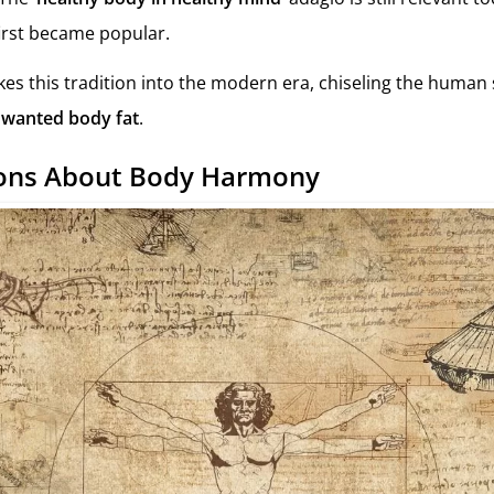
 first became popular.
kes this tradition into the modern era, chiseling the human 
wanted body fat
.
ions About Body Harmony