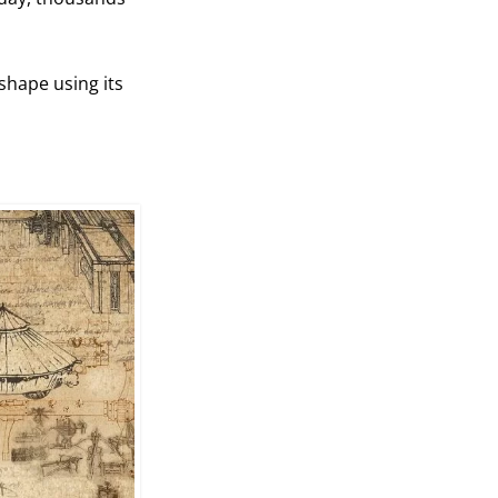
shape using its