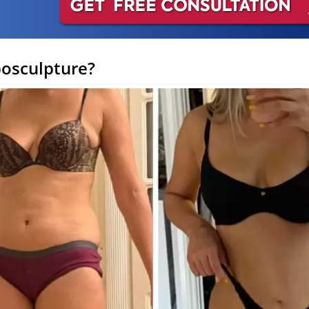
posculpture?