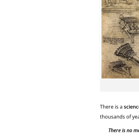
There is a
scienc
thousands of yea
There is no m