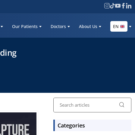
Our Patients
Doctors
About Us
EN
nding
Categories