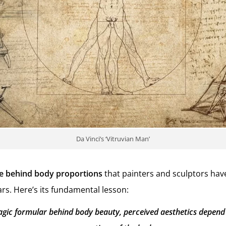
Da Vinci’s ‘Vitruvian Man’
e behind body proportions
that painters and sculptors hav
rs. Here’s its fundamental lesson:
agic formular behind body beauty, perceived aesthetics depend 