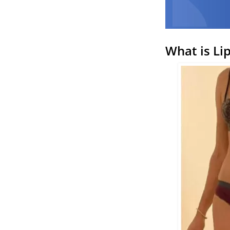
What is Li