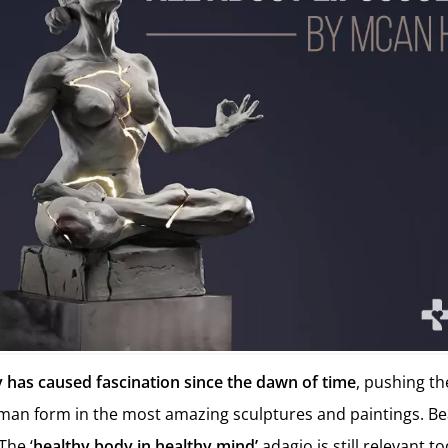
has caused fascination since the dawn of time
, pushing th
uman form in the most amazing sculptures and paintings. B
The ‘
healthy body in healthy mind’
adagio is still relevant 