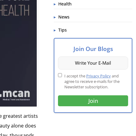
Health
News
Tips
Join Our Blogs
I accept the
Privacy Policy
and
agree to receive e-mails for the
Newsletter subscription.
e greatest artists
eauty alone does
today, thousands