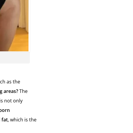
uch as the
ng areas?
The
is not only
born
 fat
, which is the