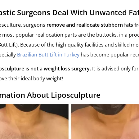
stic Surgeons Deal With Unwanted Fa
posculture, surgeons
remove and reallocate stubborn fats f
e most popular reallocation parts are the buttocks, in a p
utt Lift). Because of the high-quality facilities and skilled me
pecially
Brazilian Butt Lift in Turkey
has become popular rece
osculpture is not a weight loss surgery.
It is advised only fo
ve their ideal body weight!
rmation About Liposculpture