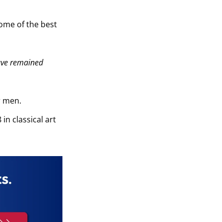
ome of the best
ave remained
r men.
in classical art