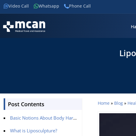
Video Call
Whatsapp
Phone Call
Ha
Lipo
Home
»
Blog
»
Hea
Post Contents
Basic Notions About Body Harmony
What is Liposculpture?