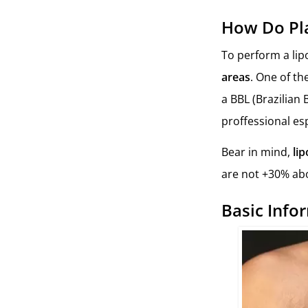
How Do Pla
To perform a li
areas
. One of th
a BBL (Brazilian B
proffessional es
Bear in mind,
lip
are not +30% abo
Basic Info