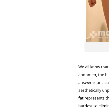
We all know that
abdomen, the hip
answer is unclea
aesthetically unp
fat
represents th
hardest to elimi