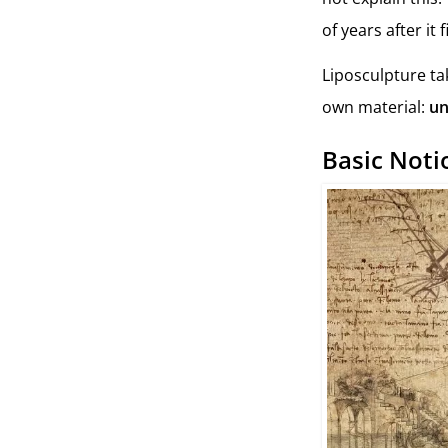
of years after it
Liposculpture ta
own material:
un
Basic Not