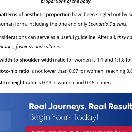
proportions of the body
.
patterns of aesthetic proportion
have been singled out by s
 human form, including the one and only
Leonardo Da Vinci
.
siderations can serve as a useful guideline. After all,
they h
nturies, fashions and cultures
:
-width-to-shoulder-width ratio
for women is 1:1 and 1:1.8 fo
t-to-hip ratio
is not lower than 0.67 for women, reaching 0.8 
t-to-height ratio
is 0.43 in women and 0.46 in men.