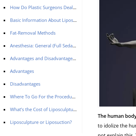
How Do Plastic Surgeons Deal With Unwanted Fat?
Basic Information About Liposculpture
Fat-Removal Methods
Anesthesia: General (Full Sedation)
Advantages and Disadvantages of Liposculpture
Advantages
Disadvantages
Where To Go For the Procedure?
What’s the Cost of Liposculpture?
The human body 
Liposculpture or Liposuction?
to idolize the h
not explain this. 