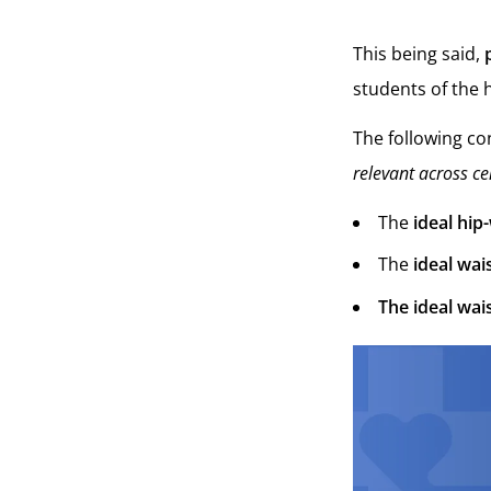
This being said,
students of the
The following con
relevant across ce
The
ideal hip
The
ideal wais
The ideal wais