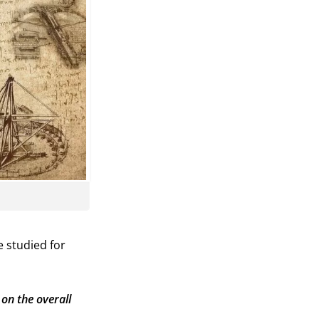
e studied for
on the overall