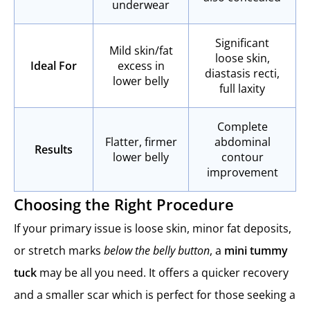
underwear
Significant
Mild skin/fat
loose skin,
Ideal For
excess in
diastasis recti,
lower belly
full laxity
Complete
Flatter, firmer
abdominal
Results
lower belly
contour
improvement
Choosing the Right Procedure
If your primary issue is loose skin, minor fat deposits,
or stretch marks
below the belly button
, a
mini tummy
tuck
may be all you need. It offers a quicker recovery
and a smaller scar which is perfect for those seeking a