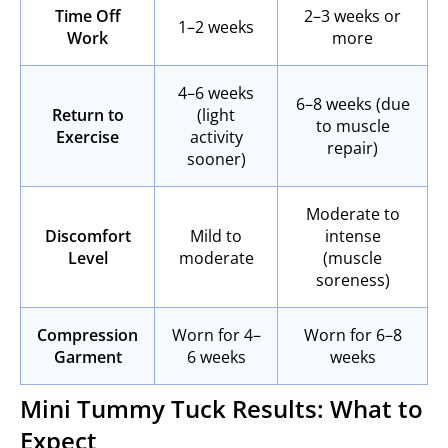
Time Off
2–3 weeks or
1–2 weeks
Work
more
4–6 weeks
6–8 weeks (due
Return to
(light
to muscle
Exercise
activity
repair)
sooner)
Moderate to
Discomfort
Mild to
intense
Level
moderate
(muscle
soreness)
Compression
Worn for 4–
Worn for 6–8
Garment
6 weeks
weeks
Mini Tummy Tuck Results: What to
Expect