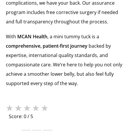
complications, we have your back. Our assurance
program includes free corrective surgery if needed
and full transparency throughout the process.
With
MCAN Health
, a mini tummy tuck is a
comprehensive, patient-first journey
backed by
expertise, international quality standards, and
compassionate care. We’re here to help you not only
achieve a smoother lower belly, but also feel fully
supported every step of the way.
★
★
★
★
★
Score: 0 / 5