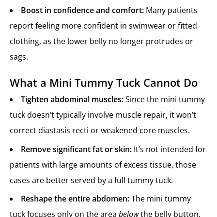
Boost in confidence and comfort:
Many patients
report feeling more confident in swimwear or fitted
clothing, as the lower belly no longer protrudes or
sags.
What a Mini Tummy Tuck Cannot Do
Tighten abdominal muscles:
Since the mini tummy
tuck doesn’t typically involve muscle repair, it won’t
correct diastasis recti or weakened core muscles.
Remove significant fat or skin:
It’s not intended for
patients with large amounts of excess tissue, those
cases are better served by a full tummy tuck.
Reshape the entire abdomen:
The mini tummy
tuck focuses only on the area
below
the belly button.