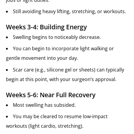
Still avoiding heavy lifting, stretching, or workouts.
Weeks 3-4: Building Energy
Swelling begins to noticeably decrease.
You can begin to incorporate light walking or
gentle movement into your day.
Scar care (e.g., silicone gel or sheets) can typically
begin at this point, with your surgeon’s approval.
Weeks 5-6: Near Full Recovery
Most swelling has subsided.
You may be cleared to resume low-impact
workouts (light cardio, stretching).