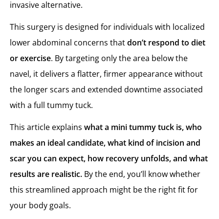
invasive alternative.
Mini Tummy Tuck Recovery Timeline
Week-by-Week Recovery Breakdown
This surgery is designed for individuals with localized
Recovery Compared to Full Tummy Tuck
lower abdominal concerns that
don’t respond to diet
Mini Tummy Tuck Results: What to Expect
or exercise
. By targeting only the area below the
What a Mini Tummy Tuck Can Achieve
navel, it delivers a flatter, firmer appearance without
What a Mini Tummy Tuck Cannot Do
the longer scars and extended downtime associated
Mini Tummy Tuck in Turkey with MCAN Health
with a full tummy tuck.
Care That Continues Beyond the Clinic
This article explains
what a mini tummy tuck is, who
makes an ideal candidate, what kind of incision and
scar you can expect, how recovery unfolds, and what
results are realistic.
By the end, you’ll know whether
this streamlined approach might be the right fit for
your body goals.