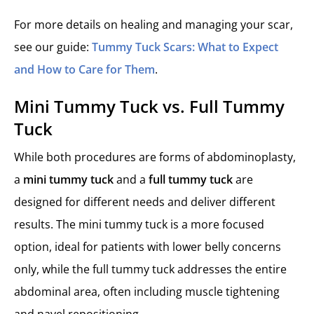
For more details on healing and managing your scar,
see our guide:
Tummy Tuck Scars: What to Expect
and How to Care for Them
.
Mini Tummy Tuck vs. Full Tummy
Tuck
While both procedures are forms of abdominoplasty,
a
mini tummy tuck
and a
full tummy tuck
are
designed for different needs and deliver different
results. The mini tummy tuck is a more focused
option, ideal for patients with lower belly concerns
only, while the full tummy tuck addresses the entire
abdominal area, often including muscle tightening
and navel repositioning.