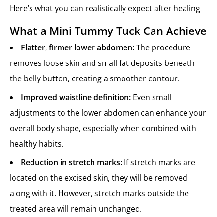
Here’s what you can realistically expect after healing:
What a Mini Tummy Tuck Can Achieve
Flatter, firmer lower abdomen:
The procedure
removes loose skin and small fat deposits beneath
the belly button, creating a smoother contour.
Improved waistline definition:
Even small
adjustments to the lower abdomen can enhance your
overall body shape, especially when combined with
healthy habits.
Reduction in stretch marks:
If stretch marks are
located on the excised skin, they will be removed
along with it. However, stretch marks outside the
treated area will remain unchanged.