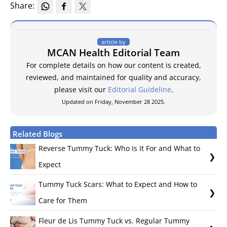
Share:
article by
MCAN Health Editorial Team
For complete details on how our content is created,
reviewed, and maintained for quality and accuracy,
please visit our
Editorial Guideline
.
Updated on Friday, November 28 2025.
Related Blogs
Reverse Tummy Tuck: Who Is It For and What to
Expect
Tummy Tuck Scars: What to Expect and How to
Care for Them
Fleur de Lis Tummy Tuck vs. Regular Tummy