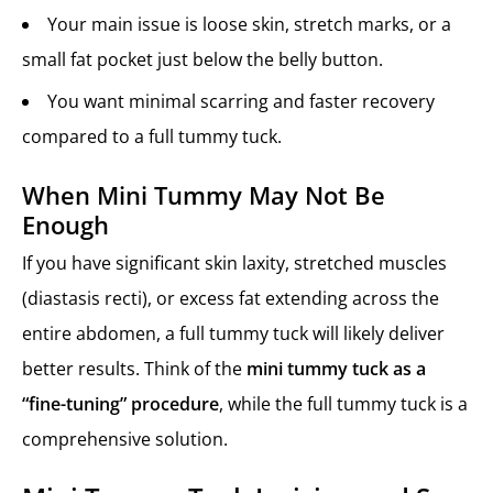
Your main issue is loose skin, stretch marks, or a
small fat pocket just below the belly button.
You want minimal scarring and faster recovery
compared to a full tummy tuck.
When Mini Tummy May Not Be
Enough
If you have significant skin laxity, stretched muscles
(diastasis recti), or excess fat extending across the
entire abdomen, a full tummy tuck will likely deliver
better results. Think of the
mini tummy tuck as a
“fine-tuning” procedure
, while the full tummy tuck is a
comprehensive solution.