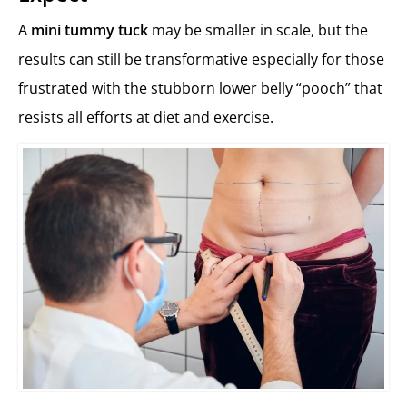
A
mini tummy tuck
may be smaller in scale, but the
results can still be transformative especially for those
frustrated with the stubborn lower belly “pooch” that
resists all efforts at diet and exercise.