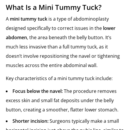
What Is a Mini Tummy Tuck?
A
mini tummy tuck
is a type of abdominoplasty
designed specifically to correct issues in the
lower
abdomen
, the area beneath the belly button. It’s
much less invasive than a full tummy tuck, as it
doesn’t involve repositioning the navel or tightening
muscles across the entire abdominal wall.
Key characteristics of a mini tummy tuck include:
Focus below the navel:
The procedure removes
excess skin and small fat deposits under the belly
button, creating a smoother, flatter lower stomach.
Shorter incision:
Surgeons typically make a small