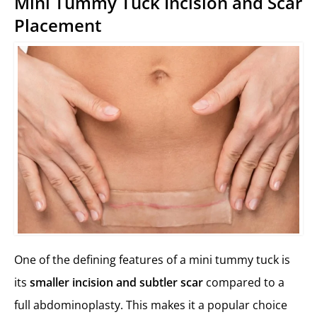
Mini Tummy Tuck Incision and Scar
Placement
One of the defining features of a mini tummy tuck is
its
smaller incision and subtler scar
compared to a
full abdominoplasty. This makes it a popular choice