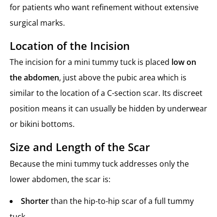
for patients who want refinement without extensive
surgical marks.
Location of the Incision
The incision for a mini tummy tuck is placed
low on
the abdomen
, just above the pubic area which is
similar to the location of a C-section scar. Its discreet
position means it can usually be hidden by underwear
or bikini bottoms.
Size and Length of the Scar
Because the mini tummy tuck addresses only the
lower abdomen, the scar is:
Shorter
than the hip-to-hip scar of a full tummy
tuck.