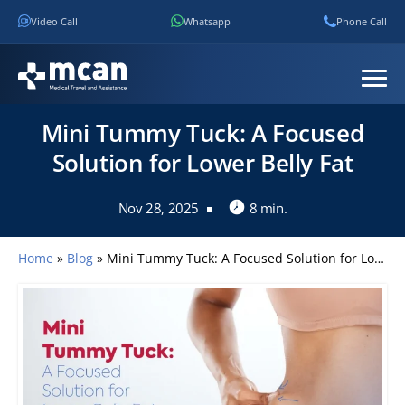
Video Call
Whatsapp
Phone Call
Mini Tummy Tuck: A Focused
Solution for Lower Belly Fat
Nov 28, 2025
8 min.
Home
»
Blog
»
Mini Tummy Tuck: A Focused Solution for Lower Belly Fat