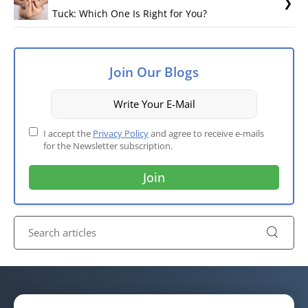
Tuck: Which One Is Right for You?
Join Our Blogs
I accept the
Privacy Policy
and agree to receive e-mails
for the Newsletter subscription.