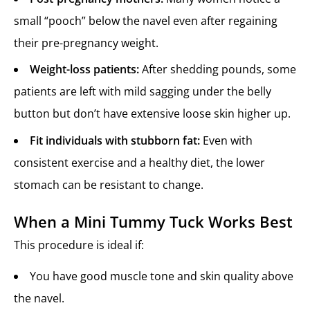
small “pooch” below the navel even after regaining
their pre-pregnancy weight.
Weight-loss patients:
After shedding pounds, some
patients are left with mild sagging under the belly
button but don’t have extensive loose skin higher up.
Fit individuals with stubborn fat:
Even with
consistent exercise and a healthy diet, the lower
stomach can be resistant to change.
When a Mini Tummy Tuck Works Best
This procedure is ideal if:
You have good muscle tone and skin quality above
the navel.