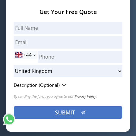
Get Your Free Quote
+44
Description (Optional)
By sending the form, you agree to our
Privacy Policy.