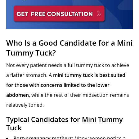
Who Is a Good Candidate for a Mini
Tummy Tuck?
Not every patient needs a full tummy tuck to achieve
a flatter stomach. A
mini tummy tuck is best suited
for those with concerns limited to the lower
abdomen
, while the rest of their midsection remains
relatively toned.
Typical Candidates for Mini Tummy
Tuck
Post-pregnancy mothers:
Many women notice a