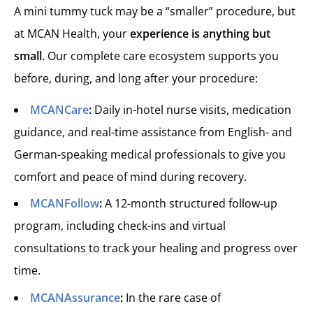
A mini tummy tuck may be a “smaller” procedure, but
at MCAN Health, your
experience is anything but
small
. Our complete care ecosystem supports you
before, during, and long after your procedure:
MCANCare
:
Daily in-hotel nurse visits, medication
guidance, and real-time assistance from English- and
German-speaking medical professionals to give you
comfort and peace of mind during recovery.
MCANFollow
:
A 12-month structured follow-up
program, including check-ins and virtual
consultations to track your healing and progress over
time.
MCANAssurance
:
In the rare case of