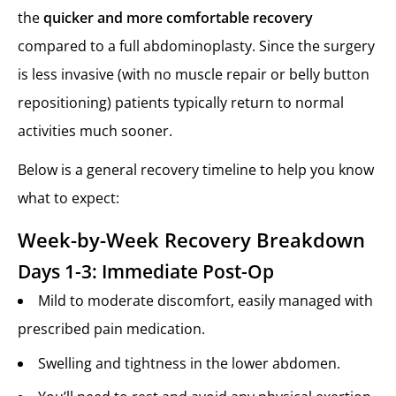
the
quicker and more comfortable recovery
compared to a full abdominoplasty. Since the surgery
is less invasive (with no muscle repair or belly button
repositioning) patients typically return to normal
activities much sooner.
Below is a general recovery timeline to help you know
what to expect:
Week-by-Week Recovery Breakdown
Days 1-3: Immediate Post-Op
Mild to moderate discomfort, easily managed with
prescribed pain medication.
Swelling and tightness in the lower abdomen.