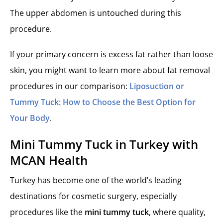
The upper abdomen is untouched during this
procedure.
If your primary concern is excess fat rather than loose
skin, you might want to learn more about fat removal
procedures in our comparison:
Liposuction or
Tummy Tuck: How to Choose the Best Option for
Your Body
.
Mini Tummy Tuck in Turkey with
MCAN Health
Turkey has become one of the world’s leading
destinations for cosmetic surgery, especially
procedures like the
mini tummy tuck
, where quality,