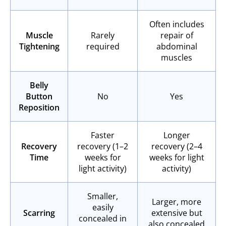
Often includes
Muscle
Rarely
repair of
Tightening
required
abdominal
muscles
Belly
Button
No
Yes
Reposition
Faster
Longer
Recovery
recovery (1–2
recovery (2–4
Time
weeks for
weeks for light
light activity)
activity)
Smaller,
Larger, more
easily
Scarring
extensive but
concealed in
also concealed