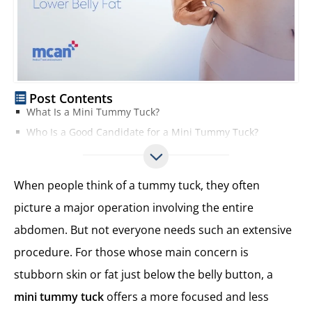
Post Contents
What Is a Mini Tummy Tuck?
Who Is a Good Candidate for a Mini Tummy Tuck?
Typical Candidates for Mini Tummy Tuck
When a Mini Tummy Tuck Works Best
When people think of a tummy tuck, they often
When Mini Tummy May Not Be Enough
picture a major operation involving the entire
Mini Tummy Tuck Incision and Scar Placement
abdomen. But not everyone needs such an extensive
Location of the Incision
Size and Length of the Scar
procedure. For those whose main concern is
Why the Scar Is Less Noticeable
stubborn skin or fat just below the belly button, a
Mini Tummy Tuck vs. Full Tummy Tuck
mini tummy tuck
offers a more focused and less
Choosing the Right Procedure