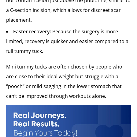
horizontal incision just above the pubic line, similar to
a C-section incision, which allows for discreet scar
placement.
Faster recovery:
Because the surgery is more
limited, recovery is quicker and easier compared to a
full tummy tuck.
Mini tummy tucks are often chosen by people who
are close to their ideal weight but struggle with a
“pooch” or mild sagging in the lower stomach that
can’t be improved through workouts alone.