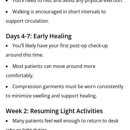
You’ll need to rest and avoid any physical exertion.
Walking is encouraged in short intervals to
support circulation.
Days 4-7: Early Healing
You’ll likely have your first post-op check-up
around this time.
Most patients can move around more
comfortably.
Compression garments must be worn consistently
to minimize swelling and support healing.
Week 2: Resuming Light Activities
Many patients feel well enough to return to desk
jobs or light duties.