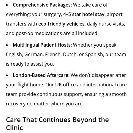
Comprehensive Packages:
We take care of
everything: your surgery,
4–5 star hotel stay
, airport
transfers with
eco-friendly vehicles
, daily nurse visits,
and post-op medications are all included.
Multilingual Patient Hosts:
Whether you speak
English, German, French, Dutch, or Spanish, our team
is ready to assist you.
London-Based Aftercare:
We don’t disappear after
your flight home. Our
UK office
and international care
team provide continuous support, ensuring a smooth
recovery no matter where you are.
Care That Continues Beyond the
Clinic