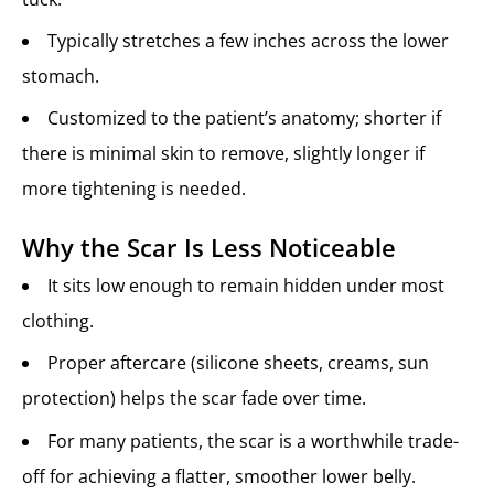
Typically stretches a few inches across the lower
stomach.
Customized to the patient’s anatomy; shorter if
there is minimal skin to remove, slightly longer if
more tightening is needed.
Why the Scar Is Less Noticeable
It sits low enough to remain hidden under most
clothing.
Proper aftercare (silicone sheets, creams, sun
protection) helps the scar fade over time.
For many patients, the scar is a worthwhile trade-
off for achieving a flatter, smoother lower belly.