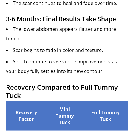
The scar continues to heal and fade over time.
3-6 Months: Final Results Take Shape
The lower abdomen appears flatter and more
toned.
Scar begins to fade in color and texture.
You’ll continue to see subtle improvements as
your body fully settles into its new contour.
Recovery Compared to Full Tummy
Tuck
Mini
Recovery
Full Tummy
Tummy
Factor
Tuck
Tuck