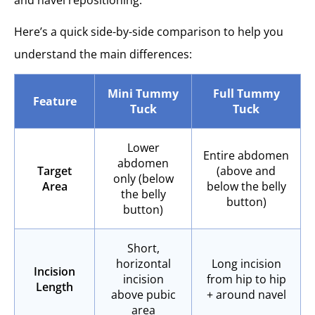
Here’s a quick side-by-side comparison to help you
understand the main differences:
Mini Tummy
Full Tummy
Feature
Tuck
Tuck
Lower
Entire abdomen
abdomen
Target
(above and
only (below
Area
below the belly
the belly
button)
button)
Short,
horizontal
Long incision
Incision
incision
from hip to hip
Length
above pubic
+ around navel
area