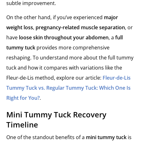
subtle improvement.
On the other hand, if you’ve experienced
major
weight loss
,
pregnancy-related muscle separation
, or
have
loose skin throughout your abdomen
, a
full
tummy tuck
provides more comprehensive
reshaping. To understand more about the full tummy
tuck and how it compares with variations like the
Fleur-de-Lis method, explore our article:
Fleur-de-Lis
Tummy Tuck vs. Regular Tummy Tuck: Which One Is
Right for You?
.
Mini Tummy Tuck Recovery
Timeline
One of the standout benefits of a
mini tummy tuck
is