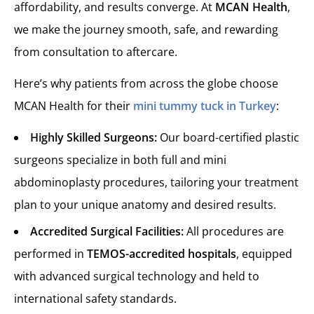
affordability, and results converge. At
MCAN Health
,
we make the journey smooth, safe, and rewarding
from consultation to aftercare.
Here’s why patients from across the globe choose
MCAN Health for their
mini tummy tuck in Turkey
:
Highly Skilled Surgeons:
Our board-certified plastic
surgeons specialize in both full and mini
abdominoplasty procedures, tailoring your treatment
plan to your unique anatomy and desired results.
Accredited Surgical Facilities:
All procedures are
performed in
TEMOS-accredited hospitals
, equipped
with advanced surgical technology and held to
international safety standards.