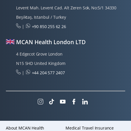
Levent Mah. Levent Cad. Alt Zeren Sok, No:5/1 34330
Beşiktaş, Istanbul / Turkey
|
+90 850 255 62 26
MCAN Health London LTD
4 Edgecot Grove London
N15 5HD United Kingdom
|
+44 204 577 2407
About MCAN Health
Medical Travel Insurance