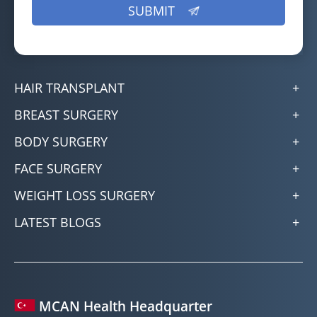
HAIR TRANSPLANT
BREAST SURGERY
BODY SURGERY
FACE SURGERY
WEIGHT LOSS SURGERY
LATEST BLOGS
MCAN Health Headquarter