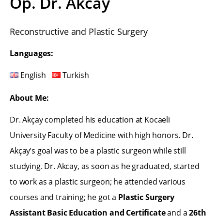
Op. Dr. Akcay
Reconstructive and Plastic Surgery
Languages:
English
Turkish
About Me:
Dr. Akçay completed his education at Kocaeli
University Faculty of Medicine with high honors. Dr.
Akçay’s goal was to be a plastic surgeon while still
studying. Dr. Akcay, as soon as he graduated, started
to work as a plastic surgeon; he attended various
courses and training; he got a
Plastic Surgery
Assistant Basic Education and Certificate
and a
26th