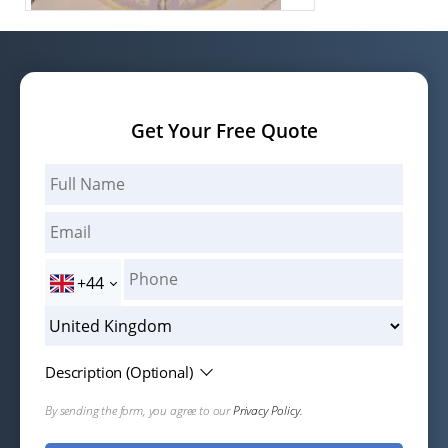
Get Your Free Quote
+44
Description (Optional)
By sending the form, you agree to our
Privacy Policy.