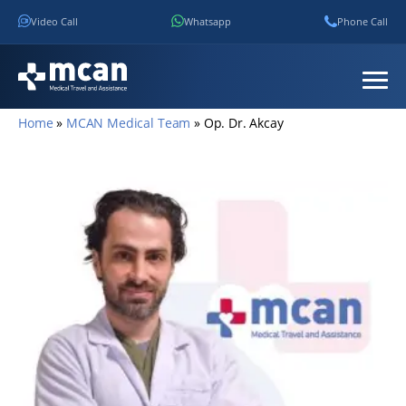
Video Call
Whatsapp
Phone Call
Home
»
MCAN Medical Team
»
Op. Dr. Akcay