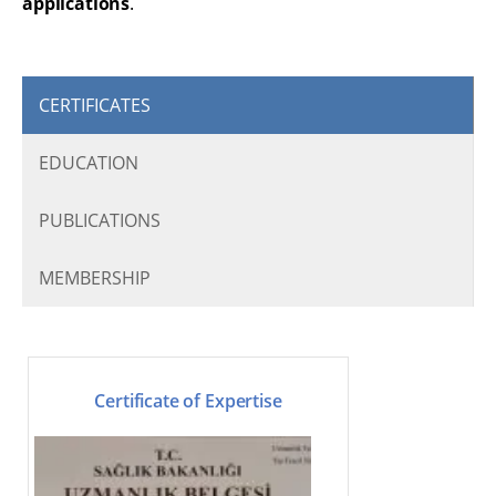
applications
.
CERTIFICATES
EDUCATION
PUBLICATIONS
MEMBERSHIP
Certificate of Expertise