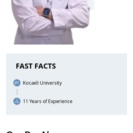
FAST FACTS
Kocaeli University
11 Years of Experience