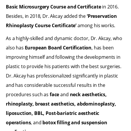
Basic Microsurgery Course and Certificate
in 2016.
Besides, in 2018, Dr. Akcay added the
‘Preservation
Rhinoplasty Course Certificate’
among his works.
As a highly-skilled and dynamic doctor, Dr. Akcay, who
also has
European Board Certification
, has been
improving himself and following the developments in
plastic to provide his patients with the best surgeries.
Dr. Akcay has professionalized significantly in plastic
and has considerable successful results in the
procedures such as
face
and
neck aesthetics,
rhinoplasty, breast aesthetics, abdominoplasty,
liposuction, BBL, Post-bariatric aesthetic
operations
, and
botox filling and suspension