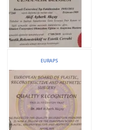
EURAPS