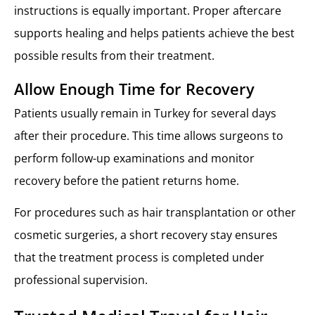
instructions is equally important. Proper aftercare
supports healing and helps patients achieve the best
possible results from their treatment.
Allow Enough Time for Recovery
Patients usually remain in Turkey for several days
after their procedure. This time allows surgeons to
perform follow-up examinations and monitor
recovery before the patient returns home.
For procedures such as hair transplantation or other
cosmetic surgeries, a short recovery stay ensures
that the treatment process is completed under
professional supervision.