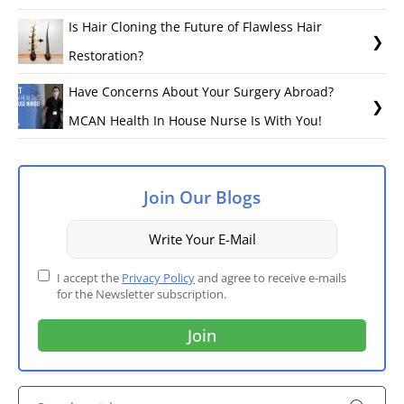
Is Hair Cloning the Future of Flawless Hair
Restoration?
Have Concerns About Your Surgery Abroad?
MCAN Health In House Nurse Is With You!
Join Our Blogs
I accept the
Privacy Policy
and agree to receive e-mails
for the Newsletter subscription.