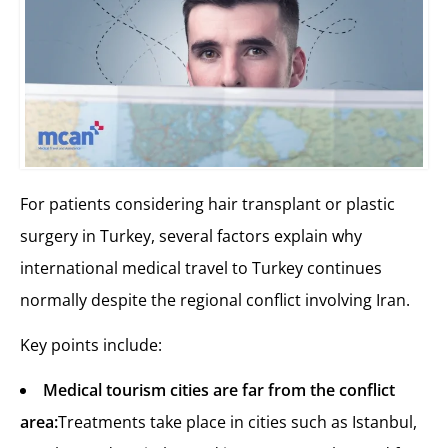
For patients considering hair transplant or plastic
surgery in Turkey, several factors explain why
international medical travel to Turkey continues
normally despite the regional conflict involving Iran.
Key points include:
Medical tourism cities are far from the conflict
area:
Treatments take place in cities such as Istanbul,