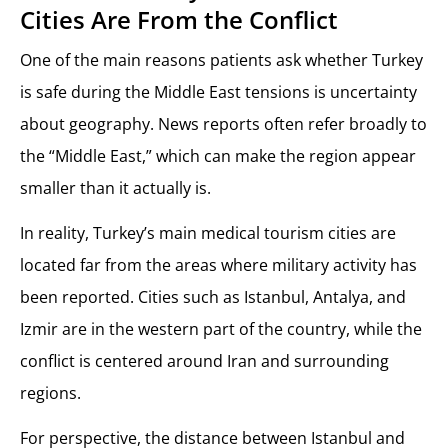
Cities Are From the Conflict
One of the main reasons patients ask whether Turkey
is safe during the Middle East tensions is uncertainty
about geography. News reports often refer broadly to
the “Middle East,” which can make the region appear
smaller than it actually is.
In reality, Turkey’s main medical tourism cities are
located far from the areas where military activity has
been reported. Cities such as Istanbul, Antalya, and
Izmir are in the western part of the country, while the
conflict is centered around Iran and surrounding
regions.
For perspective, the distance between Istanbul and