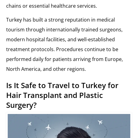
chains or essential healthcare services.
Turkey has built a strong reputation in medical
tourism through internationally trained surgeons,
modern hospital facilities, and well-established
treatment protocols. Procedures continue to be
performed daily for patients arriving from Europe,
North America, and other regions.
Is It Safe to Travel to Turkey for
Hair Transplant and Plastic
Surgery?