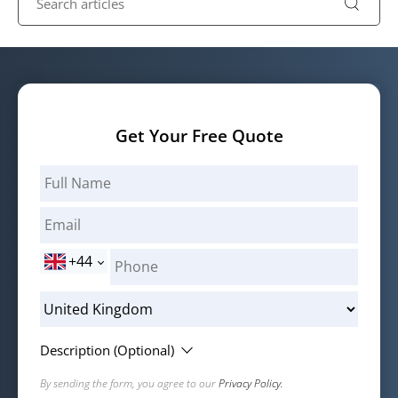
Get Your Free Quote
+44
Description (Optional)
By sending the form, you agree to our
Privacy Policy.