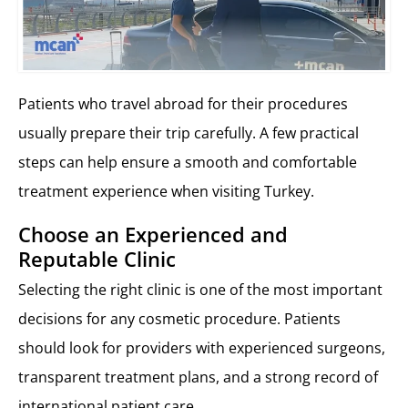
Patients who travel abroad for their procedures
usually prepare their trip carefully. A few practical
steps can help ensure a smooth and comfortable
treatment experience when visiting Turkey.
Choose an Experienced and
Reputable Clinic
Selecting the right clinic is one of the most important
decisions for any cosmetic procedure. Patients
should look for providers with experienced surgeons,
transparent treatment plans, and a strong record of
international patient care.