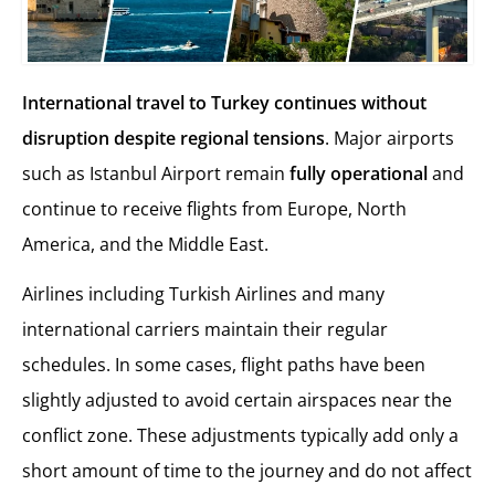
International travel to Turkey continues without
disruption despite regional tensions
. Major airports
such as Istanbul Airport remain
fully operational
and
continue to receive flights from Europe, North
America, and the Middle East.
Airlines including Turkish Airlines and many
international carriers maintain their regular
schedules. In some cases, flight paths have been
slightly adjusted to avoid certain airspaces near the
conflict zone. These adjustments typically add only a
short amount of time to the journey and do not affect