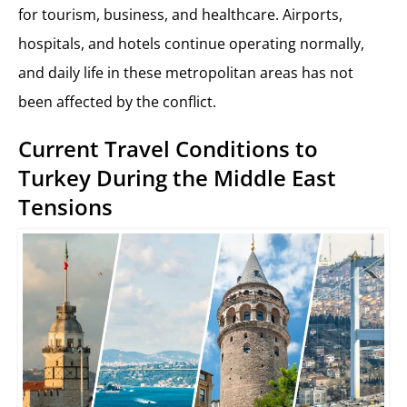
for tourism, business, and healthcare. Airports,
hospitals, and hotels continue operating normally,
and daily life in these metropolitan areas has not
been affected by the conflict.
Current Travel Conditions to
Turkey During the Middle East
Tensions