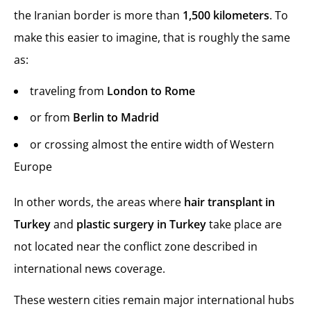
the Iranian border is more than
1,500 kilometers
. To
make this easier to imagine, that is roughly the same
as:
traveling from
London to Rome
or from
Berlin to Madrid
or crossing almost the entire width of Western
Europe
In other words, the areas where
hair transplant in
Turkey
and
plastic surgery in Turkey
take place are
not located near the conflict zone described in
international news coverage.
These western cities remain major international hubs