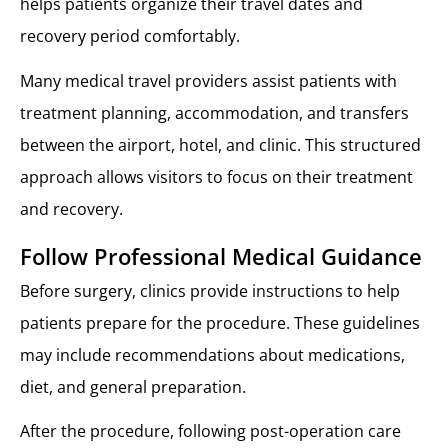
helps patients organize their travel dates and
recovery period comfortably.
Many medical travel providers assist patients with
treatment planning, accommodation, and transfers
between the airport, hotel, and clinic. This structured
approach allows visitors to focus on their treatment
and recovery.
Follow Professional Medical Guidance
Before surgery, clinics provide instructions to help
patients prepare for the procedure. These guidelines
may include recommendations about medications,
diet, and general preparation.
After the procedure, following post-operation care