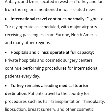
Antalya, and Izmir, located in western Turkey and far
from the regions mentioned in war-related news.
International travel continues normally:
Flights to
Turkey operate as scheduled, with major airports
receiving passengers from Europe, North America,
and many other regions.
Hospitals and clinics operate at full capacity:
Private hospitals and cosmetic surgery centers
continue performing procedures for international
patients every day.
Turkey remains a leading medical tourism
destination:
Patients travel to the country for
procedures such as hair transplantation, rhinoplasty,
liposuction, breast surgery, and other cosmetic