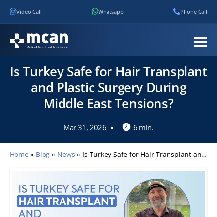
Video Call
Whatsapp
Phone Call
Is Turkey Safe for Hair Transplant
and Plastic Surgery During
Middle East Tensions?
Mar 31, 2026
6 min.
Home
»
Blog
»
News
»
Is Turkey Safe for Hair Transplant and Plastic Surgery During Middle East Tensions?