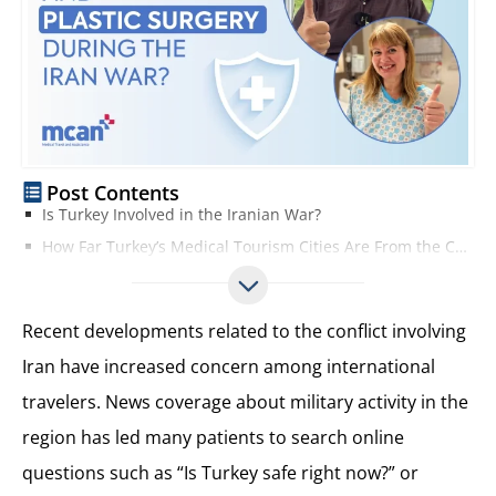
Post Contents
Is Turkey Involved in the Iranian War?
How Far Turkey’s Medical Tourism Cities Are From the Conflict
Current Travel Conditions to Turkey During the Middle East Tensions
Are Hospitals and Clinics in Turkey Operating Normally?
Recent developments related to the conflict involving
Is It Safe to Travel to Turkey for Hair Transplant and Plastic Surgery?
Iran have increased concern among international
Tips for Planning Hair Transplant and Plastic Surgery in Turkey
travelers. News coverage about military activity in the
Choose an Experienced and Reputable Clinic
Plan Your Treatment Journey in Advance
region has led many patients to search online
Follow Professional Medical Guidance
questions such as “Is Turkey safe right now?” or