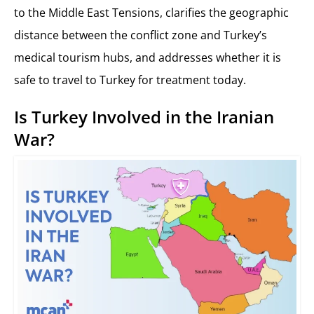
to the Middle East Tensions, clarifies the geographic
distance between the conflict zone and Turkey’s
medical tourism hubs, and addresses whether it is
safe to travel to Turkey for treatment today.
Is Turkey Involved in the Iranian
War?