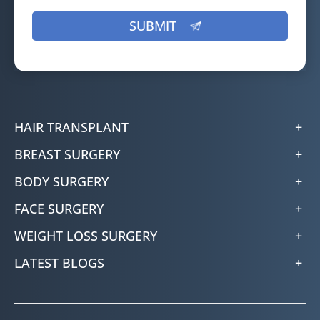
HAIR TRANSPLANT
BREAST SURGERY
BODY SURGERY
FACE SURGERY
WEIGHT LOSS SURGERY
LATEST BLOGS