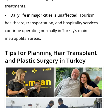
treatments.
Daily life in major cities is unaffected:
Tourism,
healthcare, transportation, and hospitality services
continue operating normally in Turkey’s main
metropolitan areas.
Tips for Planning Hair Transplant
and Plastic Surgery in Turkey