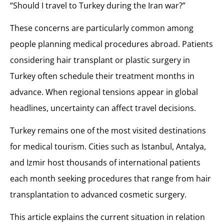
Allow Enough Time for Recovery
“Should I travel to Turkey during the Iran war?”
Trusted Medical Travel for Hair Transplant and Plastic Surgery in Turkey with MCAN Health
These concerns are particularly common among
people planning medical procedures abroad. Patients
considering hair transplant or plastic surgery in
Turkey often schedule their treatment months in
advance. When regional tensions appear in global
headlines, uncertainty can affect travel decisions.
Turkey remains one of the most visited destinations
for medical tourism. Cities such as Istanbul, Antalya,
and Izmir host thousands of international patients
each month seeking procedures that range from hair
transplantation to advanced cosmetic surgery.
This article explains the current situation in relation