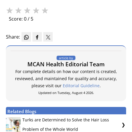
★
★
★
★
★
Score: 0 / 5
Share:
article by
MCAN Health Editorial Team
For complete details on how our content is created,
reviewed, and maintained for quality and accuracy,
please visit our
Editorial Guideline
.
Updated on Tuesday, August 4 2026.
Related Blogs
Turks are Determined to Solve the Hair Loss
Problem of the Whole World