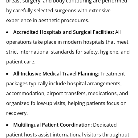
breast surgery, and body contouring are performed
by carefully selected surgeons with extensive
experience in aesthetic procedures.
Accredited Hospitals and Surgical Facilities:
All
operations take place in modern hospitals that meet
strict international standards for safety, hygiene, and
patient care.
All-Inclusive Medical Travel Planning:
Treatment
packages typically include hospital arrangements,
accommodation, airport transfers, medications, and
organized follow-up visits, helping patients focus on
recovery.
Multilingual Patient Coordination:
Dedicated
patient hosts assist international visitors throughout