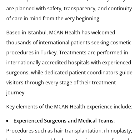
are planned with safety, transparency, and continuity
of care in mind from the very beginning.
Based in Istanbul, MCAN Health has welcomed
thousands of international patients seeking cosmetic
procedures in Turkey. Treatments are performed in
internationally accredited hospitals with experienced
surgeons, while dedicated patient coordinators guide
visitors through every stage of their treatment
journey.
Key elements of the MCAN Health experience include:
Experienced Surgeons and Medical Teams:
Procedures such as hair transplantation, rhinoplasty,