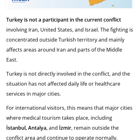
Turkey is not a participant in the current conflict
involving Iran, United States, and Israel. The fighting is
concentrated outside Turkish territory and mainly
affects areas around Iran and parts of the Middle
East.
Turkey is not directly involved in the conflict, and the
situation has not affected daily life or healthcare
services in major cities.
For international visitors, this means that major cities
where medical tourism takes place, including
İstanbul, Antalya,
and
İzmir
, remain outside the
conflict area and continue to operate normally.