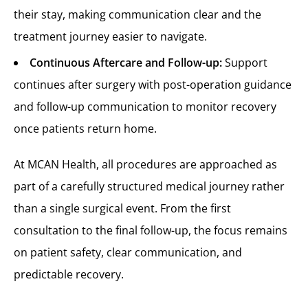
their stay, making communication clear and the
treatment journey easier to navigate.
Continuous Aftercare and Follow-up:
Support
continues after surgery with post-operation guidance
and follow-up communication to monitor recovery
once patients return home.
At MCAN Health, all procedures are approached as
part of a carefully structured medical journey rather
than a single surgical event. From the first
consultation to the final follow-up, the focus remains
on patient safety, clear communication, and
predictable recovery.