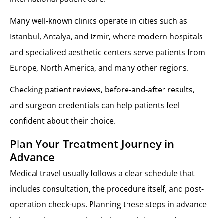
Many well-known clinics operate in cities such as
Istanbul, Antalya, and Izmir, where modern hospitals
and specialized aesthetic centers serve patients from
Europe, North America, and many other regions.
Checking patient reviews, before-and-after results,
and surgeon credentials can help patients feel
confident about their choice.
Plan Your Treatment Journey in
Advance
Medical travel usually follows a clear schedule that
includes consultation, the procedure itself, and post-
operation check-ups. Planning these steps in advance