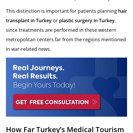
This distinction is important for patients planning
hair
transplant in Turkey
or
plastic surgery in Turkey
,
since treatments are performed in these western
metropolitan centers far from the regions mentioned
in war-related news.
How Far Turkey’s Medical Tourism