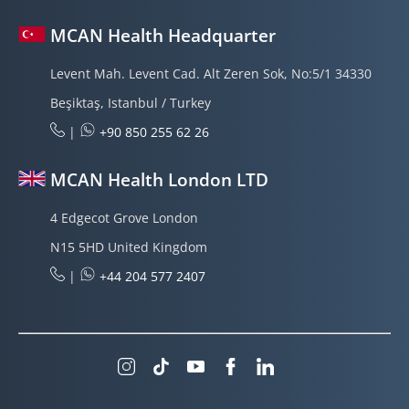
MCAN Health Headquarter
Levent Mah. Levent Cad. Alt Zeren Sok, No:5/1 34330
Beşiktaş, Istanbul / Turkey
|
+90 850 255 62 26
MCAN Health London LTD
4 Edgecot Grove London
N15 5HD United Kingdom
|
+44 204 577 2407