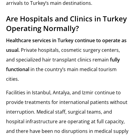
arrivals to Turkey’s main destinations.
Are Hospitals and Clinics in Turkey
Operating Normally?
Healthcare services in Turkey continue to operate as
usual.
Private hospitals, cosmetic surgery centers,
and specialized hair transplant clinics remain
fully
functional
in the country’s main medical tourism
cities.
Facilities in Istanbul, Antalya, and Izmir continue to
provide treatments for international patients without
interruption. Medical staff, surgical teams, and
hospital infrastructure are operating at full capacity,
and there have been no disruptions in medical supply