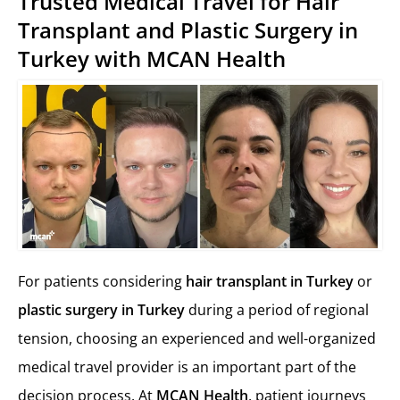
Trusted Medical Travel for Hair
Transplant and Plastic Surgery in
Turkey with MCAN Health
For patients considering
hair transplant in Turkey
or
plastic surgery in Turkey
during a period of regional
tension, choosing an experienced and well-organized
medical travel provider is an important part of the
decision process. At
MCAN Health
, patient journeys