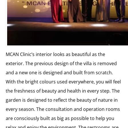
MCAN Clinic’s interior looks as beautiful as the
exterior. The previous design of the villa is removed
and a new one is designed and built from scratch.
With the bright colours used everywhere, you will feel
the freshness of beauty and health in every step. The
garden is designed to reflect the beauty of nature in
every season. The consultation and operation rooms
are consciously built as big as possible to help you
relax and enjoy the environment. The restrooms are