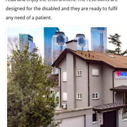
designed for the disabled and they are ready to fulfil
any need of a patient.