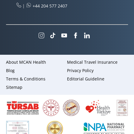
|
+44 204 577 2407
About MCAN Health
Medical Travel Insurance
Blog
Privacy Policy
Terms & Conditions
Editorial Guideline
Sitemap