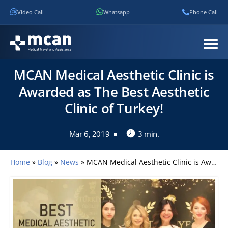
Video Call
Whatsapp
Phone Call
MCAN Medical Aesthetic Clinic is
Awarded as The Best Aesthetic
Clinic of Turkey!
Mar 6, 2019
3 min.
Home
»
Blog
»
News
»
MCAN Medical Aesthetic Clinic is Awarded as The Best Aesthetic Clinic of Turkey!