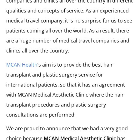
companies and clinics all over the country in different
qualities and concepts of service. As an experienced
medical travel company, it is no surprise for us to see
patients coming all over the world. As a result, there
are a huge number of medical travel companies and
clinics all over the country.
MCAN Health
’s aim is to provide the best hair
transplant and plastic surgery service for
international patients, so that it has an agreement
with MCAN Medical Aesthetic Clinic where the hair
transplant procedures and plastic surgery
consultations are performed.
We are proud to announce that we had a very good
choice because
MCAN Medical Aesthetic Clinic
has