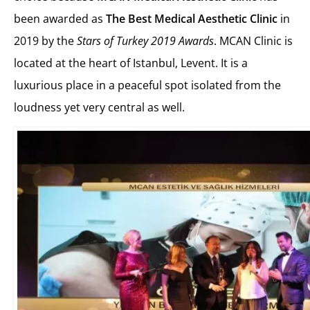
been awarded as
The Best Medical Aesthetic Clinic
in
2019 by the
Stars of Turkey 2019 Awards
. MCAN Clinic is
located at the heart of Istanbul, Levent. It is a
luxurious place in a peaceful spot isolated from the
loudness yet very central as well.