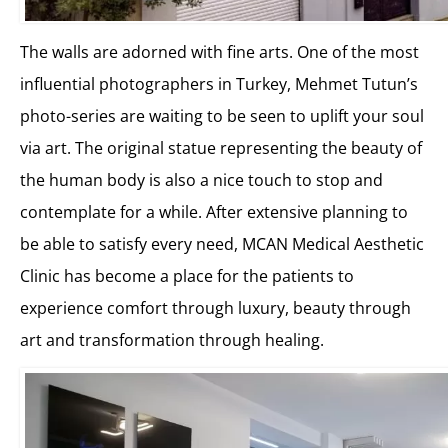
The walls are adorned with fine arts. One of the most
influential photographers in Turkey, Mehmet Tutun’s
photo-series are waiting to be seen to uplift your soul
via art. The original statue representing the beauty of
the human body is also a nice touch to stop and
contemplate for a while. After extensive planning to
be able to satisfy every need, MCAN Medical Aesthetic
Clinic has become a place for the patients to
experience comfort through luxury, beauty through
art and transformation through healing.