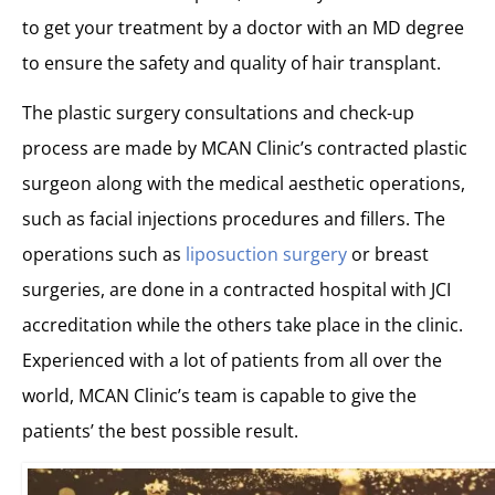
to get your treatment by a doctor with an MD degree
to ensure the safety and quality of hair transplant.
The plastic surgery consultations and check-up
process are made by MCAN Clinic’s contracted plastic
surgeon along with the medical aesthetic operations,
such as facial injections procedures and fillers. The
operations such as
liposuction surgery
or breast
surgeries, are done in a contracted hospital with JCI
accreditation while the others take place in the clinic.
Experienced with a lot of patients from all over the
world, MCAN Clinic’s team is capable to give the
patients’ the best possible result.