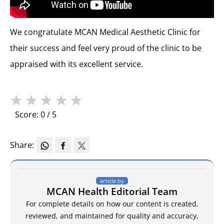
We congratulate MCAN Medical Aesthetic Clinic for
their success and feel very proud of the clinic to be
appraised with its excellent service.
★
★
★
★
★
Score: 0 / 5
Share:
article by
MCAN Health Editorial Team
For complete details on how our content is created,
reviewed, and maintained for quality and accuracy,