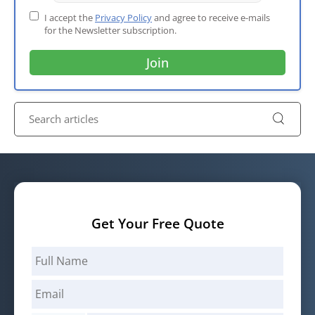
I accept the
Privacy Policy
and agree to receive e-mails
for the Newsletter subscription.
Get Your Free Quote