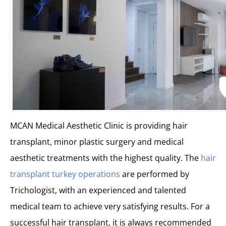
MCAN Medical Aesthetic Clinic is providing hair
transplant, minor plastic surgery and medical
aesthetic treatments with the highest quality. The
hair
transplant turkey operations
are performed by
Trichologist, with an experienced and talented
medical team to achieve very satisfying results. For a
successful hair transplant, it is always recommended