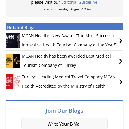
please visit our
Editorial Guideline
.
Updated on Tuesday, August 4 2026.
Related Blogs
MCAN Health’s New Award: ‘’The Most Successful
Innovative Health Tourism Company of the Year!’’
MCAN Health has been awarded Best Medical
Tourism Company of Turkey
Turkey’s Leading Medical Travel Company MCAN
Health Accredited by the Ministry of Health
Join Our Blogs