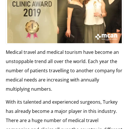
Medical travel and medical tourism have become an
unstoppable trend all over the world. Each year the
number of patients travelling to another company for
medical needs are increasing with annually
multiplying numbers.
With its talented and experienced surgeons, Turkey
has already become a major player in this industry.
There are a huge number of medical travel