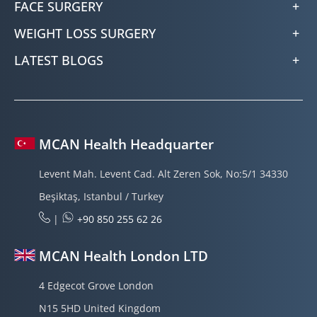
FACE SURGERY
WEIGHT LOSS SURGERY
LATEST BLOGS
MCAN Health Headquarter
Levent Mah. Levent Cad. Alt Zeren Sok, No:5/1 34330
Beşiktaş, Istanbul / Turkey
|
+90 850 255 62 26
MCAN Health London LTD
4 Edgecot Grove London
N15 5HD United Kingdom