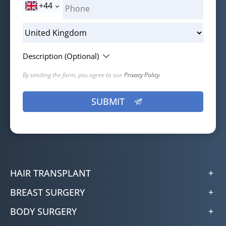
+44
Description (Optional)
By sending the form, you agree to our
Privacy Policy.
HAIR TRANSPLANT
BREAST SURGERY
BODY SURGERY