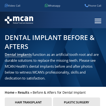
Video Call
Whatsapp
Phone Call
DENTAL IMPLANT BEFORE &
AFTERS
Dental implants
function as an artificial tooth root and are
durable solutions to replace the missing teeth. Please see
MCAN Health’s dental implants before and after photos
below to witness MCAN’s professionality, skills and
dedication to satisfaction.
Home
»
Results
»
Before & Afters for Dental Implant
HAIR TRANSPLANT
PLASTIC SURGERY