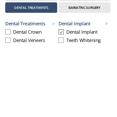
DENTAL TREATMENTS
BARIATRIC SURGERY
Dental Treatments
Dental Implant
Dental Crown
Dental Implant
Dental Veneers
Teeth Whitening