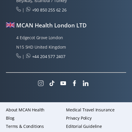
Beşiktaş, Istanbul / Turkey
|
+90 850 255 62 26
MCAN Health London LTD
4 Edgecot Grove London
N15 5HD United Kingdom
|
+44 204 577 2407
About MCAN Health
Medical Travel Insurance
Blog
Privacy Policy
Terms & Conditions
Editorial Guideline