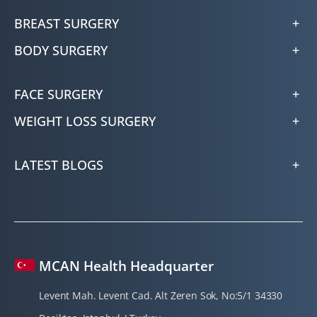
BREAST SURGERY
BODY SURGERY
FACE SURGERY
WEIGHT LOSS SURGERY
LATEST BLOGS
MCAN Health Headquarter
Levent Mah. Levent Cad. Alt Zeren Sok, No:5/1 34330