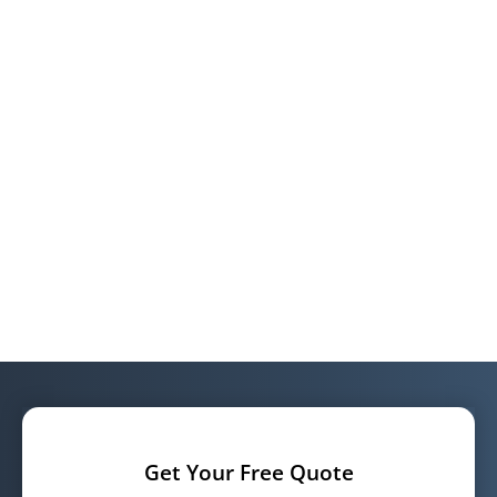
Get Your Free Quote