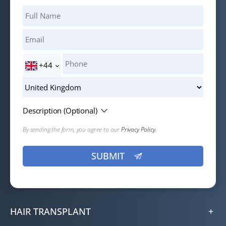
+44
Description (Optional)
By sending the form, you agree to our
Privacy Policy.
HAIR TRANSPLANT