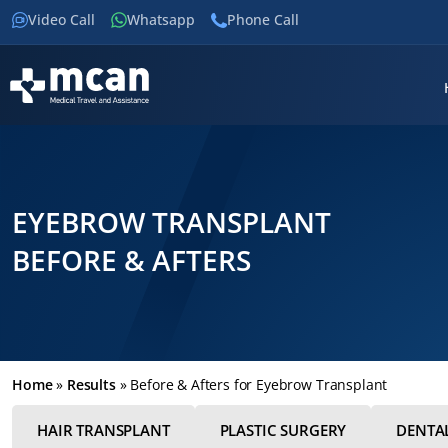
Video Call
Whatsapp
Phone Call
EYEBROW TRANSPLANT
BEFORE & AFTERS
Home
»
Results
»
Before & Afters for Eyebrow Transplant
HAIR TRANSPLANT
PLASTIC SURGERY
DENTA