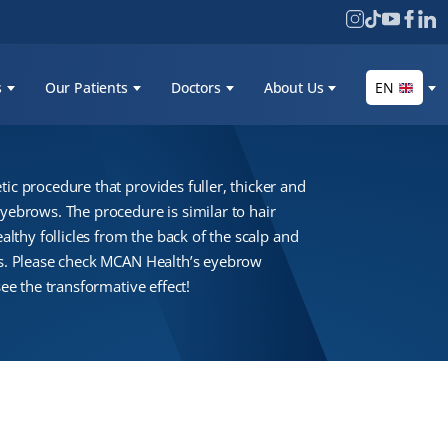
s
Our Patients
Doctors
About Us
EN
ic procedure that provides fuller, thicker and
ebrows. The procedure is similar to hair
althy follicles from the back of the scalp and
s. Please check MCAN Health’s eyebrow
ee the transformative effect!