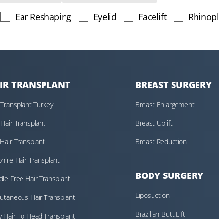
Ear Reshaping
Eyelid
Facelift
Rhinopl
IR TRANSPLANT
BREAST SURGERY
 Transplant Turkey
Breast Enlargement
Hair Transplant
Breast Uplift
Hair Transplant
Breast Reduction
hire Hair Transplant
BODY SURGERY
le Free Hair Transplant
Liposuction
utaneous Hair Transplant
Brazilian Butt Lift
 Hair To Head Transplant