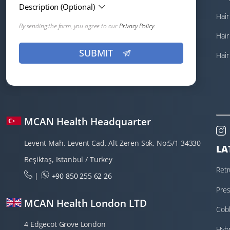
Description (Optional)
Hair
By sending the form, you agree to our
Privacy Policy.
Hair
Hair
MCAN Health Headquarter
Levent Mah. Levent Cad. Alt Zeren Sok, No:5/1 34330
LA
Beşiktaş, Istanbul / Turkey
Retr
|
+90 850 255 62 26
Tra
Pres
MCAN Health London LTD
Cobb
4 Edgecot Grove London
Hybr