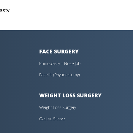
asty
FACE SURGERY
Rhinoplasty – Nose Job
Facelift (Rhytidectomy)
WEIGHT LOSS SURGERY
Weight Loss Surgery
Gastric Sleeve