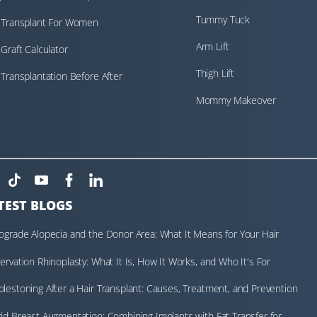
Tummy Tuck
 Transplant For Women
Arm Lift
 Graft Calculator
Thigh Lift
 Transplantation Before After
Mommy Makeover
TEST BLOGS
ograde Alopecia and the Donor Area: What It Means for Your Hair
nsplant Assessment
ervation Rhinoplasty: What It Is, How It Works, and Who It's For
lestoning After a Hair Transplant: Causes, Treatment, and Prevention
id Breast Augmentation: Combining Implants with Fat Transfer for