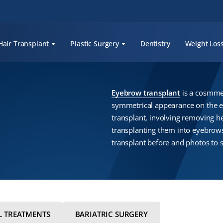
Hair Transplant
Plastic Surgery
Dentistry
Weight Los
Eyebrow transplant
is a cosmmet
symmetrical appearance on the ey
transplant, involving removing he
transplanting them into eyebrow
transplant before and photos to s
L TREATMENTS
BARIATRIC SURGERY