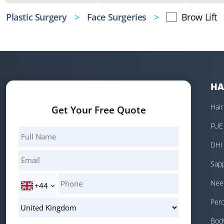
Plastic Surgery
Face Surgeries
Brow Lift
HA
Hair
Get Your Free Quote
FUE 
DHI 
Sapp
Need
+44
Perc
Body