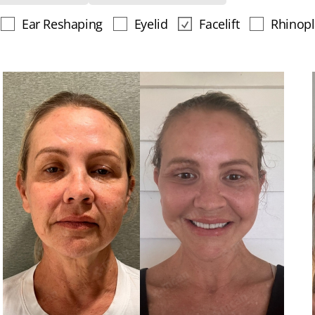
Ear Reshaping
Eyelid
Facelift
Rhinopl