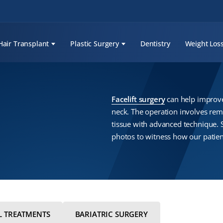
Hair Transplant
Plastic Surgery
Dentistry
Weight Los
Facelift surgery
can help improve 
neck. The operation involves rem
tissue with advanced technique. 
photos to witness how our patien
L TREATMENTS
BARIATRIC SURGERY