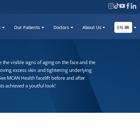
s
Our Patients
Doctors
About Us
EN
the visible signs of aging on the face and the
oving excess skin and tightening underlying
See MCAN Health facelift before and after
ts achieved a youtful look!