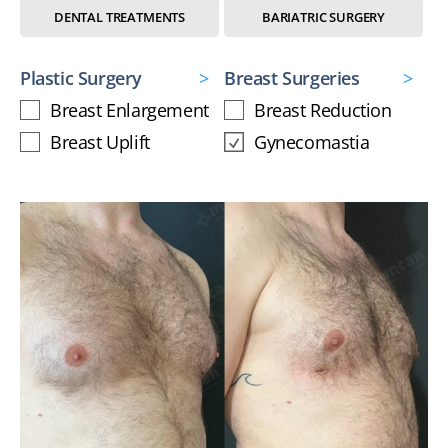
DENTAL TREATMENTS
BARIATRIC SURGERY
Plastic Surgery
Breast Surgeries
Breast Enlargement
Breast Reduction
Breast Uplift
Gynecomastia