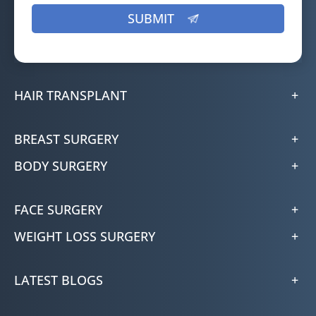
HAIR TRANSPLANT
BREAST SURGERY
BODY SURGERY
FACE SURGERY
WEIGHT LOSS SURGERY
LATEST BLOGS