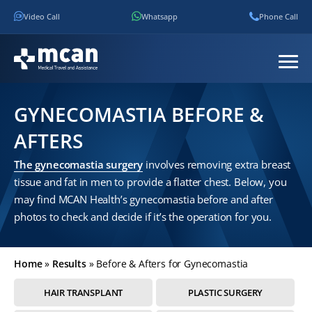
Video Call
Whatsapp
Phone Call
GYNECOMASTIA BEFORE &
AFTERS
The gynecomastia surgery
involves removing extra breast
tissue and fat in men to provide a flatter chest. Below, you
may find MCAN Health’s gynecomastia before and after
photos to check and decide if it’s the operation for you.
Home
»
Results
»
Before & Afters for Gynecomastia
HAIR TRANSPLANT
PLASTIC SURGERY