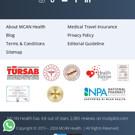
About MCAN Health
Medical Travel Insurance
Blog
Privacy Policy
Terms & Conditions
Editorial Guideline
Sitemap
MCAN Health has 4.8 out of stars 2,085 reviews on trustpilot.com
Copyright © 2015 – 2026 MCAN Health. | All Rights Reserved.