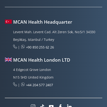
MCAN Health Headquarter
Levent Mah. Levent Cad. Alt Zeren Sok, No:5/1 34330
Beşiktaş, Istanbul / Turkey
|
+90 850 255 62 26
MCAN Health London LTD
4 Edgecot Grove London
N15 5HD United Kingdom
|
+44 204 577 2407