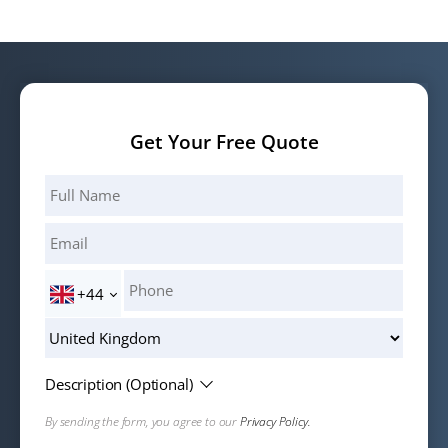
Get Your Free Quote
+44
Description (Optional)
By sending the form, you agree to our
Privacy Policy.