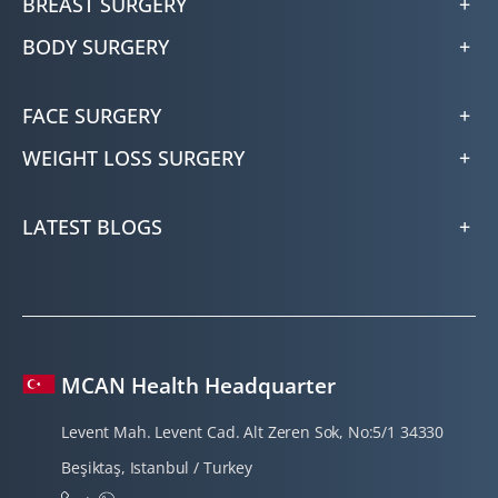
BREAST SURGERY
BODY SURGERY
FACE SURGERY
WEIGHT LOSS SURGERY
LATEST BLOGS
MCAN Health Headquarter
Levent Mah. Levent Cad. Alt Zeren Sok, No:5/1 34330
Beşiktaş, Istanbul / Turkey