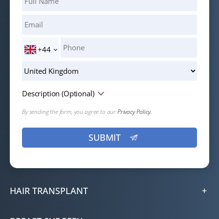
+44
Description (Optional)
By sending the form, you agree to our
Privacy Policy.
HAIR TRANSPLANT