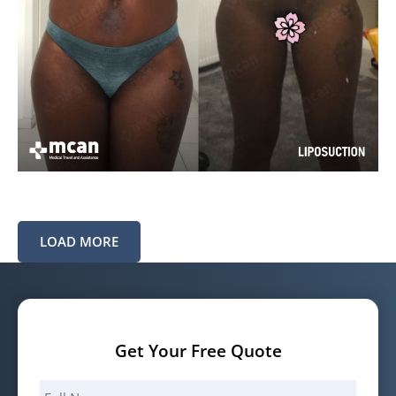
LOAD MORE
Get Your Free Quote