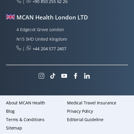
|
+90 850 255 62 26
MCAN Health London LTD
4 Edgecot Grove London
N15 5HD United Kingdom
|
+44 204 577 2407
About MCAN Health
Medical Travel Insurance
Blog
Privacy Policy
Terms & Conditions
Editorial Guideline
Sitemap