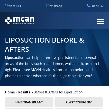
Video Call
Whatsapp
Phone Call
LIPOSUCTION BEFORE &
AFTERS
Liposuction
can help to remove persistent fat in several
areas of the body such as abdomen, waist, back, arm and
tigh. Please see MCAN Health’s liposuction before and
photos to decide whether it’s the right choice for you!
Home
»
Results
»
Before & Afters for Liposuction
HAIR TRANSPLANT
PLASTIC SURGERY