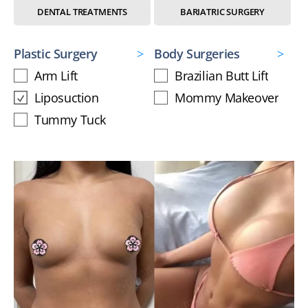
DENTAL TREATMENTS
BARIATRIC SURGERY
Plastic Surgery
Body Surgeries
Arm Lift
Brazilian Butt Lift
Liposuction
Mommy Makeover
Tummy Tuck