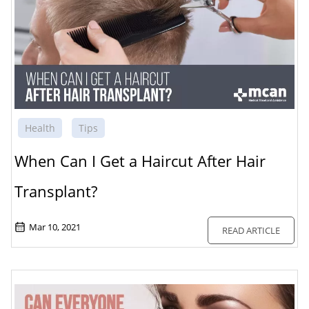
Health
Tips
When Can I Get a Haircut After Hair
Transplant?
Mar 10, 2021
READ ARTICLE