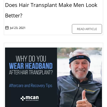
Does Hair Transplant Make Men Look
Better?
Jul 23, 2021
READ ARTICLE