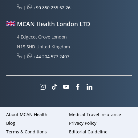
|
+90 850 255 62 26
MCAN Health London LTD
4 Edgecot Grove London
N15 5HD United Kingdom
|
+44 204 577 2407
About MCAN Health
Medical Travel Insurance
Blog
Privacy Policy
Terms & Conditions
Editorial Guideline