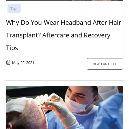
Tips
Why Do You Wear Headband After Hair
Transplant? Aftercare and Recovery
Tips
May 22, 2021
READ ARTICLE