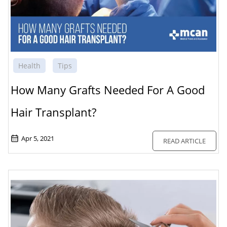
Health
Tips
How Many Grafts Needed For A Good
Hair Transplant?
Apr 5, 2021
READ ARTICLE