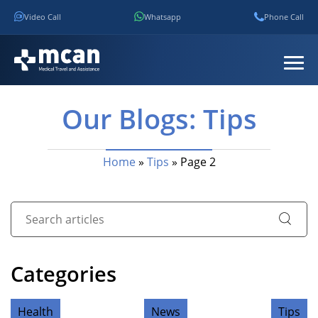
Video Call
Whatsapp
Phone Call
Our Blogs: Tips
Home
»
Tips
»
Page 2
Categories
Health
News
Tips