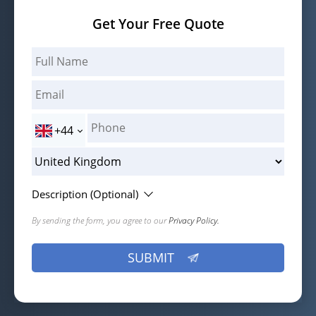
Get Your Free Quote
+44
Description (Optional)
By sending the form, you agree to our
Privacy Policy.