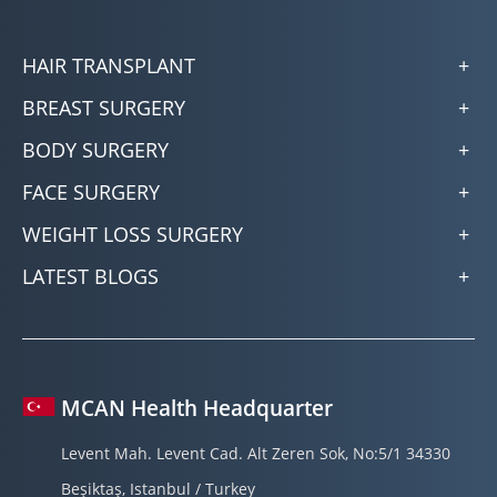
HAIR TRANSPLANT
BREAST SURGERY
BODY SURGERY
FACE SURGERY
WEIGHT LOSS SURGERY
LATEST BLOGS
MCAN Health Headquarter
Levent Mah. Levent Cad. Alt Zeren Sok, No:5/1 34330
Beşiktaş, Istanbul / Turkey