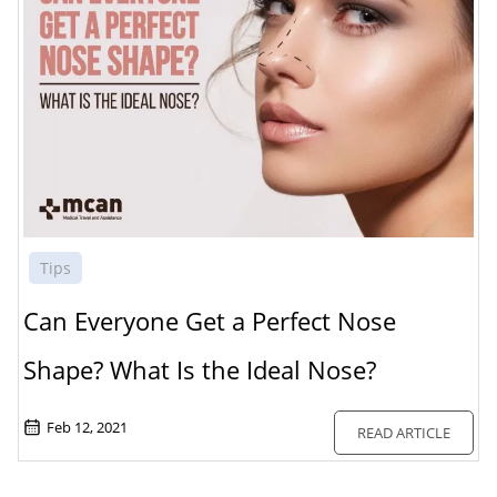
Tips
Can Everyone Get a Perfect Nose
Shape? What Is the Ideal Nose?
Feb 12, 2021
READ ARTICLE