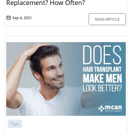
Replacement? How Often?
Sep 4, 2021
READ ARTICLE
Tips