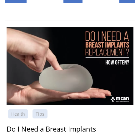
Health
Tips
Do I Need a Breast Implants