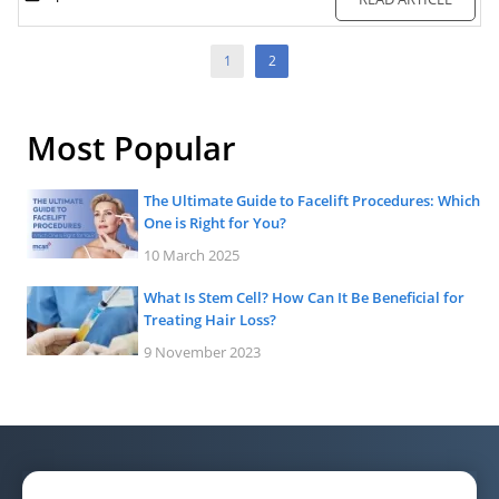
1
2
Most Popular
The Ultimate Guide to Facelift Procedures: Which
One is Right for You?
10 March 2025
What Is Stem Cell? How Can It Be Beneficial for
Treating Hair Loss?
9 November 2023