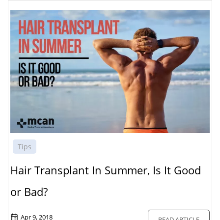
Tips
Hair Transplant In Summer, Is It Good
or Bad?
Apr 9, 2018
READ ARTICLE