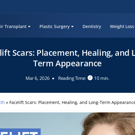
ir Transplant
Plastic Surgery
Dentistry
Weight Loss
lift Scars: Placement, Healing, and 
Term Appearance
Mar 6, 2026
Reading Time:
10 min.
lth
»
Facelift Scars: Placement, Healing, and Long-Term Appearanc