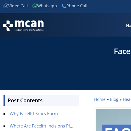
Video Call
Whatsapp
Phone Call
Ha
Face
Home
»
Blog
»
Hea
Post Contents
Why Facelift Scars Form
Where Are Facelift Incisions Placed?