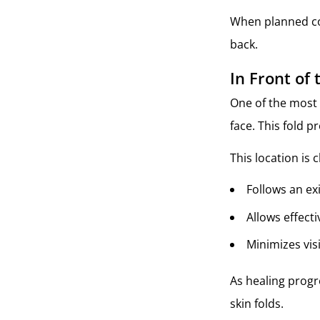
When planned cor
back.
In Front of 
One of the most 
face. This fold p
This location is 
Follows an ex
Allows effecti
Minimizes vis
As healing progre
skin folds.