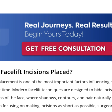
Facelift Incisions Placed?
n placement is one of the most important factors influencing
r time. Modern facelift techniques are designed to hide inci
ons of the face, where shadows, contours, and hair naturally
an focusing on making incisions as short as possible, surgeon