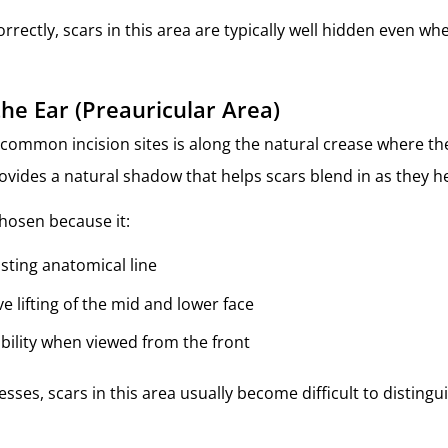
rectly, scars in this area are typically well hidden even wh
the Ear (Preauricular Area)
common incision sites is along the natural crease where th
rovides a natural shadow that helps scars blend in as they he
chosen because it:
isting anatomical line
ve lifting of the mid and lower face
ibility when viewed from the front
sses, scars in this area usually become difficult to disting