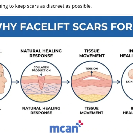
ing to keep scars as discreet as possible.