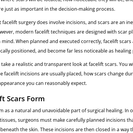
re just as important in the decision-making process.
at facelift surgery does involve incisions, and scars are an ine
wever, modern facelift techniques are designed with scar 
n mind. When planned and executed correctly, facelift scars a
gically positioned, and become far less noticeable as healing
e take a realistic and transparent look at facelift scars. You w
e facelift incisions are usually placed, how scars change dur
appearance you can reasonably expect.
ft Scars Form
rm as a natural and unavoidable part of surgical healing. In o
l tissues, surgeons must make carefully planned incisions th
 beneath the skin. These incisions are then closed in a way 