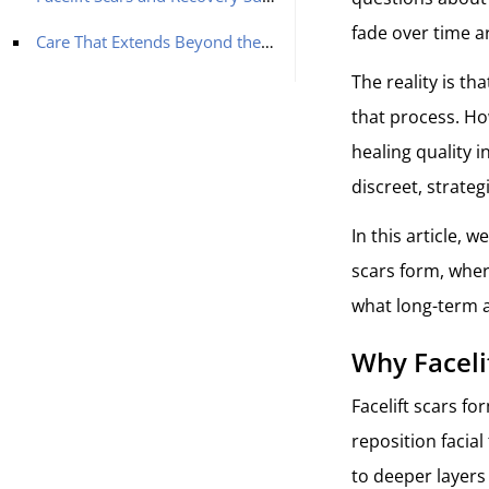
fade over time a
Care That Extends Beyond the Early Healing Phase
The reality is th
that process. Ho
healing quality i
discreet, strate
In this article, w
scars form, wher
what long-term 
Why Faceli
Facelift scars fo
reposition facia
to deeper layers