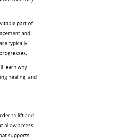
vitable part of
placement and
re typically
 progresses.
ill learn why
ing healing, and
rder to lift and
at allow access
that supports