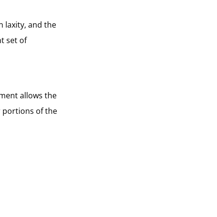
 laxity, and the
t set of
ement allows the
r portions of the