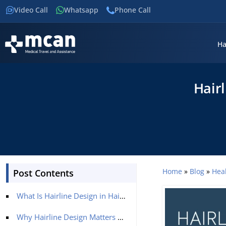
Video Call
Whatsapp
Phone Call
Ha
Hairl
Home
»
Blog
»
Hea
Post Contents
What Is Hairline Design in Hair Transplantation?
Why Hairline Design Matters More Than Graft Count