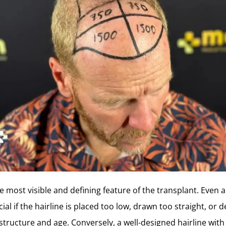
he most visible and defining feature of the transplant. Even 
cial if the hairline is placed too low, drawn too straight, or
 structure and age. Conversely, a well-designed hairline with