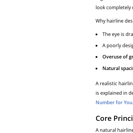
look completely 
Why hairline des
The eye is dr
A poorly desi
Overuse of gr
Natural spaci
A realistic hairl
is explained in de
Number for You
Core Princ
A natural hairlin