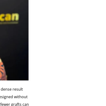
a dense result
 designed without
 fewer grafts can