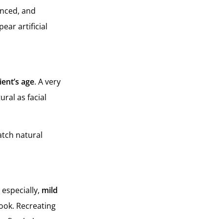
anced, and
ear artificial
ient’s age
. A very
ural as facial
atch natural
 especially,
mild
ook. Recreating