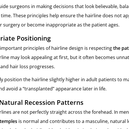
guide surgeons in making decisions that look believable, bal
time. These principles help ensure the hairline does not app
r surgery or become inappropriate as the patient ages.
iate Positioning
important principles of hairline design is respecting
the pat
rline may look appealing at first, but it often becomes unnat
and hair loss progresses.
y position the hairline slightly higher in adult patients to m
d avoid a “transplanted” appearance later in life.
Natural Recession Patterns
lines are not perfectly straight across the forehead. In men
 temples
is normal and contributes to a masculine, natural l