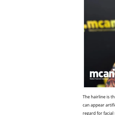
The hairline is t
can appear artifi
regard for facial