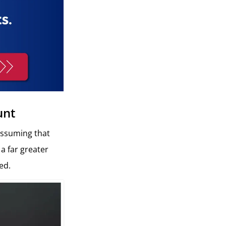
unt
assuming that
 a far greater
ed.