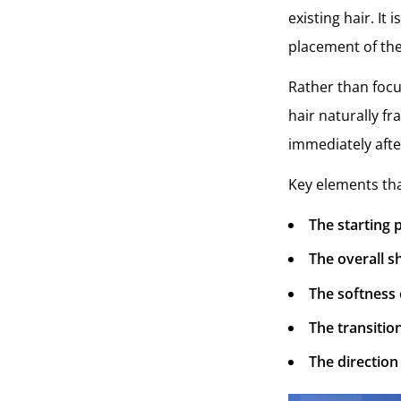
existing hair. It
placement of the 
Rather than focu
hair naturally f
immediately afte
Key elements tha
The starting p
The overall 
The softness 
The transitio
The direction