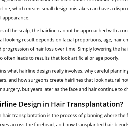
airline, which means small design mistakes can have a dispr
ll appearance.
s of the scalp, the hairline cannot be approached with a one-
l-looking result depends on facial proportions, age, hair ch
 progression of hair loss over time. Simply lowering the hai
 often leads to results that look artificial or age poorly.
ains what hairline design really involves, why careful plann
rs, and how surgeons create hairlines that look natural not
r surgery, but years later as the face and hair continue to 
irline Design in Hair Transplantation?
n hair transplantation is the process of planning where the f
urves across the forehead, and how transplanted hair blends