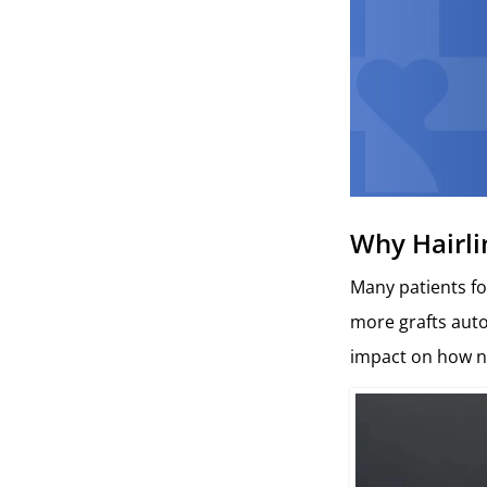
Why Hairli
Many patients fo
more grafts autom
impact on how na