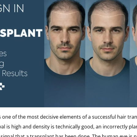
s one of the most decisive elements of a successful hair tra
al is high and density is technically good, an incorrectly pl
signal that a transplant has been done. The human eye is n