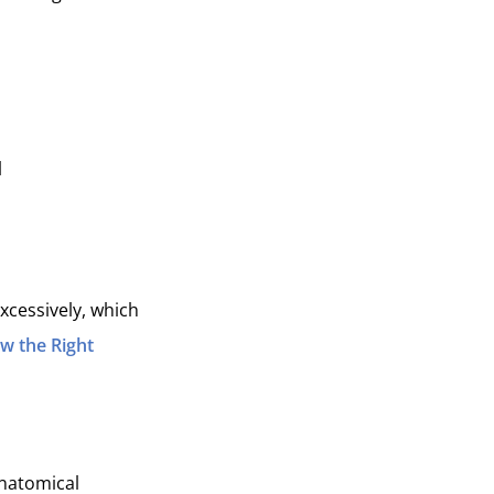
l
excessively, which
w the Right
anatomical