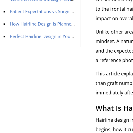
to the frontal h
Patient Expectations vs Surgical Reality
impact on overa
How Hairline Design Is Planned Before Surgery
Unlike other area
Perfect Hairline Design in Your Hair Transplant in Turkey With MCAN Health
mindset. A natura
and the expected
a reference photo
This article expl
than graft numbe
immediately afte
What Is Ha
Hairline design i
begins, how it c