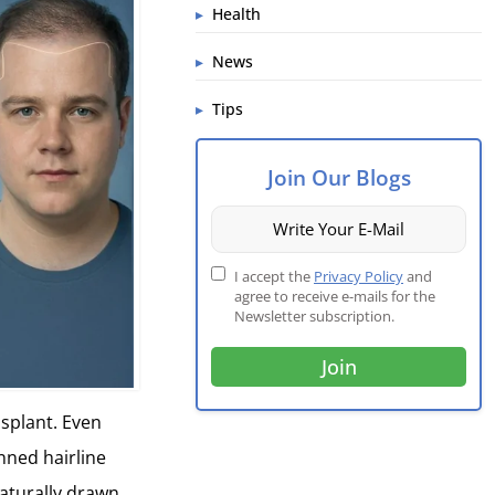
Health
News
Tips
Join Our Blogs
I accept the
Privacy Policy
and
agree to receive e-mails for the
Newsletter subscription.
nsplant. Even
anned hairline
aturally drawn