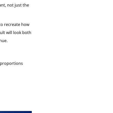
ant, not just the
 to recreate how
lt will look both
inue.
l proportions