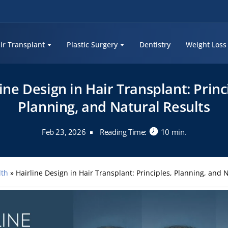
ir Transplant
Plastic Surgery
Dentistry
Weight Loss
ine Design in Hair Transplant: Princ
Planning, and Natural Results
Feb 23, 2026
Reading Time:
10 min.
lth
»
Hairline Design in Hair Transplant: Principles, Planning, and 