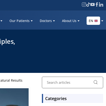
Our Patients
Doctors
About Us
EN
iples,
Natural Results
Categories