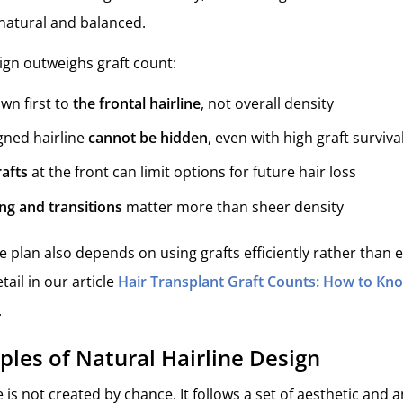
natural and balanced.
ign outweighs graft count:
awn first to
the frontal hairline
, not overall density
gned hairline
cannot be hidden
, even with high graft surviva
afts
at the front can limit options for future hair loss
ng and transitions
matter more than sheer density
ine plan also depends on using grafts efficiently rather than 
tail in our article
Hair Transplant Graft Counts: How to Kno
.
iples of Natural Hairline Design
e is not created by chance. It follows a set of aesthetic and 