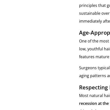
principles that 
sustainable over 
immediately afte
Age-Appropr
One of the most 
low, youthful hai
features mature 
Surgeons typicall
aging patterns an
Respecting 
Most natural hair
recession at the