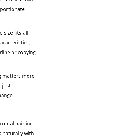
oportionate
size-fits-all
aracteristics,
rline or copying
ing matters more
 just
change.
rontal hairline
 naturally with