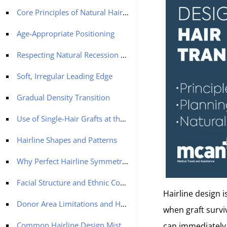
Core Principles of Natural Hairline Design
Age-Appropriate Positioning
Respecting Natural Recession Patterns
Soft, Irregular Leading Edge
Gradual Density Transition
Use of Single-Hair Grafts at the Front
Hairline Shapes and Patterns
Why Perfect Hairline Symmetry Looks Unnatural
Facial Structure and Ethnic Considerations
Hairline design i
Donor Area Limitations and Hairline Planning
when graft surviv
Common Hairline Design Mistakes
can immediately 