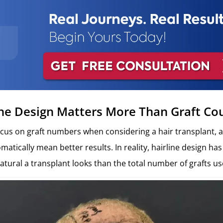
ne Design Matters More Than Graft Co
cus on graft numbers when considering a hair transplant, 
atically mean better results. In reality, hairline design has
tural a transplant looks than the total number of grafts us