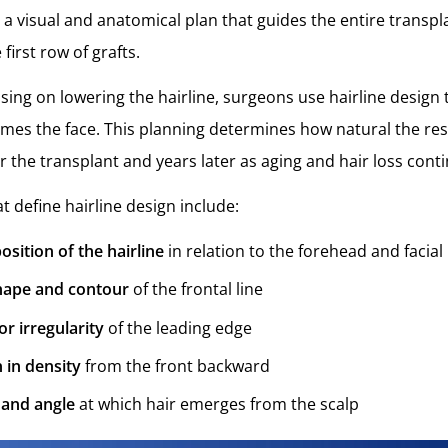
 is a visual and anatomical plan that guides the entire transpl
first row of grafts.
sing on lowering the hairline, surgeons use hairline design
rames the face. This planning determines how natural the resu
r the transplant and years later as aging and hair loss cont
t define hairline design include:
osition of the hairline
in relation to the forehead and facia
shape and contour
of the frontal line
or irregularity
of the leading edge
n in density
from the front backward
 and angle
at which hair emerges from the scalp