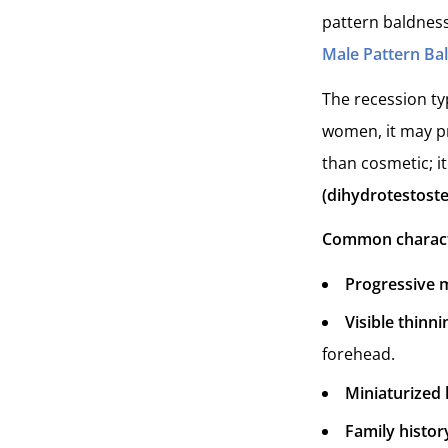
pattern baldness
Male Pattern Ba
The recession typ
women, it may pr
than cosmetic; it
(dihydrotestost
Common character
Progressive
Visible thinni
forehead.
Miniaturized 
Family histor