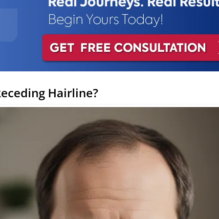
Receding Hairline?