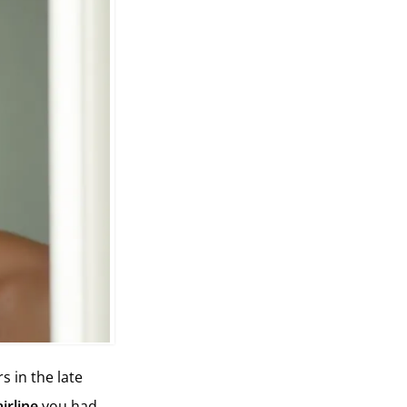
s in the late
irline
you had