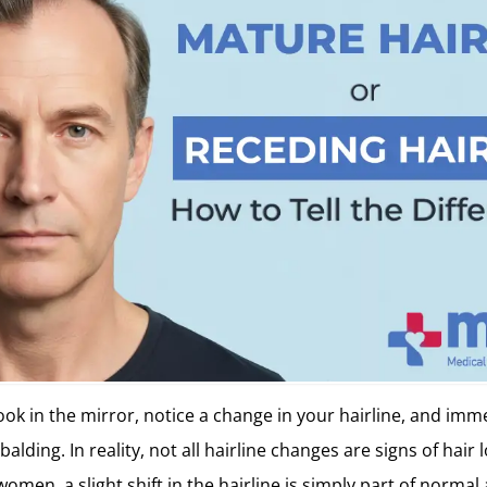
ook in the mirror, notice a change in your hairline, and im
of balding. In reality, not all hairline changes are signs of hair
men, a slight shift in the hairline is simply part of normal