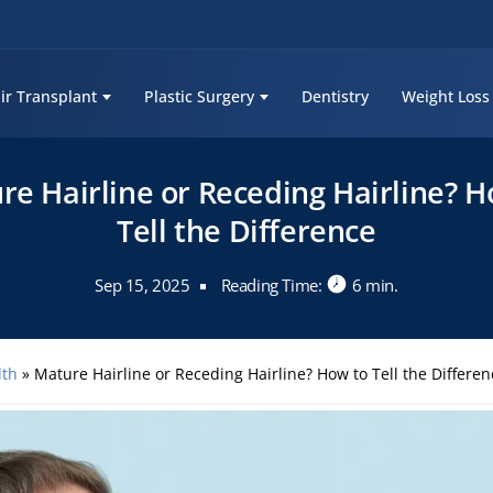
ir Transplant
Plastic Surgery
Dentistry
Weight Loss
re Hairline or Receding Hairline? H
Tell the Difference
Sep 15, 2025
Reading Time:
6 min.
lth
»
Mature Hairline or Receding Hairline? How to Tell the Differen