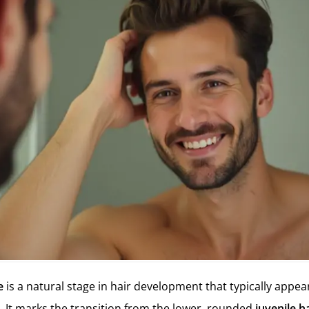
e
is a natural stage in hair development that typically appear
. It marks the transition from the lower, rounded
juvenile ha