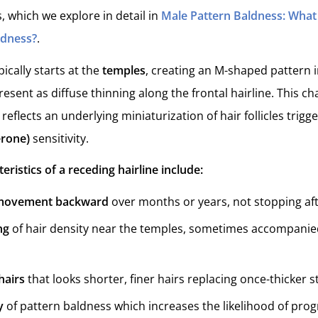
, which we explore in detail in
Male Pattern Baldness: What 
ldness?
.
ically starts at the
temples
, creating an M-shaped pattern i
esent as diffuse thinning along the frontal hairline. This c
 reflects an underlying miniaturization of hair follicles trig
erone)
sensitivity.
istics of a receding hairline include:
 movement backward
over months or years, not stopping afte
ng
of hair density near the temples, sometimes accompanie
hairs
that looks shorter, finer hairs replacing once-thicker s
y
of pattern baldness which increases the likelihood of prog