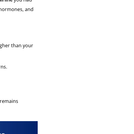
, hormones, and
igher than your
rns.
n remains