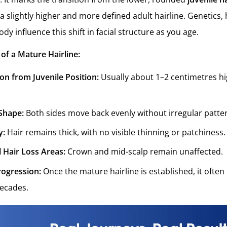
 a slightly higher and more defined adult hairline. Genetics
dy influence this shift in facial structure as you age.
 of a Mature Hairline:
ion from Juvenile Position:
Usually about 1–2 centimetres h
Shape:
Both sides move back evenly without irregular patte
y:
Hair remains thick, with no visible thinning or patchiness.
 Hair Loss Areas:
Crown and mid-scalp remain unaffected.
rogression:
Once the mature hairline is established, it ofte
ecades.