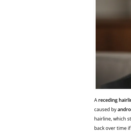
A
receding hairl
caused by
andro
hairline, which s
back over time if