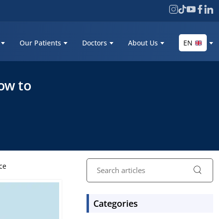
Our Patients
Doctors
About Us
EN
ow to
ce
Categories