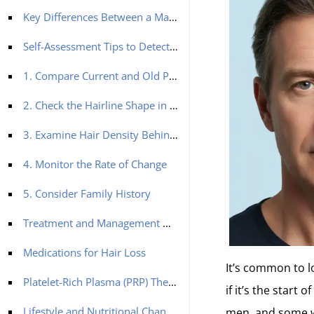
Key Differences Between a Mature and Receding Hairline
Self-Assessment Tips to Detect a Mature Hairline and Receding Hairline
1. Compare Current and Old Photos
2. Check the Hairline Shape in the Mirror
3. Examine Hair Density Behind the Hairline
4. Monitor the Rate of Change
5. Consider Family History
Treatment and Management Options for a Receding Hairline
Medications for Hair Loss
It’s common to l
Platelet-Rich Plasma (PRP) Therapy
if it’s the start 
Lifestyle and Nutritional Changes
men, and some wo