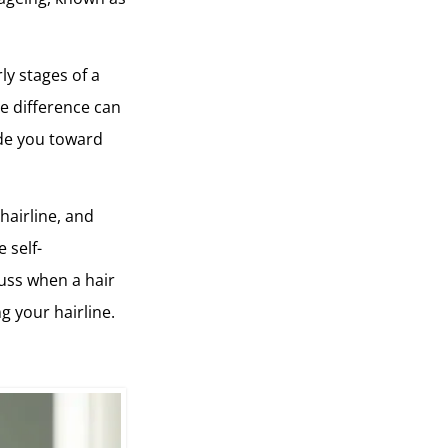
ly stages of a
he difference can
ide you toward
 hairline, and
 self-
cuss when a hair
g your hairline.