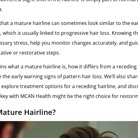
e
.
that a mature hairline can sometimes look similar to the ear
e
, which
is
usually linked to progressive hair loss. Knowing t
sary stress, help you monitor changes accurately, and gu
ative or restorative steps.
ains what a mature hairline is, how it differs from a receding
the early warning signs of pattern hair loss. We’ll also share
 explore treatment options for a receding hairline, and dis
rkey with MCAN Health might be the right choice for restorin
Mature Hairline?