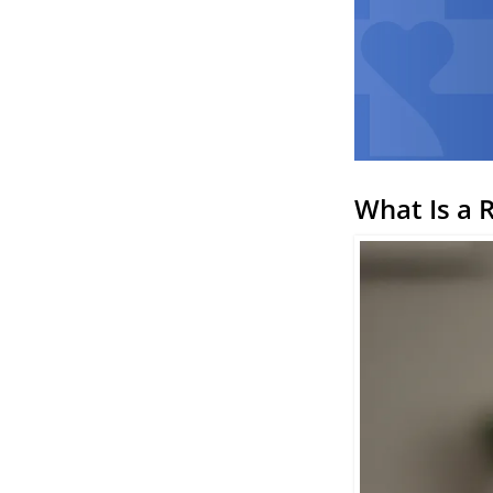
What Is a 