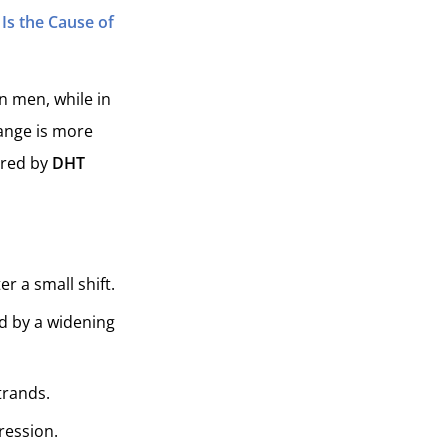
Is the Cause of
n men, while in
hange is more
gered by
DHT
r a small shift.
d by a widening
trands.
ression.