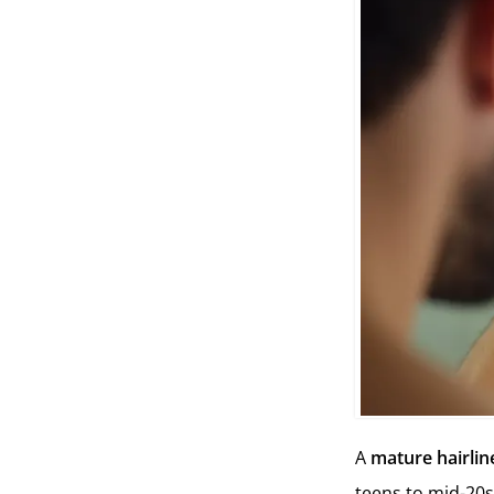
A
mature hairlin
teens to mid-20s