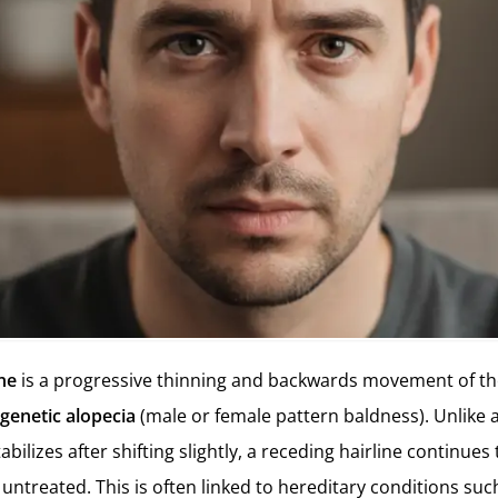
ine
is a progressive thinning and backwards movement of the
genetic alopecia
(male or female pattern baldness). Unlike 
tabilizes after shifting slightly, a receding hairline continue
 untreated. This is often linked to hereditary conditions su