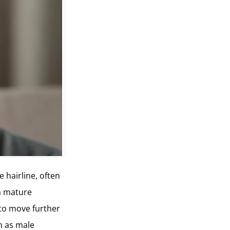
 hairline, often
a mature
s to move further
ch as male