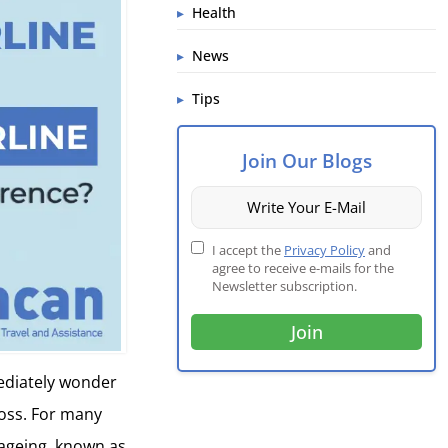
Health
News
Tips
Join Our Blogs
I accept the
Privacy Policy
and
agree to receive e-mails for the
Newsletter subscription.
mediately wonder
 loss. For many
 ageing, known as