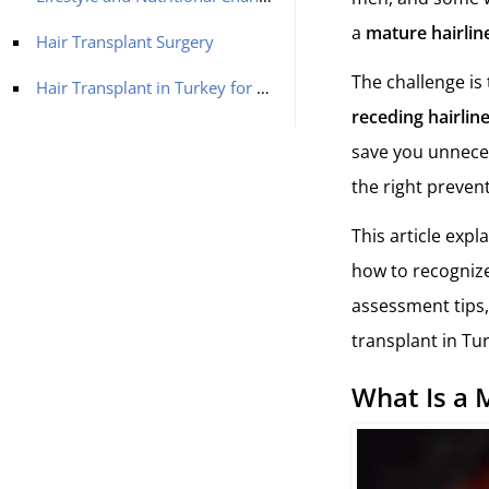
a
mature hairlin
Hair Transplant Surgery
The challenge is 
Hair Transplant in Turkey for a Receding Hairline with MCAN Health
receding hairlin
save you unneces
the right prevent
This article expl
how to recognize 
assessment tips,
transplant in Tu
What Is a 