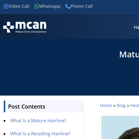
Video Call
Whatsapp
Phone Call
Ha
Matu
Home
»
Blog
»
Hea
Post Contents
What Is a Mature Hairline?
What Is a Receding Hairline?