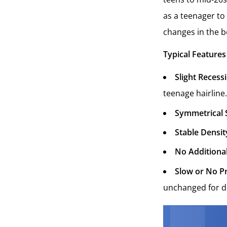
as a teenager to
changes in the bo
Typical Features
Slight Recess
teenage hairline.
Symmetrical 
Stable Densit
No Additional
Slow or No P
unchanged for d