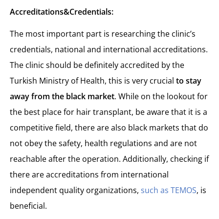
Accreditations&Credentials:
The most important part is researching the clinic’s
credentials, national and international accreditations.
The clinic should be definitely accredited by the
Turkish Ministry of Health, this is very crucial
to stay
away from the black market
. While on the lookout for
the best place for hair transplant, be aware that it is a
competitive field, there are also black markets that do
not obey the safety, health regulations and are not
reachable after the operation. Additionally, checking if
there are accreditations from international
independent quality organizations,
such as TEMOS
, is
beneficial.