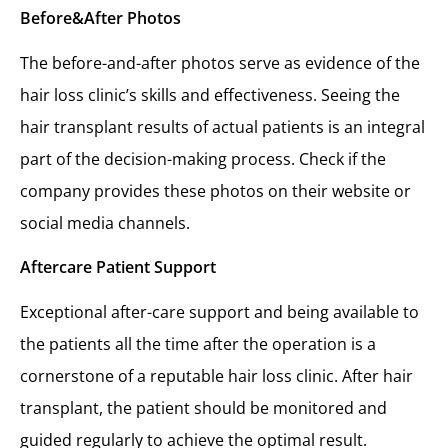
Before&After Photos
The before-and-after photos serve as evidence of the
hair loss clinic’s skills and effectiveness. Seeing the
hair transplant results of actual patients is an integral
part of the decision-making process. Check if the
company provides these photos on their website or
social media channels.
Aftercare Patient Support
Exceptional after-care support and being available to
the patients all the time after the operation is a
cornerstone of a reputable hair loss clinic. After hair
transplant, the patient should be monitored and
guided regularly to achieve the optimal result.