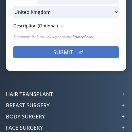
Description (Optional)
By sending the form, you agree to our
Privacy Policy.
HAIR TRANSPLANT
BREAST SURGERY
BODY SURGERY
FACE SURGERY