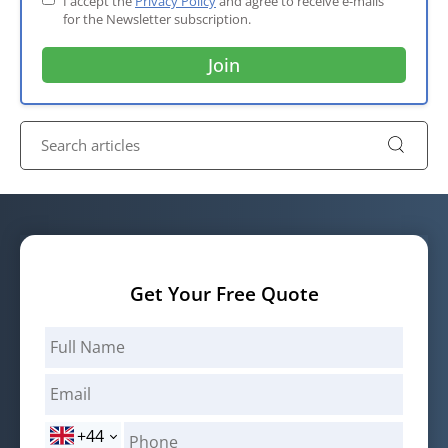
I accept the
Privacy Policy
and agree to receive e-mails
for the Newsletter subscription.
Get Your Free Quote
+44