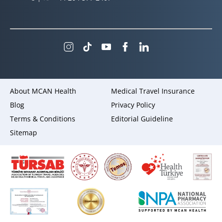
About MCAN Health
Medical Travel Insurance
Blog
Privacy Policy
Terms & Conditions
Editorial Guideline
Sitemap