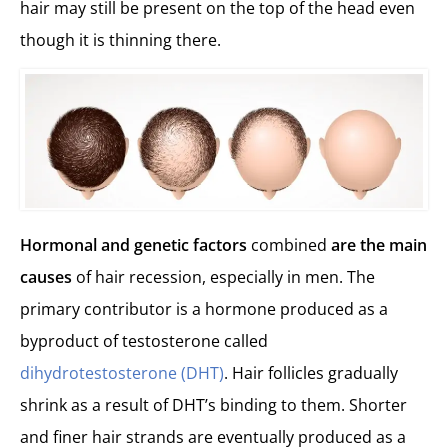
hair may still be present on the top of the head even
though it is thinning there.
Hormonal and genetic factors
combined
are the main
causes
of hair recession, especially in men. The
primary contributor is a hormone produced as a
byproduct of testosterone called
dihydrotestosterone (DHT)
. Hair follicles gradually
shrink as a result of DHT’s binding to them. Shorter
and finer hair strands are eventually produced as a