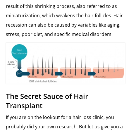
result of this shrinking process, also referred to as
miniaturization, which weakens the hair follicles. Hair
recession can also be caused by variables like aging,
stress, poor diet, and specific medical disorders.
The Secret Sauce of Hair
Transplant
If you are on the lookout for a hair loss clinic, you
probably did your own research. But let us give you a