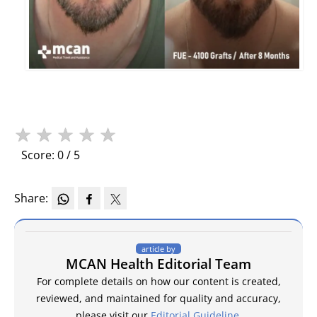
★
★
★
★
★
Score: 0 / 5
Share:
article by
MCAN Health Editorial Team
For complete details on how our content is created,
reviewed, and maintained for quality and accuracy,
please visit our
Editorial Guideline
.