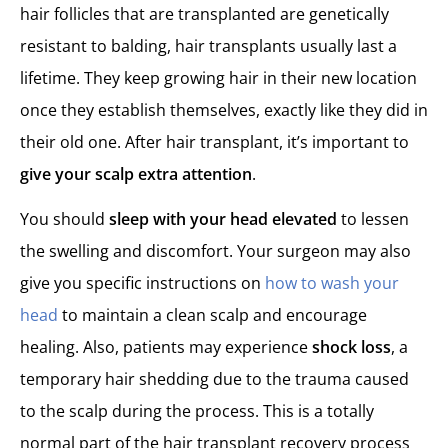
hair follicles that are transplanted are genetically
resistant to balding, hair transplants usually last a
lifetime. They keep growing hair in their new location
once they establish themselves, exactly like they did in
their old one. After hair transplant, it’s important to
give your scalp extra attention
.
You should
sleep with your head elevated
to lessen
the swelling and discomfort. Your surgeon may also
give you specific instructions on
how to wash your
head
to maintain a clean scalp and encourage
healing. Also, patients may experience
shock loss
, a
temporary hair shedding due to the trauma caused
to the scalp during the process. This is a totally
normal part of the hair transplant recovery process