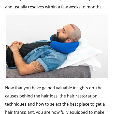
and usually resolves within a few weeks to months.
Now that you have gained valuable insights on the
causes behind the hair loss, the hair restoration
techniques and how to select the best place to get a
hair transplant, you are now fully equipped to make