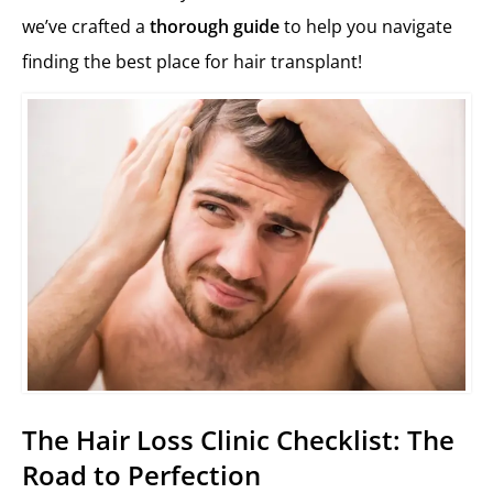
we’ve crafted a
thorough guide
to help you navigate
finding the best place for hair transplant!
The Hair Loss Clinic Checklist: The
Road to Perfection