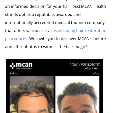
an informed decision for your hair loss! MCAN Health
stands out as a reputable, awarded and
internationally accredited medical tourism company
that offers various services
including hair restoration
procedures
. We invite you to discover MCAN’s before
and after photos to witness the hair magic!