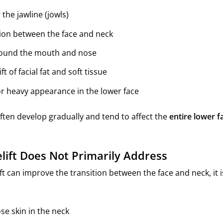
the jawline (jowls)
ition between the face and neck
round the mouth and nose
 of facial fat and soft tissue
 or heavy appearance in the lower face
ten develop gradually and tend to affect the
entire lower f
lift Does Not Primarily Address
ft can improve the transition between the face and neck, it 
ose skin in the neck