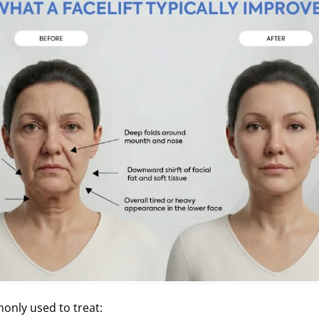
monly used to treat: