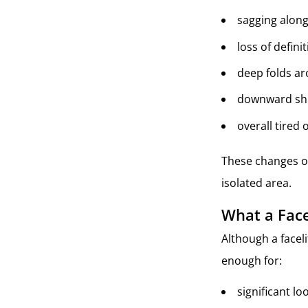
sagging along 
loss of defin
deep folds a
downward shift
overall tired
These changes of
isolated area.
What a Face
Although a faceli
enough for:
significant lo