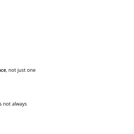
ace
, not just one
is not always