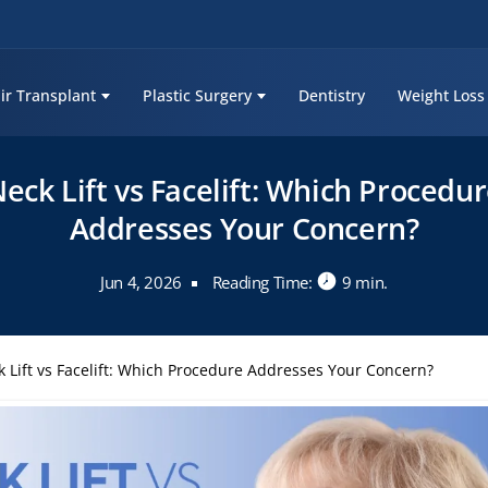
ir Transplant
Plastic Surgery
Dentistry
Weight Loss
eck Lift vs Facelift: Which Procedu
Addresses Your Concern?
Jun 4, 2026
Reading Time:
9 min.
 Lift vs Facelift: Which Procedure Addresses Your Concern?