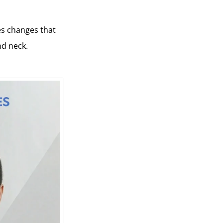
ses changes that
nd neck.