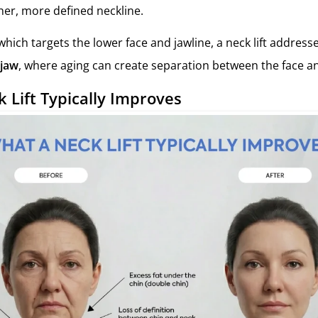
er, more defined neckline.
, which targets the lower face and jawline, a neck lift addres
 jaw
, where aging can create separation between the face a
 Lift Typically Improves