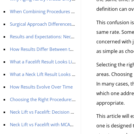
definition can ov
When Combining Procedures Creates Better Balance
This confusion i
Surgical Approach Differences: Neck Lift vs Facelift
same rate. Some 
Results and Expectations: Neck Lift vs Facelift
concerned with jo
How Results Differ Between the Two Procedures
as simple as cho
What a Facelift Result Looks Like
Selecting the ri
areas. Choosing 
What a Neck Lift Result Looks Like
In many cases, th
How Results Evolve Over Time
which one addre
Choosing the Right Procedure: A Practical Decision Guide
appropriate.
Neck Lift vs Facelift: Decision Guide
This article will
Neck Lift vs Facelift with MCAN Health: A Structured Approach to Facial Balance
one is designed 