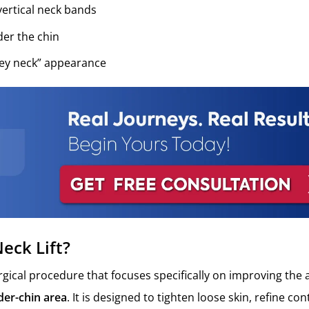
ertical neck bands
der the chin
key neck” appearance
eck Lift?
surgical procedure that focuses specifically on improving the
er-chin area
. It is designed to tighten loose skin, refine co