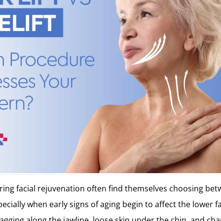
ring facial rejuvenation often find themselves choosing betw
specially when early signs of aging begin to affect the lower 
agging along the jawline, loose skin under the chin, and chan