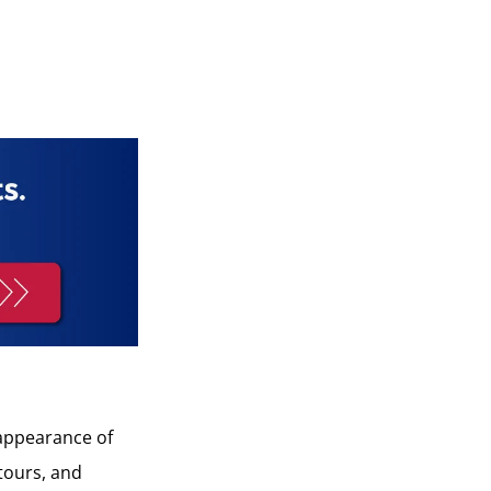
 appearance of
ntours, and