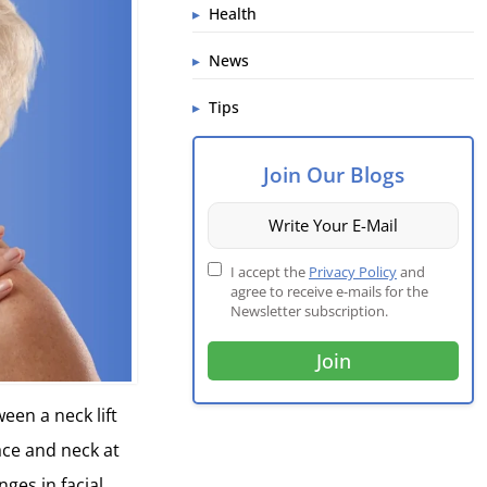
Health
News
Tips
Join Our Blogs
I accept the
Privacy Policy
and
agree to receive e-mails for the
Newsletter subscription.
een a neck lift
face and neck at
ges in facial