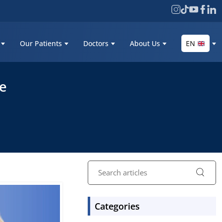
Our Patients
Doctors
About Us
EN
re
Categories