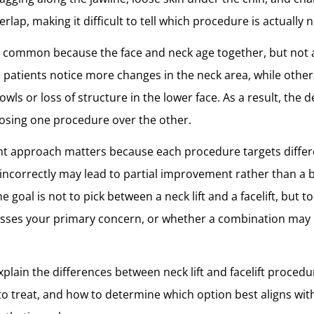
erlap, making it difficult to tell which procedure is actually 
s common because the face and neck age together, but not 
patients notice more changes in the neck area, while othe
wls or loss of structure in the lower face. As a result, the de
osing one procedure over the other.
ght approach matters because each procedure targets diffe
incorrectly may lead to partial improvement rather than a b
e goal is not to pick between a neck lift and a facelift, but 
sses your primary concern, or whether a combination may
 explain the differences between neck lift and facelift proced
to treat, and how to determine which option best aligns with