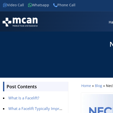
Video Call
Whatsapp
Phone Call
Ha
N
Home
»
Blog
»
Neck
Post Contents
What Is a Facelift?
What a Facelift Typically Improves