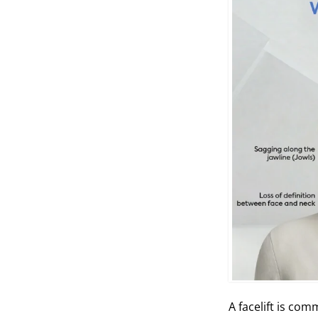
A facelift is com