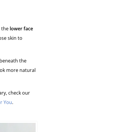
n the
lower face
ose skin to
 beneath the
look more natural
ary, check our
or You
.