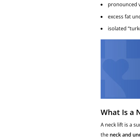
pronounced v
excess fat un
isolated “tur
What Is a N
A neck lift is a 
the
neck and und