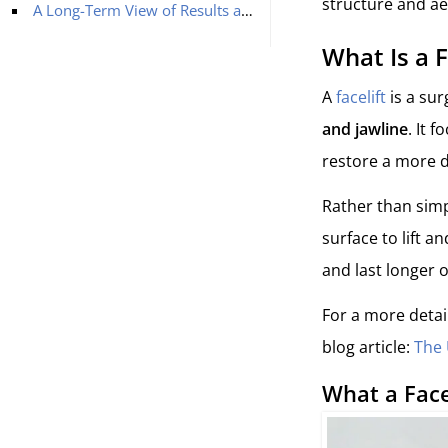
structure and ae
A Long-Term View of Results and Recovery
What Is a F
A
facelift
is a sur
and jawline
. It 
restore a more d
Rather than simp
surface to lift 
and last longer 
For a more detai
blog article:
The 
What a Face