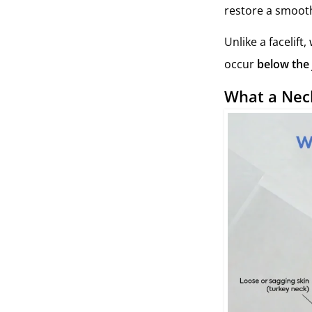
restore a smooth
Unlike a facelift
occur
below the
What a Neck