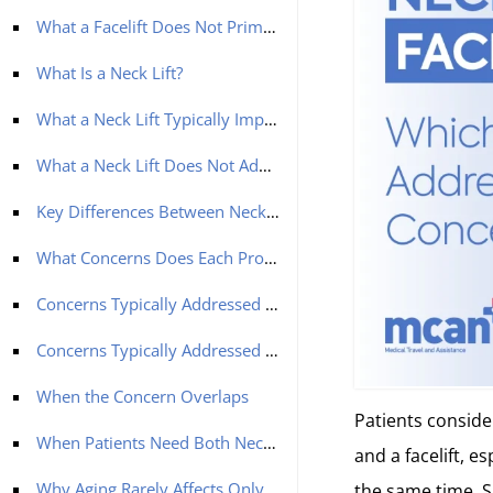
What a Facelift Does Not Primarily Address
What Is a Neck Lift?
What a Neck Lift Typically Improves
What a Neck Lift Does Not Address
Key Differences Between Neck Lift and Facelift
What Concerns Does Each Procedure Address?
Concerns Typically Addressed by a Facelift
Concerns Typically Addressed by a Neck Lift
When the Concern Overlaps
Patients conside
When Patients Need Both Neck Lift and Facelift
and a facelift, e
Why Aging Rarely Affects Only One Area
the same time. S