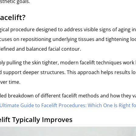
sthetic goals.
acelift?
gical procedure designed to address visible signs of aging i
focuses on repositioning underlying tissues and tightening lo
efined and balanced facial contour.
ly pulling the skin tighter, modern facelift techniques work
and support deeper structures. This approach helps results 
over time.
led breakdown of different facelift methods and how they v
Ultimate Guide to Facelift Procedures: Which One Is Right f
lift
Typically
Improves