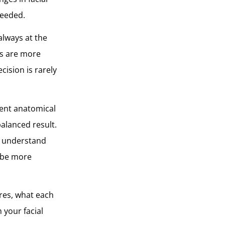
needed.
always at the
rs are more
cision is rarely
rent anatomical
alanced result.
to understand
 be more
ures, what each
 your facial