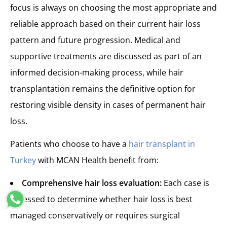
focus is always on choosing the most appropriate and
reliable approach based on their current hair loss
pattern and future progression. Medical and
supportive treatments are discussed as part of an
informed decision-making process, while hair
transplantation remains the definitive option for
restoring visible density in cases of permanent hair
loss.
Patients who choose to have a
hair transplant in
Turkey
with MCAN Health benefit from:
Comprehensive hair loss evaluation:
Each case is
assessed to determine whether hair loss is best
managed conservatively or requires surgical