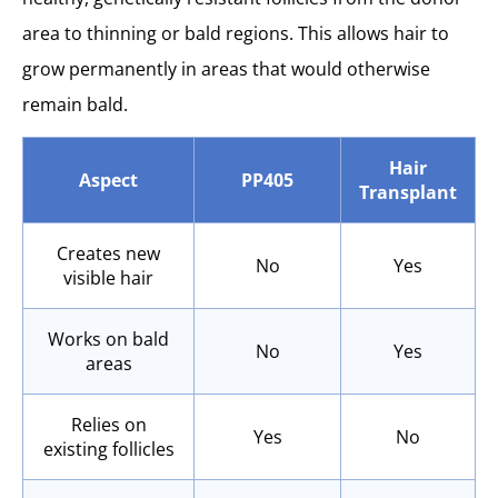
area to thinning or bald regions. This allows hair to
grow permanently in areas that would otherwise
remain bald.
Hair
Aspect
PP405
Transplant
Creates new
No
Yes
visible hair
Works on bald
No
Yes
areas
Relies on
Yes
No
existing follicles