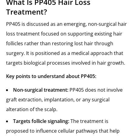
What Is PP405 Hair Loss
Treatment?
PP405 is discussed as an emerging, non-surgical hair
loss treatment focused on supporting existing hair
follicles rather than restoring lost hair through
surgery. It is positioned as a medical approach that
targets biological processes involved in hair growth.
Key points to understand about PP405:
Non-surgical treatment:
PP405 does not involve
graft extraction, implantation, or any surgical
alteration of the scalp.
Targets follicle signaling:
The treatment is
proposed to influence cellular pathways that help