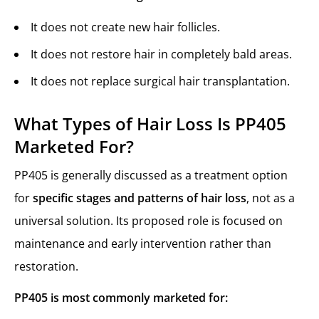
It does not create new hair follicles.
It does not restore hair in completely bald areas.
It does not replace surgical hair transplantation.
What Types of Hair Loss Is PP405
Marketed For?
PP405 is generally discussed as a treatment option
for
specific stages and patterns of hair loss
, not as a
universal solution. Its proposed role is focused on
maintenance and early intervention rather than
restoration.
PP405 is most commonly marketed for: