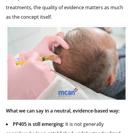
treatments, the quality of evidence matters as much
as the concept itself.
What we can say in a neutral, evidence-based way:
PP405 is still emerging:
It is not generally