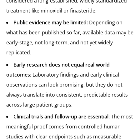
considered a long-established, widely standardized
treatment like minoxidil or finasteride.
Public evidence may be limited:
Depending on
what has been published so far, available data may be
early-stage, not long-term, and not yet widely
replicated.
Early research does not equal real-world
outcomes:
Laboratory findings and early clinical
observations can look promising, but they do not
always translate into consistent, predictable results
across large patient groups.
Clinical trials and follow-up are essential:
The most
meaningful proof comes from controlled human
studies with clear endpoints such as measurable