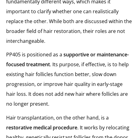
fundamentally different ways, which makes it
important to clarify whether one can realistically
replace the other. While both are discussed within the
broader field of hair restoration, their roles are not
interchangeable.
PP405 is positioned as a
supportive or maintenance-
focused treatment
. Its purpose, if effective, is to help
existing hair follicles function better, slow down
progression, or improve hair quality in early-stage
hair loss. It does not add new hair where follicles are
no longer present.
Hair transplantation, on the other hand, is a
restorative medical procedure
. It works by relocating
healthy, genetically resistant follicles from the donor