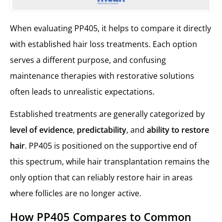
When evaluating PP405, it helps to compare it directly
with established hair loss treatments. Each option
serves a different purpose, and confusing
maintenance therapies with restorative solutions
often leads to unrealistic expectations.
Established treatments are generally categorized by
level of evidence
,
predictability
, and
ability to restore
hair
. PP405 is positioned on the supportive end of
this spectrum, while hair transplantation remains the
only option that can reliably restore hair in areas
where follicles are no longer active.
How PP405 Compares to Common