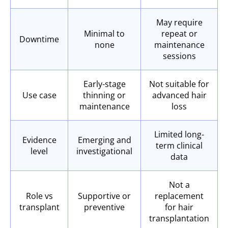
May require
Minimal to
repeat or
Downtime
none
maintenance
sessions
Early-stage
Not suitable for
Use case
thinning or
advanced hair
maintenance
loss
Limited long-
Evidence
Emerging and
term clinical
level
investigational
data
Not a
Role vs
Supportive or
replacement
transplant
preventive
for hair
transplantation