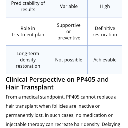
Predictability of
Variable
High
results
Supportive
Role in
Definitive
or
treatment plan
restoration
preventive
Long-term
density
Not possible
Achievable
restoration
Clinical Perspective on PP405 and
Hair Transplant
From a medical standpoint, PP405 cannot replace a
hair transplant when follicles are inactive or
permanently lost. In such cases, no medication or
injectable therapy can recreate hair density. Delaying