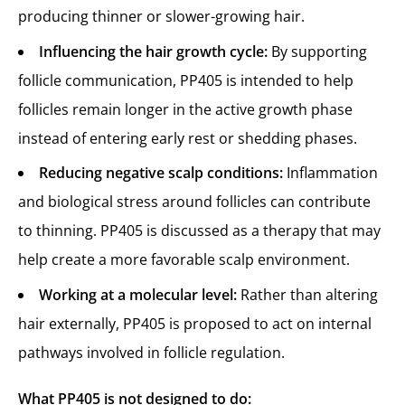
producing thinner or slower-growing hair.
Influencing the hair growth cycle:
By supporting
follicle communication, PP405 is intended to help
follicles remain longer in the active growth phase
instead of entering early rest or shedding phases.
Reducing negative scalp conditions:
Inflammation
and biological stress around follicles can contribute
to thinning. PP405 is discussed as a therapy that may
help create a more favorable scalp environment.
Working at a molecular level:
Rather than altering
hair externally, PP405 is proposed to act on internal
pathways involved in follicle regulation.
What PP405 is not designed to do: