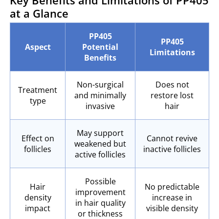
Key Benefits and Limitations of PP405
at a Glance
PP405
PP405
Aspect
Potential
Limitations
Benefits
Non-surgical
Does not
Treatment
and minimally
restore lost
type
invasive
hair
May support
Effect on
Cannot revive
weakened but
follicles
inactive follicles
active follicles
Possible
Hair
No predictable
improvement
density
increase in
in hair quality
impact
visible density
or thickness