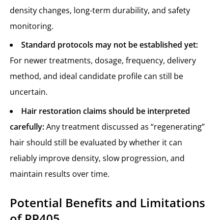
density changes, long-term durability, and safety
monitoring.
Standard protocols may not be established yet:
For newer treatments, dosage, frequency, delivery
method, and ideal candidate profile can still be
uncertain.
Hair restoration claims should be interpreted
carefully:
Any treatment discussed as “regenerating”
hair should still be evaluated by whether it can
reliably improve density, slow progression, and
maintain results over time.
Potential Benefits and Limitations
of PP405