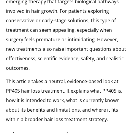
emerging therapy that targets biological pathways
involved in hair growth. For patients exploring
conservative or early-stage solutions, this type of
treatment can seem appealing, especially when
surgery feels premature or intimidating. However,
new treatments also raise important questions about
effectiveness, scientific evidence, safety, and realistic
outcomes.
This article takes a neutral, evidence-based look at
PP405 hair loss treatment. It explains what PP405 is,
how it is intended to work, what is currently known
about its benefits and limitations, and where it fits
within a broader hair loss treatment strategy.