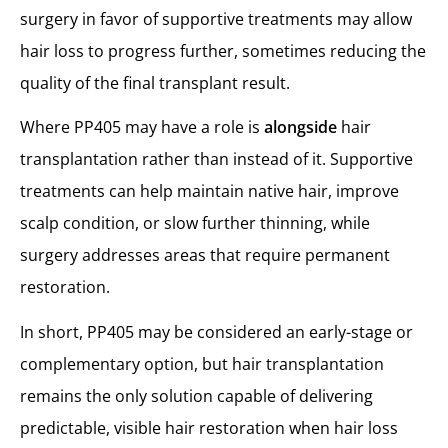
surgery in favor of supportive treatments may allow
hair loss to progress further, sometimes reducing the
quality of the final transplant result.
Where PP405 may have a role is
alongside
hair
transplantation rather than instead of it. Supportive
treatments can help maintain native hair, improve
scalp condition, or slow further thinning, while
surgery addresses areas that require permanent
restoration.
In short, PP405 may be considered an early-stage or
complementary option, but hair transplantation
remains the only solution capable of delivering
predictable, visible hair restoration when hair loss