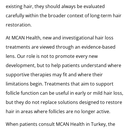
existing hair, they should always be evaluated
carefully within the broader context of long-term hair
restoration.
At MCAN Health, new and investigational hair loss
treatments are viewed through an evidence-based
lens. Our role is not to promote every new
development, but to help patients understand where
supportive therapies may fit and where their
limitations begin. Treatments that aim to support
follicle function can be useful in early or mild hair loss,
but they do not replace solutions designed to restore
hair in areas where follicles are no longer active.
When patients consult MCAN Health in Turkey, the