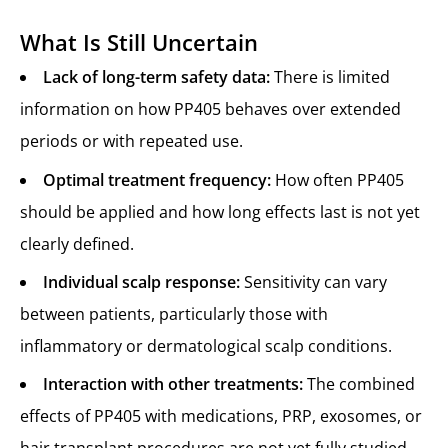
What Is Still Uncertain
Lack of long-term safety data:
There is limited
information on how PP405 behaves over extended
periods or with repeated use.
Optimal treatment frequency:
How often PP405
should be applied and how long effects last is not yet
clearly defined.
Individual scalp response:
Sensitivity can vary
between patients, particularly those with
inflammatory or dermatological scalp conditions.
Interaction with other treatments:
The combined
effects of PP405 with medications, PRP, exosomes, or