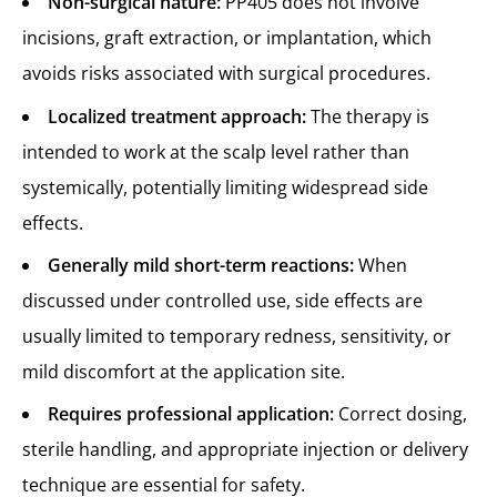
Non-surgical nature:
PP405 does not involve
incisions, graft extraction, or implantation, which
avoids risks associated with surgical procedures.
Localized treatment approach:
The therapy is
intended to work at the scalp level rather than
systemically, potentially limiting widespread side
effects.
Generally mild short-term reactions:
When
discussed under controlled use, side effects are
usually limited to temporary redness, sensitivity, or
mild discomfort at the application site.
Requires professional application:
Correct dosing,
sterile handling, and appropriate injection or delivery
technique are essential for safety.