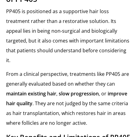
PP405 is positioned as a supportive hair loss
treatment rather than a restorative solution. Its
appeal lies in being non-surgical and biologically
targeted, but it also comes with important limitations
that patients should understand before considering
it.
From a clinical perspective, treatments like PP405 are
generally evaluated based on whether they can
maintain existing hair
,
slow progression
, or
improve
hair quality
. They are not judged by the same criteria
as hair transplantation, which restores hair in areas
where follicles are no longer active.