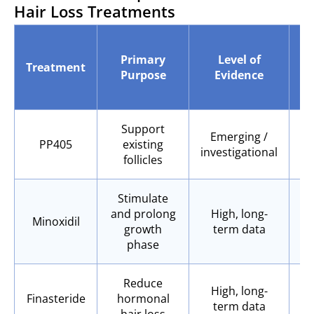
Hair Loss Treatments
Ef
Primary
Level of
Treatment
Purpose
Evidence
B
Ar
Support
Emerging /
PP405
existing
investigational
follicles
Stimulate
and prolong
High, long-
Minoxidil
growth
term data
phase
Reduce
High, long-
Finasteride
hormonal
term data
hair loss