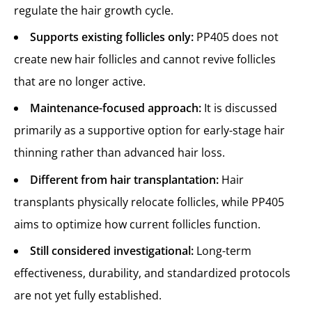
regulate the hair growth cycle.
Supports existing follicles only:
PP405 does not
create new hair follicles and cannot revive follicles
that are no longer active.
Maintenance-focused approach:
It is discussed
primarily as a supportive option for early-stage hair
thinning rather than advanced hair loss.
Different from hair transplantation:
Hair
transplants physically relocate follicles, while PP405
aims to optimize how current follicles function.
Still considered investigational:
Long-term
effectiveness, durability, and standardized protocols
are not yet fully established.