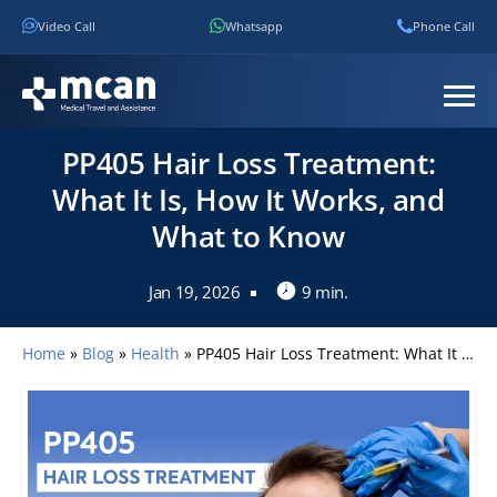
Video Call
Whatsapp
Phone Call
PP405 Hair Loss Treatment:
What It Is, How It Works, and
What to Know
Jan 19, 2026
9 min.
Home
»
Blog
»
Health
»
PP405 Hair Loss Treatment: What It Is, How It Works, and What to Know