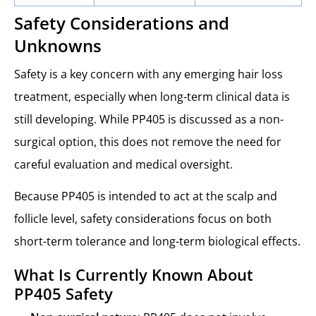
Safety Considerations and
Unknowns
Safety is a key concern with any emerging hair loss
treatment, especially when long-term clinical data is
still developing. While PP405 is discussed as a non-
surgical option, this does not remove the need for
careful evaluation and medical oversight.
Because PP405 is intended to act at the scalp and
follicle level, safety considerations focus on both
short-term tolerance and long-term biological effects.
What Is Currently Known About
PP405 Safety