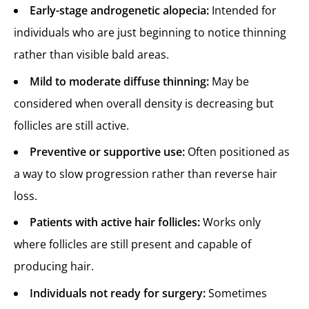
Early-stage androgenetic alopecia:
Intended for
individuals who are just beginning to notice thinning
rather than visible bald areas.
Mild to moderate diffuse thinning:
May be
considered when overall density is decreasing but
follicles are still active.
Preventive or supportive use:
Often positioned as
a way to slow progression rather than reverse hair
loss.
Patients with active hair follicles:
Works only
where follicles are still present and capable of
producing hair.
Individuals not ready for surgery:
Sometimes