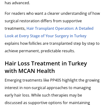
has advanced.
For readers who want a clearer understanding of how
surgical restoration differs from supportive
treatments,
Hair Transplant Operation: A Detailed
Look at Every Stage of Your Surgery in Turkey
explains how follicles are transplanted step by step to
achieve permanent, predictable results.
Hair Loss Treatment in Turkey
with MCAN Health
Emerging treatments like PP405 highlight the growing
interest in non-surgical approaches to managing
early hair loss. While such therapies may be
discussed as supportive options for maintaining