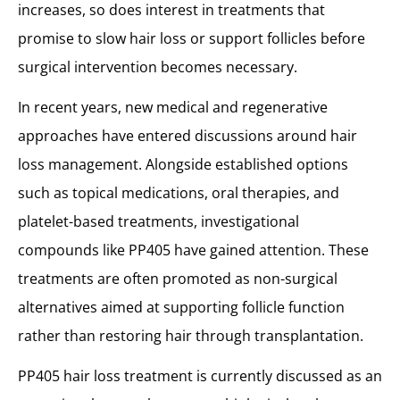
PP405 vs Established Hair Loss Treatments
increases, so does interest in treatments that
How PP405 Compares to Common Hair Loss Treatments
promise to slow hair loss or support follicles before
Can PP405 Replace a Hair Transplant?
surgical intervention becomes necessary.
Clinical Perspective on PP405 and Hair Transplant
Hair Loss Treatment in Turkey with MCAN Health
In recent years, new medical and regenerative
approaches have entered discussions around hair
loss management. Alongside established options
such as topical medications, oral therapies, and
platelet-based treatments, investigational
compounds like PP405 have gained attention. These
treatments are often promoted as non-surgical
alternatives aimed at supporting follicle function
rather than restoring hair through transplantation.
PP405 hair loss treatment is currently discussed as an