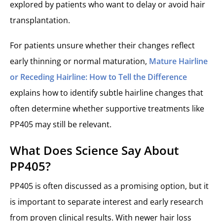
explored by patients who want to delay or avoid hair
transplantation.
For patients unsure whether their changes reflect
early thinning or normal maturation,
Mature Hairline
or Receding Hairline: How to Tell the Difference
explains how to identify subtle hairline changes that
often determine whether supportive treatments like
PP405 may still be relevant.
What Does Science Say About
PP405?
PP405 is often discussed as a promising option, but it
is important to separate interest and early research
from proven clinical results. With newer hair loss