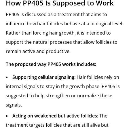
How PP405 Is Supposed to Work
PP405 is discussed as a treatment that aims to
influence how hair follicles behave at a biological level.
Rather than forcing hair growth, it is intended to
support the natural processes that allow follicles to
remain active and productive.
The proposed way PP405 works includes:
Supporting cellular signaling:
Hair follicles rely on
internal signals to stay in the growth phase. PP405 is
suggested to help strengthen or normalize these
signals.
Acting on weakened but active follicles:
The
treatment targets follicles that are still alive but