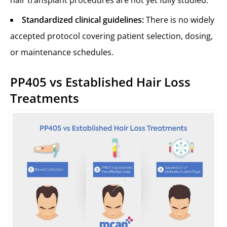
hair transplant procedures are not yet fully studied.
Standardized clinical guidelines:
There is no widely
accepted protocol covering patient selection, dosing,
or maintenance schedules.
PP405 vs Established Hair Loss
Treatments