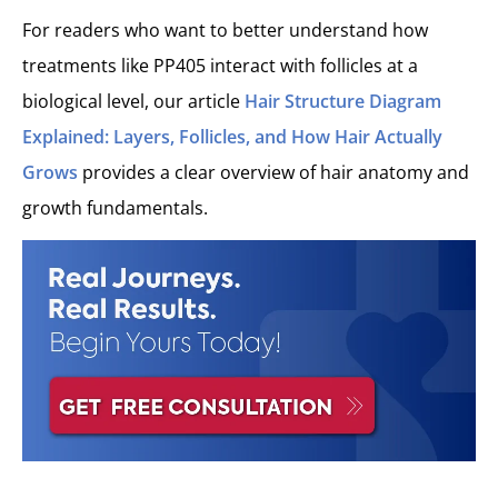
For readers who want to better understand how
treatments like PP405 interact with follicles at a
biological level, our article
Hair Structure Diagram
Explained: Layers, Follicles, and How Hair Actually
Grows
provides a clear overview of hair anatomy and
growth fundamentals.