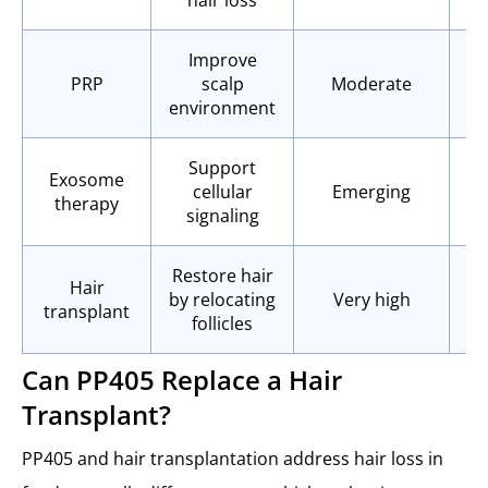
Improve
PRP
scalp
Moderate
environment
Support
Exosome
cellular
Emerging
therapy
signaling
Restore hair
Hair
by relocating
Very high
Y
transplant
follicles
Can PP405 Replace a Hair
Transplant?
PP405 and hair transplantation address hair loss in