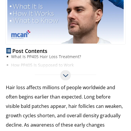
Post Contents
What Is PP405 Hair Loss Treatment?
How PP405 Is Supposed to Work
What Types of Hair Loss Is PP405 Marketed For?
What Does Science Say About PP405?
Hair loss affects millions of people worldwide and
Potential Benefits and Limitations of PP405
often begins earlier than expected. Long before
Key Benefits and Limitations of PP405 at a Glance
visible bald patches appear, hair follicles can weaken,
Safety Considerations and Unknowns
What Is Currently Known About PP405 Safety
growth cycles shorten, and overall density gradually
What Is Still Uncertain
decline. As awareness of these early changes