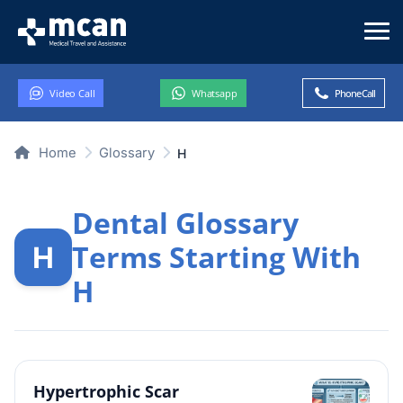
Video Call
Whatsapp
Phone Call
Home
Glossary
H
Dental Glossary
Terms Starting With
H
H
Hypertrophic Scar