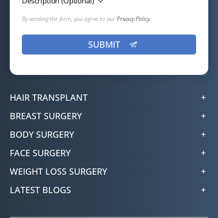
Description (Optional)
By sending the form, you agree to our
Privacy Policy.
HAIR TRANSPLANT
BREAST SURGERY
BODY SURGERY
FACE SURGERY
WEIGHT LOSS SURGERY
LATEST BLOGS