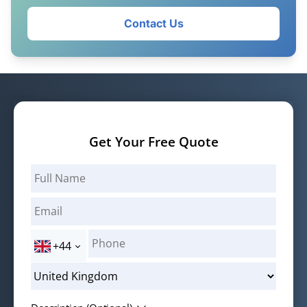
Contact Us
Get Your Free Quote
+44