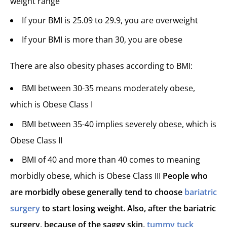
weight range
If your BMI is 25.09 to 29.9, you are overweight
If your BMI is more than 30, you are obese
There are also obesity phases according to BMI:
BMI between 30-35 means moderately obese,
which is Obese Class I
BMI between 35-40 implies severely obese, which is
Obese Class II
BMI of 40 and more than 40 comes to meaning
morbidly obese, which is Obese Class III
People who
are morbidly obese generally tend to choose
bariatric
surgery
to start losing weight. Also, after the bariatric
surgery, because of the saggy skin,
tummy tuck