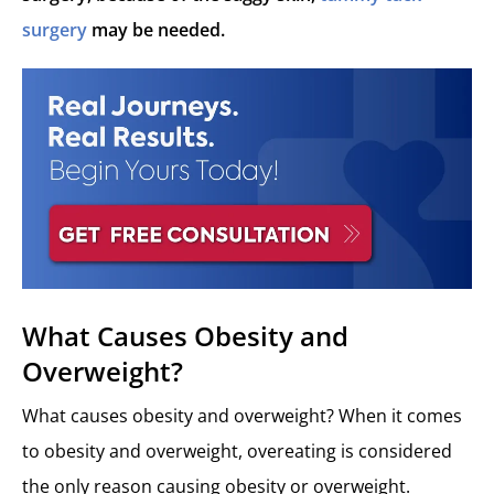
surgery
may be needed.
What Causes Obesity and
Overweight?
What causes obesity and overweight? When it comes
to obesity and overweight, overeating is considered
the only reason causing obesity or overweight.