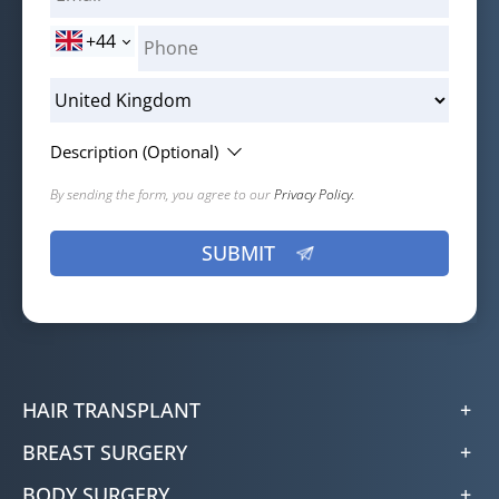
+44
Description (Optional)
By sending the form, you agree to our
Privacy Policy.
HAIR TRANSPLANT
BREAST SURGERY
BODY SURGERY