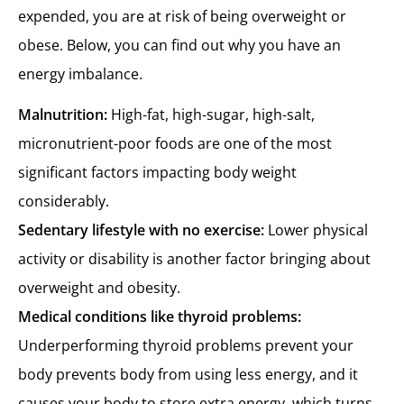
expended, you are at risk of being overweight or
obese. Below, you can find out why you have an
energy imbalance.
Malnutrition:
High-fat, high-sugar, high-salt,
micronutrient-poor foods are one of the most
significant factors impacting body weight
considerably.
Sedentary lifestyle with no exercise:
Lower physical
activity or disability is another factor bringing about
overweight and obesity.
Medical conditions like thyroid problems:
Underperforming thyroid problems prevent your
body prevents body from using less energy, and it
causes your body to store extra energy, which turns