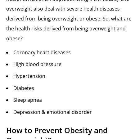
overweight also deal with severe health diseases
derived from being overweight or obese. So, what are
the health risks derived from being overweight and
obese?
Coronary heart diseases
High blood pressure
Hypertension
Diabetes
Sleep apnea
Depression & emotional disorder
How to Prevent Obesity and