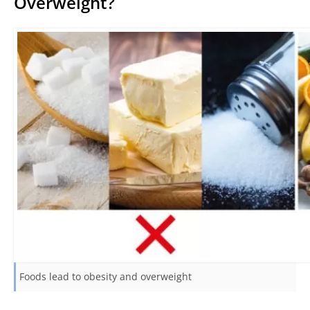
Overweight?
Foods lead to obesity and overweight