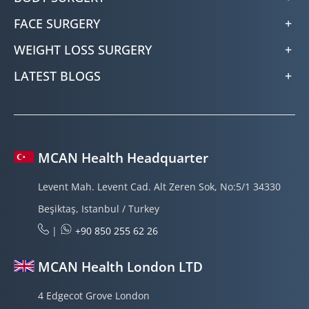
FACE SURGERY
WEIGHT LOSS SURGERY
LATEST BLOGS
MCAN Health Headquarter
Levent Mah. Levent Cad. Alt Zeren Sok, No:5/1 34330
Beşiktaş, Istanbul / Turkey
|
+90 850 255 62 26
MCAN Health London LTD
4 Edgecot Grove London