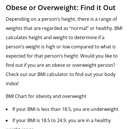
Obese or Overweight: Find it Out
Depending on a person’s height, there is a range of
weights that are regarded as “normal” or healthy. BMI
calculates height and weight to determine if a
person’s weight is high or low compared to what is
expected for that person’s height. Would you like to
find out if you are an obese or overweight person?
Check out our BMI calculator to find out your body
index!
BMI Chart for obesity and overweight
If your BMI is less than 18.5, you are underweight
If your BMI is 18.5 to 24.9, you are in a healthy