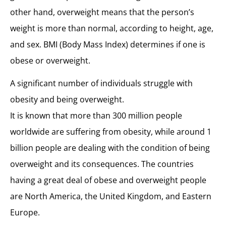
other hand, overweight means that the person’s
weight is more than normal, according to height, age,
and sex. BMI (Body Mass Index) determines if one is
obese or overweight.
A significant number of individuals struggle with
obesity and being overweight.
It is known that more than 300 million people
worldwide are suffering from obesity, while around 1
billion people are dealing with the condition of being
overweight and its consequences. The countries
having a great deal of obese and overweight people
are North America, the United Kingdom, and Eastern
Europe.