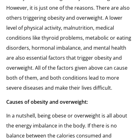
However, it is just one of the reasons. There are also
others triggering obesity and overweight. A lower
level of physical activity, malnutrition, medical
conditions like thyroid problems, metabolic or eating
disorders, hormonal imbalance, and mental health
are also essential factors that trigger obesity and
overweight. All of the factors given above can cause
both of them, and both conditions lead to more
severe diseases and make their lives difficult.
Causes of obesity and overweight:
In a nutshell, being obese or overweight is all about
the energy imbalance in the body. If there is no
balance between the calories consumed and