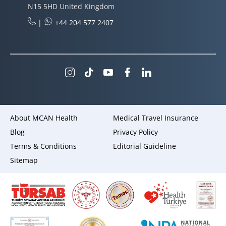
N15 5HD United Kingdom
|
+44 204 577 2407
About MCAN Health
Medical Travel Insurance
Blog
Privacy Policy
Terms & Conditions
Editorial Guideline
Sitemap