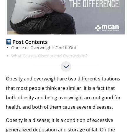
Post Contents
Obese or Overweight: Find it Out
What Causes Obesity and Overweight?
Health Risks Causing by Obesity or Overweight
How to Prevent Obesity and Overweight?
Obesity and overweight are two different situations
that most people think are similar. It is a fact that
both obesity and being overweight are not good for
health, and both of them cause severe diseases.
Obesity is a disease; it is a condition of excessive
generalized deposition and storage of fat. On the