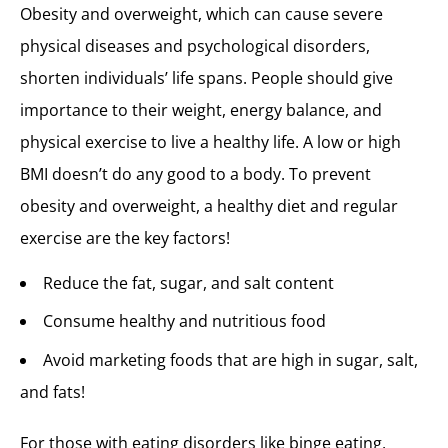
Obesity and overweight, which can cause severe
physical diseases and psychological disorders,
shorten individuals’ life spans. People should give
importance to their weight, energy balance, and
physical exercise to live a healthy life. A low or high
BMI doesn’t do any good to a body. To prevent
obesity and overweight, a healthy diet and regular
exercise are the key factors!
Reduce the fat, sugar, and salt content
Consume healthy and nutritious food
Avoid marketing foods that are high in sugar, salt,
and fats!
For those with eating disorders like binge eating,