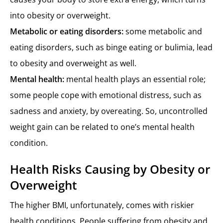
into obesity or overweight.
Metabolic or eating disorders:
some metabolic and
eating disorders, such as binge eating or bulimia, lead
to obesity and overweight as well.
Mental health:
mental health plays an essential role;
some people cope with emotional distress, such as
sadness and anxiety, by overeating. So, uncontrolled
weight gain can be related to one’s mental health
condition.
Health Risks Causing by Obesity or
Overweight
The higher BMI, unfortunately, comes with riskier
health conditions. People suffering from obesity and