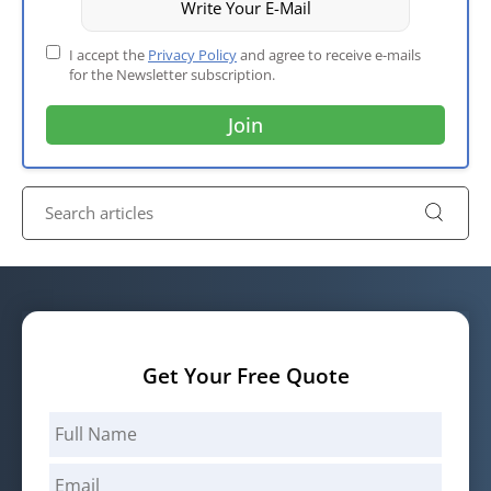
I accept the
Privacy Policy
and agree to receive e-mails
for the Newsletter subscription.
Get Your Free Quote