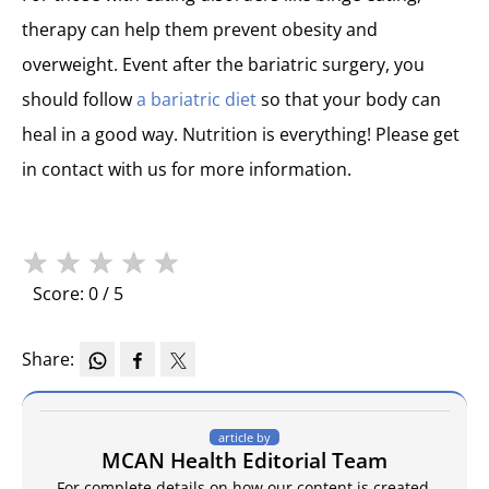
therapy can help them prevent obesity and
overweight. Event after the bariatric surgery, you
should follow
a bariatric diet
so that your body can
heal in a good way. Nutrition is everything! Please get
in contact with us for more information.
★
★
★
★
★
Score: 0 / 5
Share:
article by
MCAN Health Editorial Team
For complete details on how our content is created,