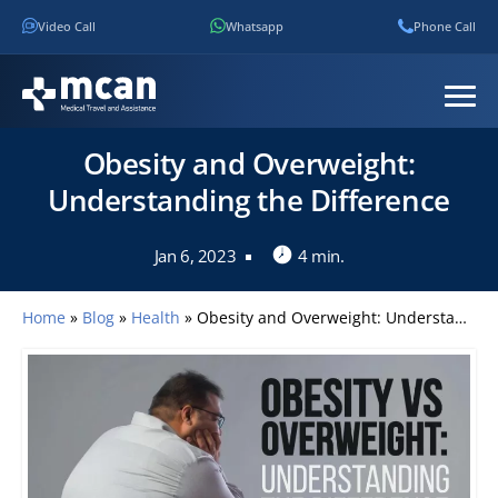
Video Call
Whatsapp
Phone Call
Obesity and Overweight:
Understanding the Difference
Jan 6, 2023
4 min.
Home
»
Blog
»
Health
»
Obesity and Overweight: Understanding the Difference