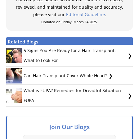
reviewed, and maintained for quality and accuracy,
please visit our
Editorial Guideline
.
Updated on Friday, March 14 2025.
Related Blogs
5 Signs You Are Ready for a Hair Transplant:
What to Look For
Can Hair Transplant Cover Whole Head?
What is FUPA? Remedies for Dreadful Situation
FUPA
Join Our Blogs