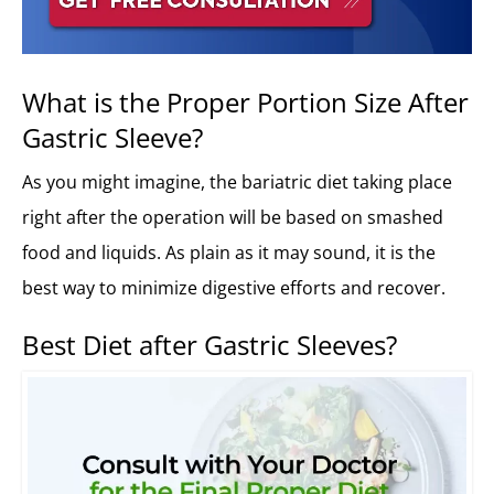
What is the Proper Portion Size After
Gastric Sleeve?
As you might imagine, the bariatric diet taking place
right after the operation will be based on smashed
food and liquids. As plain as it may sound, it is the
best way to minimize digestive efforts and recover.
Best Diet after Gastric Sleeves?