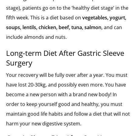
stage), patients go on to the ‘healthy diet stage’ in the
fifth week. This is a diet based on
vegetables, yogurt,
soups, lentils, chicken, beef, tuna, salmon
, and can
include almonds and nuts.
Long-term Diet After Gastric Sleeve
Surgery
Your recovery will be fully over after a year. You must
have lost 20-30kg, and possibly even more. You have
become a new person with a brand new body! In
order to keep yourself good and healthy, you must
maintain good life habits and follow a diet that will not
harm your new digestive system.