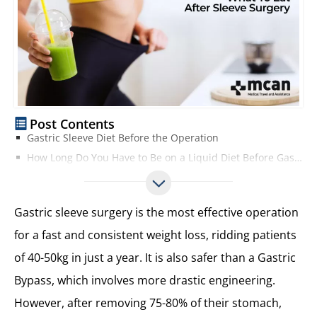
Post Contents
Gastric Sleeve Diet Before the Operation
How Long Do You Have to Be on a Liquid Diet Before Gastric Sleeve?
What is the Proper Portion Size After Gastric Sleeve?
Best Diet after Gastric Sleeves?
Gastric sleeve surgery is the most effective operation
Clear Liquid Diet in the First Week
for a fast and consistent weight loss, ridding patients
Full Liquid Diet for the Second Week
of 40-50kg in just a year. It is also safer than a Gastric
Things to Know Before Starting a Clear Liquid Diet
Puree Diet After Gastric Sleeve on the Third Week
Bypass, which involves more drastic engineering.
Start the Soft Food Diet in the Fourth Week
However, after removing 75-80% of their stomach,