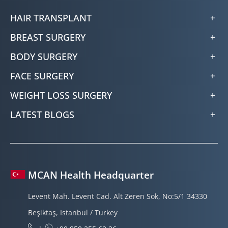
HAIR TRANSPLANT
BREAST SURGERY
BODY SURGERY
FACE SURGERY
WEIGHT LOSS SURGERY
LATEST BLOGS
MCAN Health Headquarter
Levent Mah. Levent Cad. Alt Zeren Sok, No:5/1 34330
Beşiktaş, Istanbul / Turkey