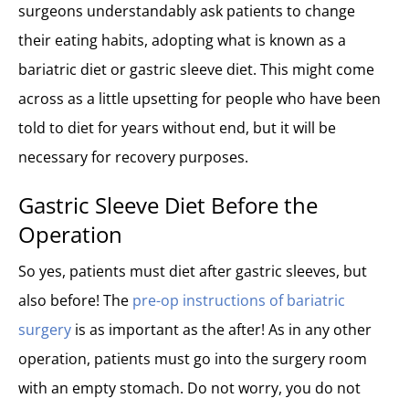
Healthy Diet on the Fifth Week (Stabilization)
surgeons understandably ask patients to change
Long-term Diet After Gastric Sleeve Surgery
their eating habits, adopting what is known as a
Gastric Sleeve Diet After One Year
bariatric diet or gastric sleeve diet. This might come
Gastric Bypass Diet 10 years later
across as a little upsetting for people who have been
What Can You Not Eat After Gastric Sleeve Surgery
told to diet for years without end, but it will be
Recipes for Bariatric Diet
necessary for recovery purposes.
Gastric Sleeve Diet Before the
Operation
So yes, patients must diet after gastric sleeves, but
also before! The
pre-op instructions of bariatric
surgery
is as important as the after! As in any other
operation, patients must go into the surgery room
with an empty stomach. Do not worry, you do not