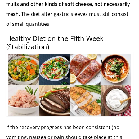
fruits and other kinds of soft cheese, not necessarily
fresh.
The diet after gastric sleeves must still consist
of small quantities.
Healthy Diet on the Fifth Week
(Stabilization)
If the recovery progress has been consistent (no
vomiting, nausea or pain should take place at this