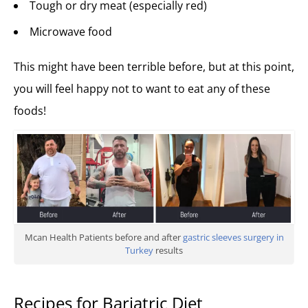
Tough or dry meat (especially red)
Microwave food
This might have been terrible before, but at this point,
you will feel happy not to want to eat any of these
foods!
Mcan Health Patients before and after
gastric sleeves surgery in
Turkey
results
Recipes for Bariatric Diet