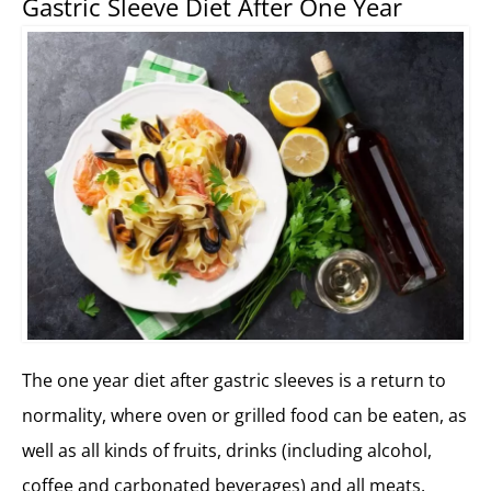
Gastric Sleeve Diet After One Year
The one year diet after gastric sleeves is a return to
normality, where oven or grilled food can be eaten, as
well as all kinds of fruits, drinks (including alcohol,
coffee and carbonated beverages) and all meats.