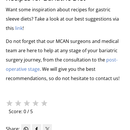
Want some inspiration about recipes for gastric
sleeve diets? Take a look at our best suggestions via
this
link
!
Do not forget that our MCAN surgeons and medical
team are here to help at any stage of your bariatric
surgery journey, from the consultation to the
post-
operative stage
. We will give you the best
recommendations, so do not hesitate to contact us!
★
★
★
★
★
Score: 0 / 5
Share: