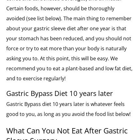
Certain foods, however, should be thoroughly
avoided (see list below). The main thing to remember
about your gastric sleeve diet after one year is that
your stomach has been reduced, and you should not
force or try to eat more than your body is naturally
asking you to. At this point, this will be easy. We
recommend you to eat a plant-based and low fat diet,
and to exercise regularly!
Gastric Bypass Diet 10 years later
Gastric Bypass diet 10 years later is whatever feels
good to you, as long as you avoid the food list below!
What Can You Not Eat After Gastric