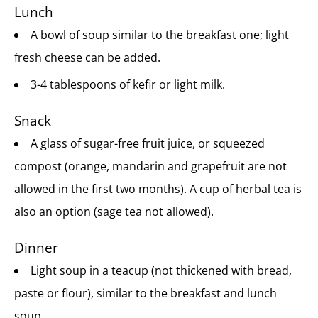
Lunch
A bowl of soup similar to the breakfast one; light
fresh cheese can be added.
3-4 tablespoons of kefir or light milk.
Snack
A glass of sugar-free fruit juice, or squeezed
compost (orange, mandarin and grapefruit are not
allowed in the first two months). A cup of herbal tea is
also an option (sage tea not allowed).
Dinner
Light soup in a teacup (not thickened with bread,
paste or flour), similar to the breakfast and lunch
soup.