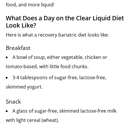
food, and more liquid!
What Does a Day on the Clear Liquid Diet
Look Like?
Here is what a recovery bariatric diet looks like:
Breakfast
A bowl of soup, either vegetable, chicken or
tomato-based, with little food chunks.
3-4 tablespoons of sugar-free, lactose-free,
skimmed yogurt.
Snack
A glass of sugar-free, skimmed lactose-free milk
with light cereal (wheat).