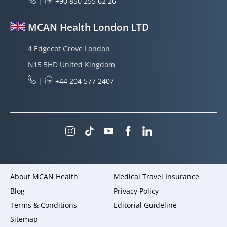
|
+90 850 255 62 26
MCAN Health London LTD
4 Edgecot Grove London
N15 5HD United Kingdom
|
+44 204 577 2407
About MCAN Health
Medical Travel Insurance
Blog
Privacy Policy
Terms & Conditions
Editorial Guideline
Sitemap