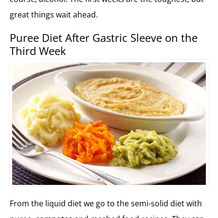
great things wait ahead.
Puree Diet After Gastric Sleeve on the
Third Week
From the liquid diet we go to the semi-solid diet with