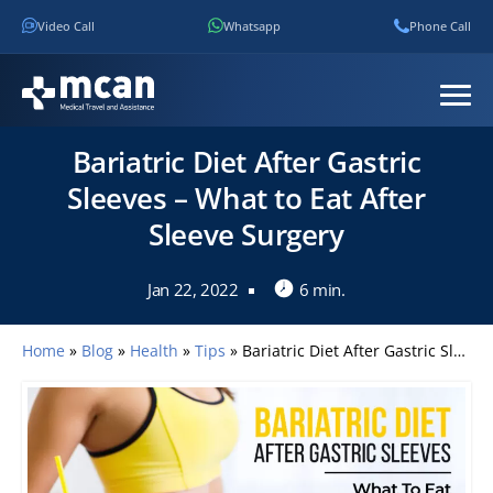
Video Call
Whatsapp
Phone Call
Bariatric Diet After Gastric
Sleeves – What to Eat After
Sleeve Surgery
Jan 22, 2022
6 min.
Home
»
Blog
»
Health
»
Tips
»
Bariatric Diet After Gastric Sleeves – What to Eat After Sleeve Surgery