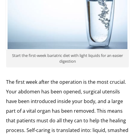
Start the first-week bariatric diet with light liquids for an easier
digestion
The first week after the operation is the most crucial.
Your abdomen has been opened, surgical utensils
have been introduced inside your body, and a large
part of a vital organ has been removed. This means
that patients must do all they can to help the healing
process. Self-caring is translated into: liquid, smashed