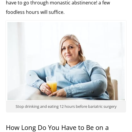
have to go through monastic abstinence! a few
foodless hours will suffice.
Stop drinking and eating 12 hours before bariatric surgery
How Long Do You Have to Be on a