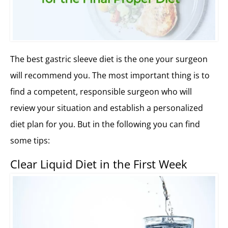
The best gastric sleeve diet is the one your surgeon
will recommend you. The most important thing is to
find a competent, responsible surgeon who will
review your situation and establish a personalized
diet plan for you. But in the following you can find
some tips:
Clear Liquid Diet in the First Week