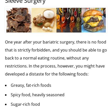
Sleeve Surgery
One year after your bariatric surgery, there is no food
that is strictly forbidden, and you should be able to go
back to a normal eating routine, without any
restrictions. In the process, however, you might have
developed a distaste for the following foods:
Greasy, fat-rich foods
Spicy food, heavily seasoned
Sugar-rich food