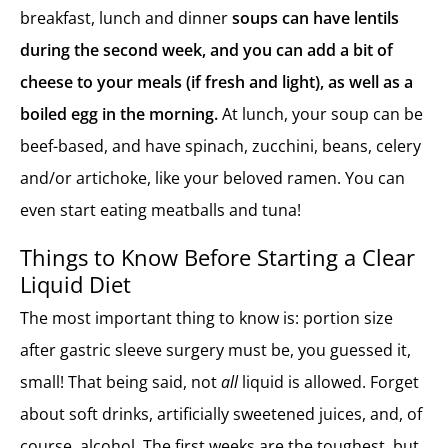
breakfast, lunch and dinner
soups can have lentils
during the second week, and you can add a bit of
cheese to your meals (if fresh and light), as well as a
boiled egg in the morning.
At lunch, your soup can be
beef-based, and have spinach, zucchini, beans, celery
and/or artichoke, like your beloved ramen. You can
even start eating meatballs and tuna!
Things to Know Before Starting a Clear
Liquid Diet
The most important thing to know is: portion size
after gastric sleeve surgery must be, you guessed it,
small! That being said, not
all
liquid is allowed. Forget
about soft drinks, artificially sweetened juices, and, of
course, alcohol. The first weeks are the toughest, but