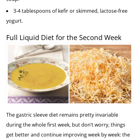
3-4 tablespoons of kefir or skimmed, lactose-free
yogurt.
Full Liquid Diet for the Second Week
The gastric sleeve diet remains pretty invariable
during the whole first week, but don’t worry, things
get better and continue improving week by week: the