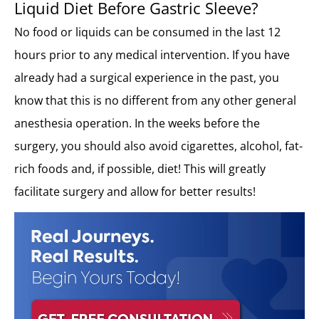
Liquid Diet Before Gastric Sleeve?
No food or liquids can be consumed in the last 12
hours prior to any medical intervention. If you have
already had a surgical experience in the past, you
know that this is no different from any other general
anesthesia operation. In the weeks before the
surgery, you should also avoid cigarettes, alcohol, fat-
rich foods and, if possible, diet! This will greatly
facilitate surgery and allow for better results!