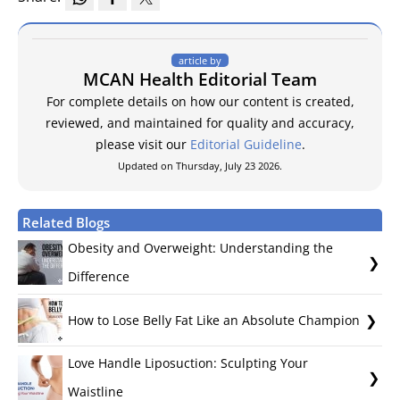
article by
MCAN Health Editorial Team
For complete details on how our content is created,
reviewed, and maintained for quality and accuracy,
please visit our
Editorial Guideline
.
Updated on Thursday, July 23 2026.
Related Blogs
Obesity and Overweight: Understanding the
Difference
How to Lose Belly Fat Like an Absolute Champion
Love Handle Liposuction: Sculpting Your
Waistline