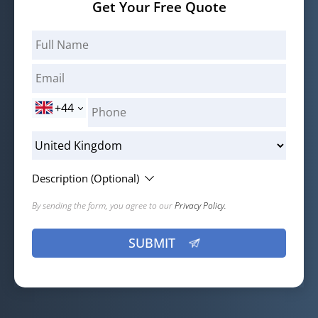
Get Your Free Quote
+44
Description (Optional)
By sending the form, you agree to our
Privacy Policy.