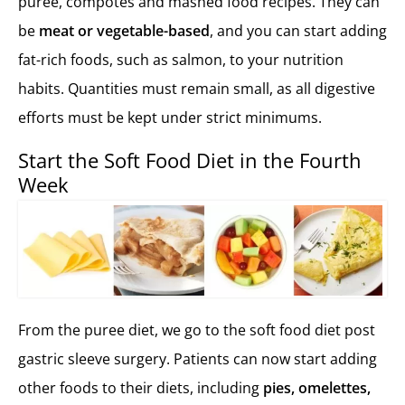
puree, compotes and mashed food recipes. They can
be
meat or vegetable-based
, and you can start adding
fat-rich foods, such as salmon, to your nutrition
habits. Quantities must remain small, as all digestive
efforts must be kept under strict minimums.
Start the Soft Food Diet in the Fourth
Week
From the puree diet, we go to the soft food diet post
gastric sleeve surgery. Patients can now start adding
other foods to their diets, including
pies, omelettes,