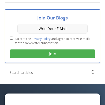
Join Our Blogs
I accept the
Privacy Policy
and agree to receive e-mails
for the Newsletter subscription.