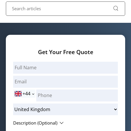
Get Your Free Quote
+44
Description (Optional)