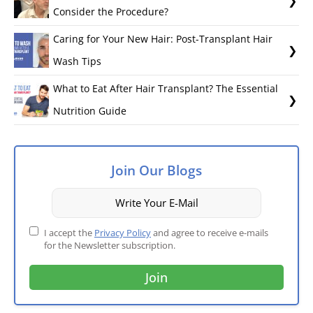
Consider the Procedure?
Caring for Your New Hair: Post-Transplant Hair
Wash Tips
What to Eat After Hair Transplant? The Essential
Nutrition Guide
Join Our Blogs
I accept the
Privacy Policy
and agree to receive e-mails
for the Newsletter subscription.