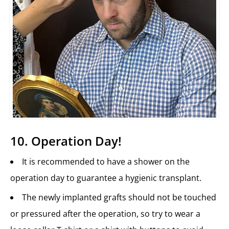
10. Operation Day!
It is recommended to have a shower on the
operation day to guarantee a hygienic transplant.
The newly implanted grafts should not be touched
or pressured after the operation, so try to wear a