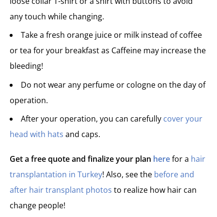
loose collar T-shirt or a shirt with buttons to avoid
any touch while changing.
Take a fresh orange juice or milk instead of coffee
or tea for your breakfast as Caffeine may increase the
bleeding!
Do not wear any perfume or cologne on the day of
operation.
After your operation, you can carefully
cover your
head with hats
and caps.
Get a free quote and finalize your plan
here
for a
hair
transplantation in Turkey
! Also, see the
before and
after hair transplant photos
to realize how hair can
change people!