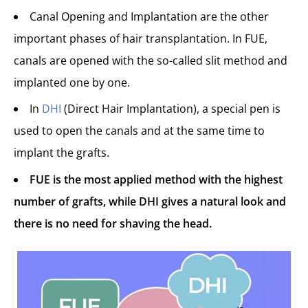
Canal Opening and Implantation are the other
important phases of hair transplantation. In FUE,
canals are opened with the so-called slit method and
implanted one by one.
In
DHI
(Direct Hair Implantation), a special pen is
used to open the canals and at the same time to
implant the grafts.
FUE is the most applied method with the highest
number of grafts, while DHI gives a natural look and
there is no need for shaving the head.