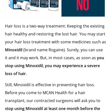
Hair loss is a two-way treatment: Keeping the existing
hair healthy and restoring the lost hair. You may start
your hair loss treatment with some medicines such as
Minoxidil
(brand name Rogaine). Surely, you can use
it and it may work. But, in most cases, as soon as
you
stop using Minoxidil, you may experience a severe
loss of hair.
Still, Minoxidil is effective in preventing hair loss.
Before you come to MCAN Health for a hair
transplant, our contracted surgeons will ask you to
stop using Minoxidil at least one month before the