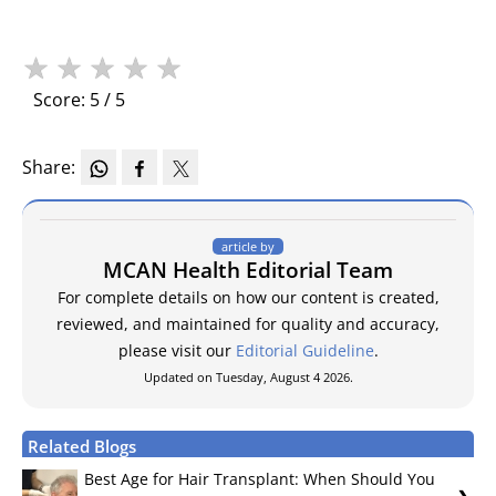
★
★
★
★
★
Score: 5 / 5
Share:
article by
MCAN Health Editorial Team
For complete details on how our content is created,
reviewed, and maintained for quality and accuracy,
please visit our
Editorial Guideline
.
Updated on Tuesday, August 4 2026.
Related Blogs
Best Age for Hair Transplant: When Should You