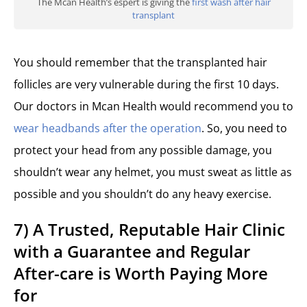
The Mcan Health’s espert is giving the
first wash after hair
transplant
You should remember that the transplanted hair
follicles are very vulnerable during the first 10 days.
Our doctors in Mcan Health would recommend you to
wear headbands after the operation
. So, you need to
protect your head from any possible damage, you
shouldn’t wear any helmet, you must sweat as little as
possible and you shouldn’t do any heavy exercise.
7) A Trusted, Reputable Hair Clinic
with a Guarantee and Regular
After-care is Worth Paying More
for