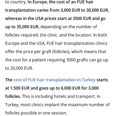
to country.
In Europe, the cost of an FUE hair
transplantation var
ies from 3,000 EUR to 30,000 EUR,
whereas in the USA prices start at 3500 EUR and go
up to 35,000 EUR,
depending on the number of
follicles required, the clinic, and the location. In both
Europe and the USA, FUE hair transplantation clinics
offer the price per graft (follicles), which means that
the cost for a patient requiring 3000 grafts can go up
to 20,000 EUR.
The
cost of FUE hair transplantation in Turkey
starts
at 1,500 EUR and goes up to 6,000 EUR for 3,000
follicles.
This is including hotels and transport. In
Turkey, most clinics implant the maximum number of
follicles possible in one session.