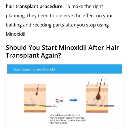
hair transplant procedure.
To make the right
planning, they need to observe the effect on your
balding and receding parts after you stop using
Minoxidil.
Should You Start Minoxidil After Hair
Transplant Again?