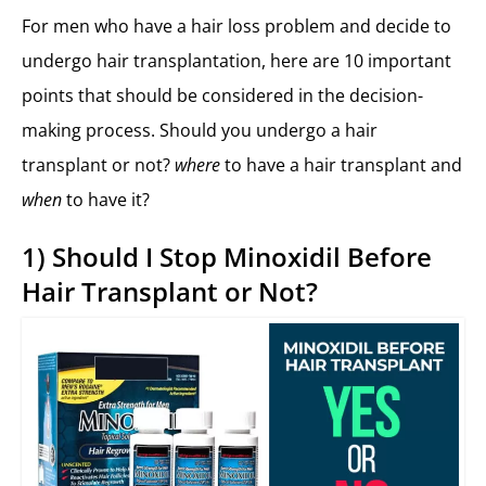
For men who have a hair loss problem and decide to
undergo hair transplantation, here are 10 important
points that should be considered in the decision-
making process. Should you undergo a hair
transplant or not?
where
to have a hair transplant and
when
to have it?
1) Should I Stop Minoxidil Before
Hair Transplant or Not?