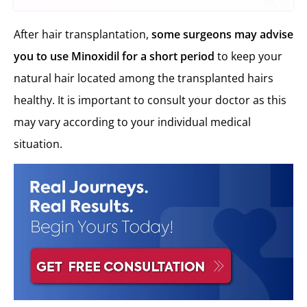
After hair transplantation,
some
surgeons may advise
you to use Minoxidil for a short period
to keep your
natural hair located among the transplanted hairs
healthy. It is important to consult your doctor as this
may vary according to your individual medical
situation.