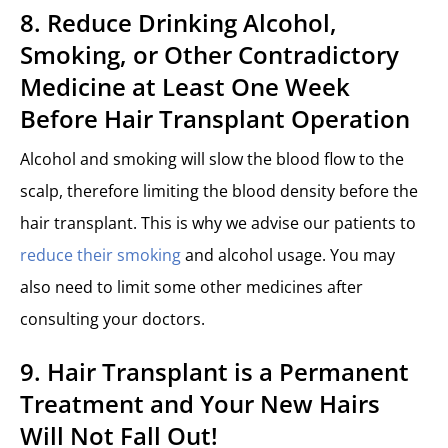
8. Reduce Drinking Alcohol,
Smoking, or Other Contradictory
Medicine at Least One Week
Before Hair Transplant Operation
Alcohol and smoking will slow the blood flow to the
scalp, therefore limiting the blood density before the
hair transplant. This is why we advise our patients to
reduce their smoking
and alcohol usage. You may
also need to limit some other medicines after
consulting your doctors.
9. Hair Transplant is a Permanent
Treatment and Your New Hairs
Will Not Fall Out!