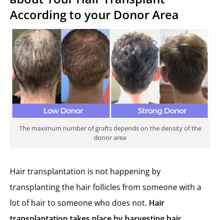
According to your Donor Area
The maximum number of grafts depends on the density of the
donor area
Hair transplantation is not happening by
transplanting the hair follicles from someone with a
lot of hair to someone who does not.
Hair
transplant
ation takes place by harvesting hair