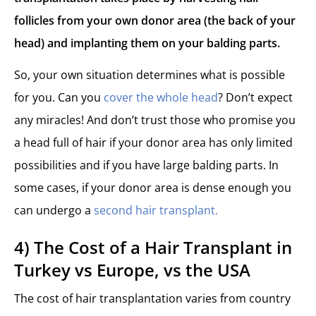
follicles from your own donor area (the back of your
head) and implanting them on your balding parts.
So, your own situation determines what is possible
for you. Can you
cover the whole head
? Don’t expect
any miracles! And don’t trust those who promise you
a head full of hair if your donor area has only limited
possibilities and if you have large balding parts. In
some cases, if your donor area is dense enough you
can undergo a
second hair transplant.
4) The Cost of a Hair Transplant in
Turkey vs Europe, vs the USA
The cost of hair transplantation varies from country