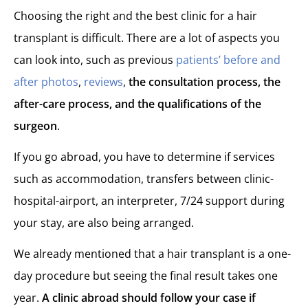
Choosing the right and the best clinic for a hair
transplant is difficult. There are a lot of aspects you
can look into, such as previous
patients’ before and
after photos
,
reviews
,
the consultation process, the
after-care process, and the qualifications of the
surgeon
.
If you go abroad, you have to determine if services
such as accommodation, transfers between clinic-
hospital-airport, an interpreter, 7/24 support during
your stay, are also being arranged.
We already mentioned that a hair transplant is a one-
day procedure but seeing the final result takes one
year.
A clinic abroad should follow your case if