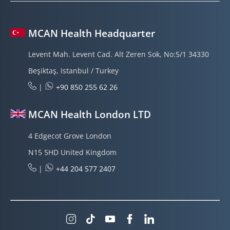
MCAN Health Headquarter
Levent Mah. Levent Cad. Alt Zeren Sok, No:5/1 34330
Beşiktaş, Istanbul / Turkey
|
+90 850 255 62 26
MCAN Health London LTD
4 Edgecot Grove London
N15 5HD United Kingdom
|
+44 204 577 2407