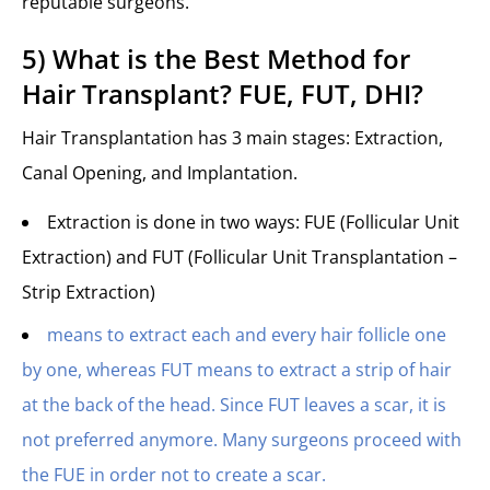
reputable surgeons.
5) What is the Best Method for
Hair Transplant? FUE, FUT, DHI?
Hair Transplantation has 3 main stages: Extraction,
Canal Opening, and Implantation.
Extraction is done in two ways: FUE (Follicular Unit
Extraction) and FUT (Follicular Unit Transplantation –
Strip Extraction)
means to extract each and every hair follicle one
by one, whereas FUT means to extract a strip of hair
at the back of the head. Since FUT leaves a scar, it is
not preferred anymore. Many surgeons proceed with
the FUE in order not to create a scar.