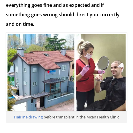
everything goes fine and as expected and if
something goes wrong should direct you correctly
and on time.
Hairline drawing
before transplant in the Mcan Health Clinic