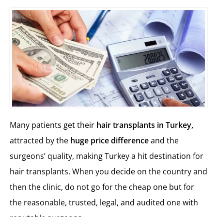
Many patients get their
hair transplants in Turkey,
attracted by the
huge price difference
and the
surgeons’ quality, making Turkey a hit destination for
hair transplants. When you decide on the country and
then the clinic, do not go for the cheap one but for
the reasonable, trusted, legal, and audited one with