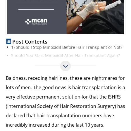
Post Contents
1) Should I Stop Minoxidil Before Hair Transplant or Not?
Should You Start Minoxidil After Hair Transplant Again?
2) Are You Losing Your Hair Because of Male Pattern Baldness?
3) Have a Realistic Expectation about Your Hair Transplant According to your Donor Area
Baldness, receding hairlines, these are nightmares for
4) The Cost of a Hair Transplant in Turkey vs Europe, vs the USA
lots of men. The good news is hair transplantation is a
5) What is the Best Method for Hair Transplant? FUE, FUT, DHI?
very effective permanent solution for that the ISHRS
6) Time Needed for Operation and Recovery Time
7) A Trusted, Reputable Hair Clinic with a Guarantee and Regular After-care is Worth Paying More for
(International Society of Hair Restoration Surgery) has
8. Reduce Drinking Alcohol, Smoking, or Other Contradictory Medicine at Least One Week Before Hair Transplant Operation
declared that hair transplantation numbers have
9. Hair Transplant is a Permanent Treatment and Your New Hairs Will Not Fall Out!
incredibly increased during the last 10 years.
10. Operation Day!