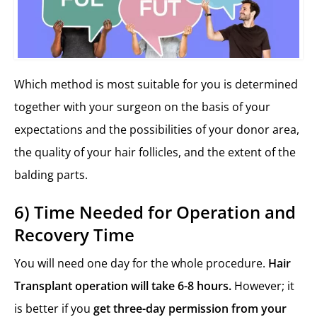
Which method is most suitable for you is determined
together with your surgeon on the basis of your
expectations and the possibilities of your donor area,
the quality of your hair follicles, and the extent of the
balding parts.
6) Time Needed for Operation and
Recovery Time
You will need one day for the whole procedure.
Hair
Transplant operation will take 6-8 hours.
However; it
is better if you
get three-day permission from your