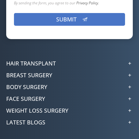
By sending the form, you agree to our
Privacy Policy.
HAIR TRANSPLANT
BREAST SURGERY
BODY SURGERY
FACE SURGERY
WEIGHT LOSS SURGERY
LATEST BLOGS