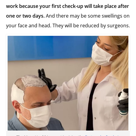
work because your first check-up will take place after
one or two days.
And there may be some swellings on
your face and head. They will be reduced by surgeons.