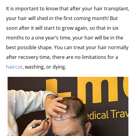
It is important to know that after your hair transplant,
your hair will shed in the first coming month! But
soon after it will start to grow again, so that in six
months to a one year’s time, your hair will be in the
best possible shape. You can treat your hair normally
after recovery time, there are no limitations for a
haircut
, washing, or dying.