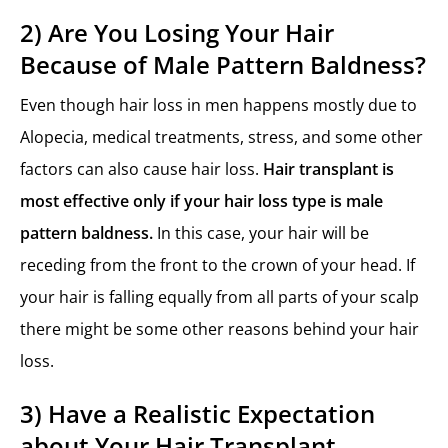
2) Are You Losing Your Hair
Because of Male Pattern Baldness?
Even though hair loss in men happens mostly due to
Alopecia, medical treatments, stress, and some other
factors can also cause hair loss.
Hair transplant is
most effective only if your hair loss type is male
pattern baldness.
In this case, your hair will be
receding from the front to the crown of your head. If
your hair is falling equally from all parts of your scalp
there might be some other reasons behind your hair
loss.
3) Have a Realistic Expectation
about Your Hair Transplant