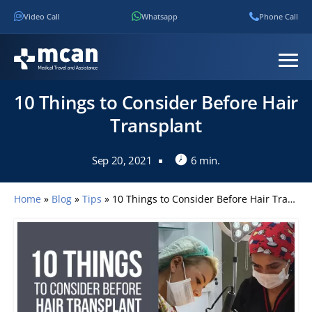
Video Call
Whatsapp
Phone Call
10 Things to Consider Before Hair
Transplant
Sep 20, 2021
6 min.
Home
»
Blog
»
Tips
»
10 Things to Consider Before Hair Transplant