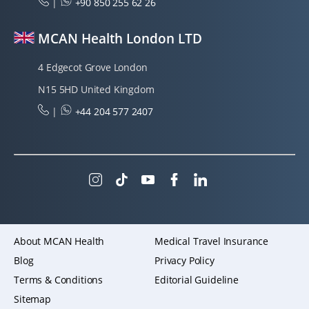
|
+90 850 255 62 26
MCAN Health London LTD
4 Edgecot Grove London
N15 5HD United Kingdom
|
+44 204 577 2407
About MCAN Health
Medical Travel Insurance
Blog
Privacy Policy
Terms & Conditions
Editorial Guideline
Sitemap