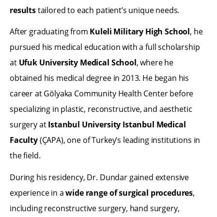
results
tailored to each patient’s unique needs.
After graduating from
Kuleli Military High School
, he
pursued his medical education with a full scholarship
at
Ufuk University Medical School
, where he
obtained his medical degree in 2013. He began his
career at Gölyaka Community Health Center before
specializing in plastic, reconstructive, and aesthetic
surgery at
Istanbul University Istanbul Medical
Faculty
(ÇAPA), one of Turkey’s leading institutions in
the field.
During his residency, Dr. Dundar gained extensive
experience in a
wide range of surgical procedures
,
including reconstructive surgery, hand surgery,