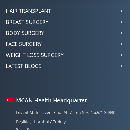
HAIR TRANSPLANT
BREAST SURGERY
BODY SURGERY
FACE SURGERY
WEIGHT LOSS SURGERY
LATEST BLOGS
MCAN Health Headquarter
Levent Mah. Levent Cad. Alt Zeren Sok, No:5/1 34330
Beşiktaş, Istanbul / Turkey