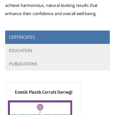
achieve harmonious, natural-looking results that
enhance their confidence and overall well-being.
CERTIFICATES
EDUCATION
PUBLICATIONS
Estetik Plastik Cerrahi Derneği