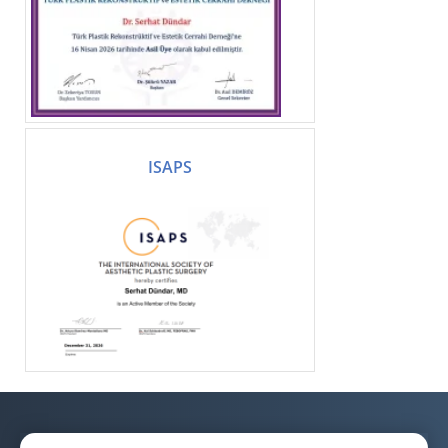
ISAPS