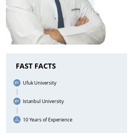
FAST FACTS
Ufuk University
Istanbul University
10 Years of Experience