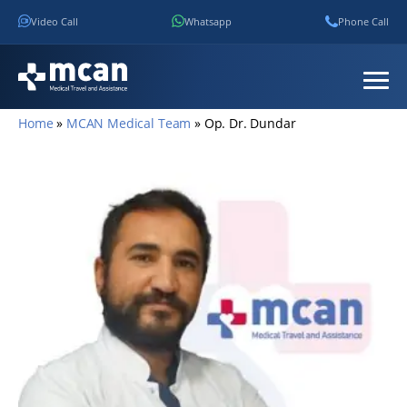
Video Call
Whatsapp
Phone Call
Home
»
MCAN Medical Team
»
Op. Dr. Dundar