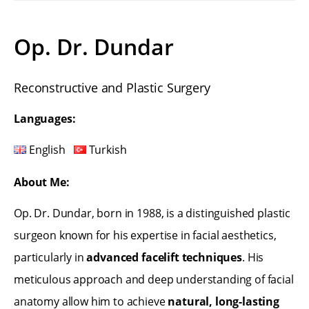
Op. Dr. Dundar
Reconstructive and Plastic Surgery
Languages:
English
Turkish
About Me:
Op. Dr. Dundar, born in 1988, is a distinguished plastic
surgeon known for his expertise in facial aesthetics,
particularly in
advanced facelift techniques
. His
meticulous approach and deep understanding of facial
anatomy allow him to achieve
natural, long-lasting