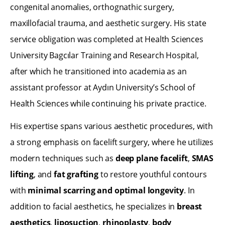
congenital anomalies, orthognathic surgery,
maxillofacial trauma, and aesthetic surgery. His state
service obligation was completed at Health Sciences
University Bagcılar Training and Research Hospital,
after which he transitioned into academia as an
assistant professor at Aydın University’s School of
Health Sciences while continuing his private practice.
His expertise spans various aesthetic procedures, with
a strong emphasis on facelift surgery, where he utilizes
modern techniques such as
deep plane facelift
,
SMAS
lifting
, and
fat grafting
to restore youthful contours
with
minimal scarring and optimal longevity
. In
addition to facial aesthetics, he specializes in
breast
aesthetics
,
liposuction
,
rhinoplasty
,
body