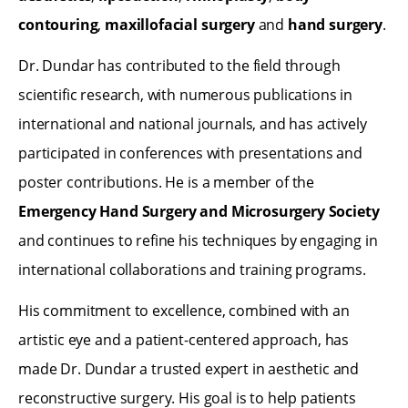
contouring
,
maxillofacial surgery
and
hand surgery
.
Dr. Dundar has contributed to the field through
scientific research, with numerous publications in
international and national journals, and has actively
participated in conferences with presentations and
poster contributions. He is a member of the
Emergency Hand Surgery and Microsurgery Society
and continues to refine his techniques by engaging in
international collaborations and training programs.
His commitment to excellence, combined with an
artistic eye and a patient-centered approach, has
made Dr. Dundar a trusted expert in aesthetic and
reconstructive surgery. His goal is to help patients