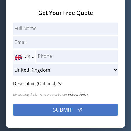
Get Your Free Quote
+44
Description (Optional)
By sending the form, you agree to our
Privacy Policy.